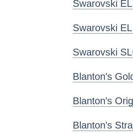
Swarovski EL
Swarovski EL
Swarovski SL
Blanton's Gol
Blanton's Ori
Blanton's Stra