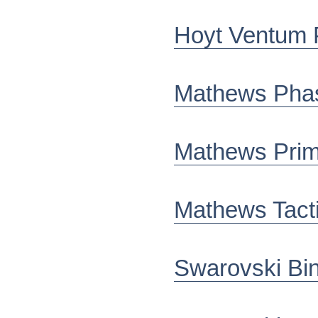
Hoyt Ventum 
Mathews Pha
Mathews Pri
Mathews Tact
Swarovski Bi