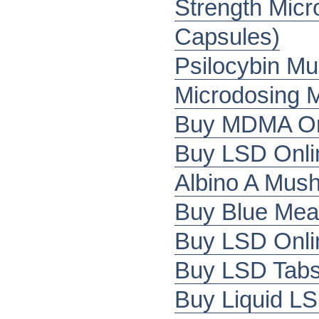
Strength Mic
Capsules)
Psilocybin M
Microdosing 
Buy MDMA Onl
Buy LSD Onli
Albino A Mus
Buy Blue Mea
Buy LSD Onli
Buy LSD Tabs 
Buy Liquid LS