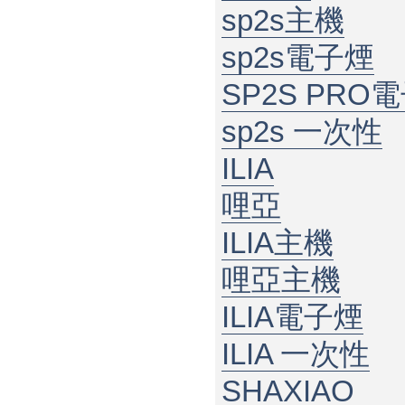
sp2s主機
sp2s電子煙
SP2S PRO
sp2s 一次性
ILIA
哩亞
ILIA主機
哩亞主機
ILIA電子煙
ILIA 一次性
SHAXIAO