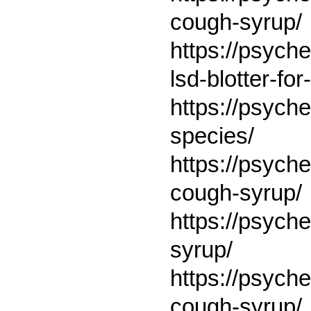
cough-syrup/
https://psyc
lsd-blotter-f
https://psych
species/
https://psych
cough-syrup/
https://psych
syrup/
https://psych
cough-syrup/