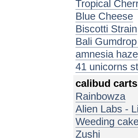
Tropical Cher
Blue Cheese
Biscotti Strain
Bali Gumdrop 
amnesia haze
41 unicorns st
calibud carts
Rainbowza
Alien Labs - L
Weeding cak
Zushi