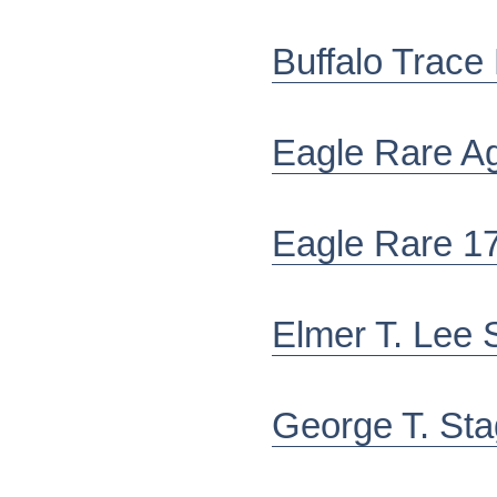
Buffalo Trace
Eagle Rare A
Eagle Rare 1
Elmer T. Lee S
George T. St