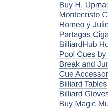
Buy H. Upman
Montecristo C
Romeo y Julie
Partagas Ciga
BilliardHub 
Pool Cues by 
Break and J
Cue Accessor
Billiard Tables
Billiard Glove
Buy Magic Mu