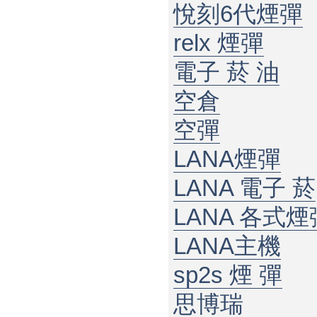
悅刻6代煙彈
relx 煙彈
電子 菸 油
空倉
空彈
LANA煙彈
LANA 電子 菸​
LANA 各式煙
LANA主機
sp2s 煙 彈​
思博瑞