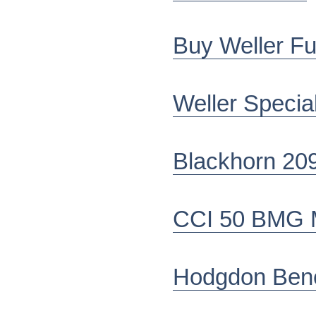
Buy Weller Fu
Weller Specia
Blackhorn 20
CCI 50 BMG Mi
Hodgdon Ben