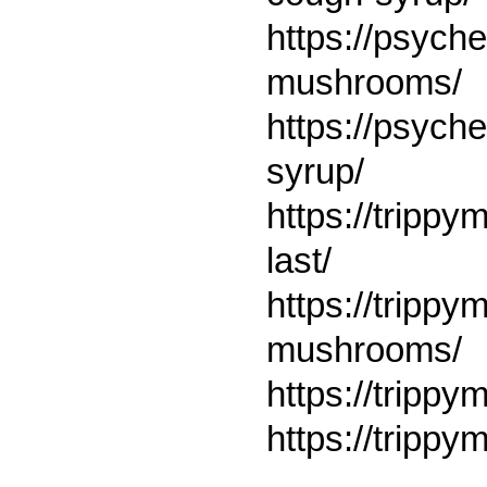
https://psych
mushrooms/
https://psych
syrup/
https://tripp
last/
https://tripp
mushrooms/
https://trippy
https://trippy