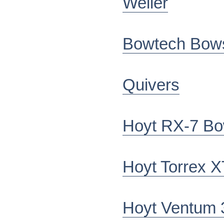
Weller
Bowtech Bow
Quivers
Hoyt RX-7 B
Hoyt Torrex X
Hoyt Ventum 