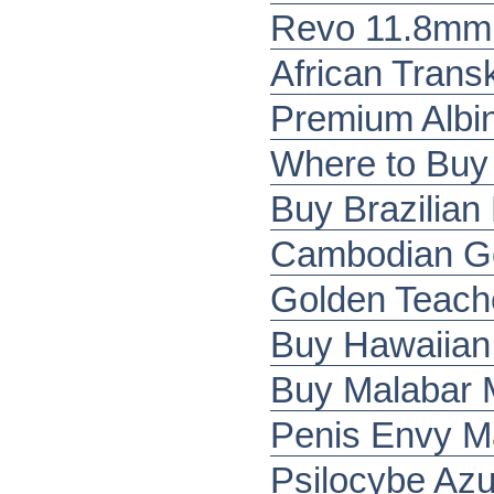
Revo 11.8mm 
African Tran
Premium Albi
Where to Buy
Buy Brazilia
Cambodian G
Golden Teach
Buy Hawaiian
Buy Malabar
Penis Envy M
Psilocybe Az