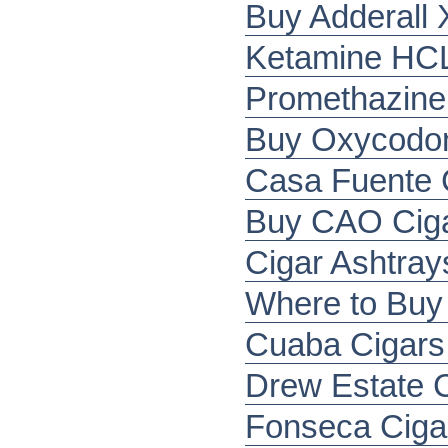
Buy Adderall 
Ketamine HCL
Promethazine
Buy Oxycodone
Casa Fuente C
Buy CAO Ciga
Cigar Ashtray
Where to Buy 
Cuaba Cigars 
Drew Estate 
Fonseca Ciga