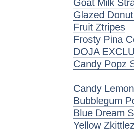
Goat Milk Stra
Glazed Donu
Fruit Ztripes
Frosty Pina C
DOJA EXCLU
Candy Popz S
Candy Lemonz
Bubblegum P
Blue Dream S
Yellow Zkittle