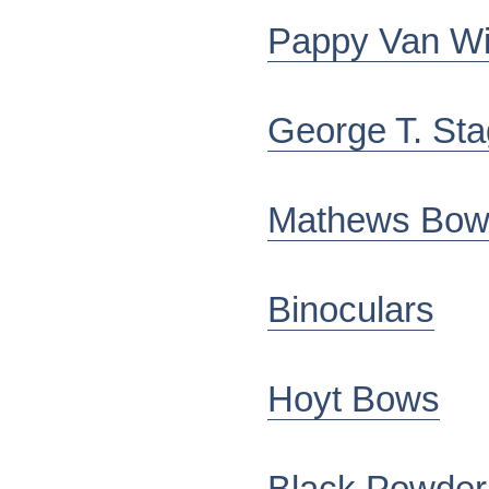
Pappy Van Wi
George T. St
Mathews Bow
Binoculars
Hoyt Bows