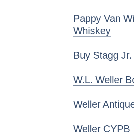
Pappy Van Wi
Whiskey
Buy Stagg Jr.
W.L. Weller B
Weller Antiqu
Weller CYPB