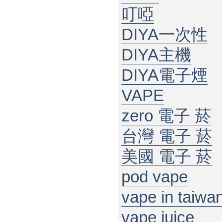
叮啞
DIYA一次性
DIYA主機
DIYA電子煙
VAPE
zero 電子 菸
台灣 電子 菸
美國 電子 菸
pod vape
vape in taiwa
vape juice