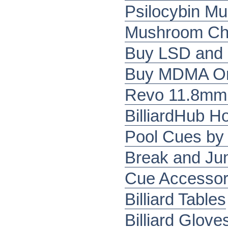
Psilocybin M
Mushroom Cho
Buy LSD and
Buy MDMA Onl
Revo 11.8mm 
BilliardHub 
Pool Cues by 
Break and J
Cue Accessor
Billiard Tables
Billiard Glove