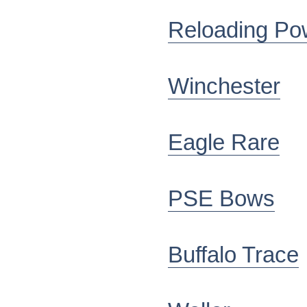
Reloading Po
Winchester
Eagle Rare
PSE Bows
Buffalo Trace