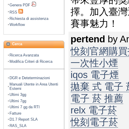
帶來豐厚的獎
Genera PDF
擇。加入
臺灣
RSS
Richiesta di assistenza
賽事魅力！
Workflow
pertend
by
A
Cerca
悅刻官網購買
Ricerca Avanzata
一次性小煙
Modifica Criteri di Ricerca
iqos 電子煙​
DGR e Deteterminazioni
拋棄 式 電子 菸
Manuali Utente in Area Utenti
Esterni
Ultimi 3gg
電子 菸 推薦
Ultimi 7gg
Ultimi 7 gg da RTI
relx 電子菸
Fatture
悅刻電子菸
D1.7 Report SLA
RAS_SLA