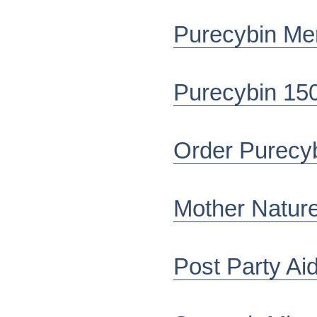
Purecybin Me
Purecybin 15
Order Purecy
Mother Nature
Post Party Ai