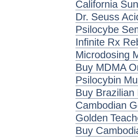
California Sun
Dr. Seuss Acid
Psilocybe Se
Infinite Rx R
Microdosing 
Buy MDMA Onl
Psilocybin M
Buy Brazilia
Cambodian G
Golden Teach
Buy Cambodia