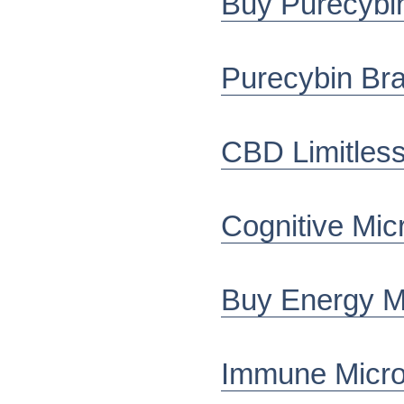
Buy Purecybin
Purecybin Bra
CBD Limitles
Cognitive Mic
Buy Energy Mi
Immune Micro