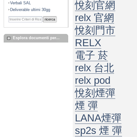
悅刻官網
Verbali SAL
Deliverable ultimi 30gg
relx 官網
ricerca
悅刻門市
Esplora documenti per...
RELX
電子 菸
relx 台北
relx pod
悅刻煙彈
煙 彈
LANA煙彈
sp2s 煙 彈​