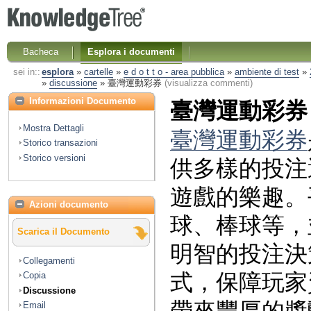
Bacheca
Esplora i documenti
sei in::
esplora
»
cartelle
»
e d o t t o - area pubblica
»
ambiente di test
»
»
discussione
»
臺灣運動彩券
(visualizza commenti)
Informazioni Documento
臺灣運動彩券
Mostra Dettagli
臺灣運動彩券
Storico transazioni
Storico versioni
供多樣的投注
遊戲的樂趣。
Azioni documento
球、棒球等，
Scarica il Documento
明智的投注決
Collegamenti
式，保障玩家
Copia
Discussione
Email