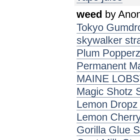
weed
by
Ano
Tokyo Gumdro
skywalker str
Plum Popper
Permanent Ma
MAINE LOB
Magic Shotz S
Lemon Dropz 
Lemon Cherry
Gorilla Glue S