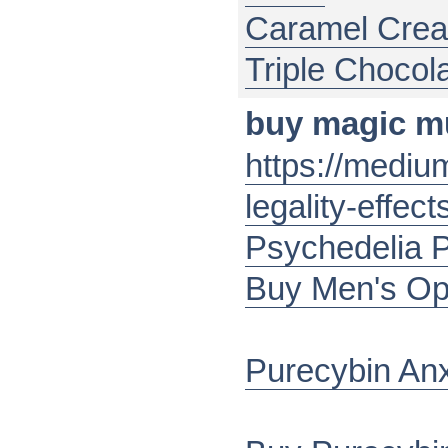
Caramel Cre
Triple Chocol
buy magic 
https://medi
legality-effe
Psychedelia 
Buy Men's Op
Purecybin An