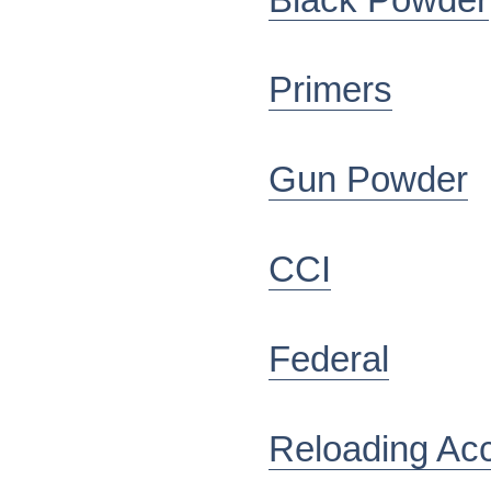
Black Powder
Primers
Gun Powder
CCI
Federal
Reloading Ac