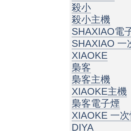
殺小
殺小主機
SHAXIAO電
SHAXIAO 
XIAOKE
梟客
梟客主機
XIAOKE主機
梟客電子煙
XIAOKE 一
DIYA