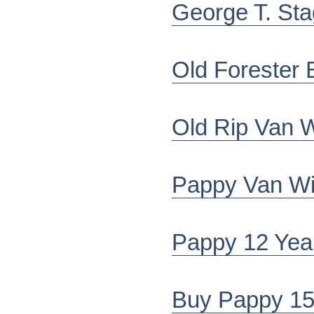
George T. St
Old Forester 
Old Rip Van 
Pappy Van Wi
Pappy 12 Year
Buy Pappy 15