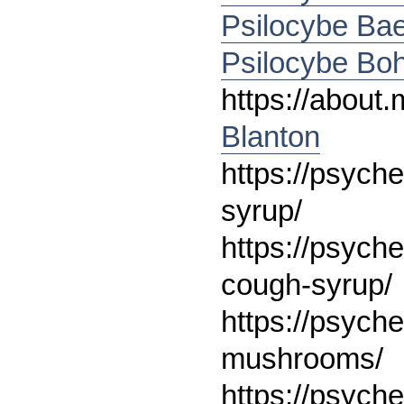
Psilocybe Ba
Psilocybe Bo
https://abou
Blanton
https://psych
syrup/
https://psych
cough-syrup/
https://psych
mushrooms/
https://psych