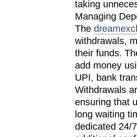
taking unneces
Managing Depo
The
dreamexch
withdrawals, m
their funds. Th
add money usi
UPI, bank tran
Withdrawals ar
ensuring that 
long waiting t
dedicated 24/7