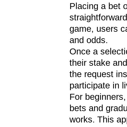
Placing a bet 
straightforwar
game, users ca
and odds.
Once a selecti
their stake an
the request ins
participate in 
For beginners, 
bets and grad
works. This ap