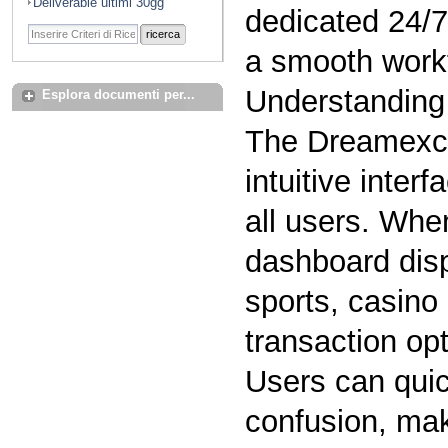
Deliverable ultimi 30gg
dedicated 24/7
ricerca
a smooth workf
Understanding
Esplora documenti per...
The Dreamexch 
intuitive inter
all users. Whe
dashboard disp
sports, casino
transaction opt
Users can quic
confusion, maki