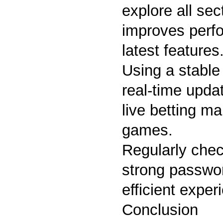
explore all se
improves perf
latest features
Using a stable 
real-time updat
live betting m
games.
Regularly chec
strong passwor
efficient exper
Conclusion