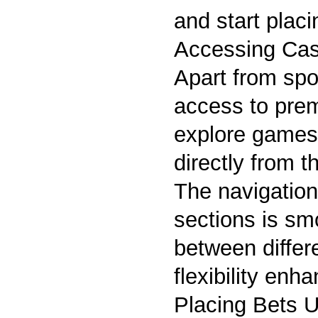
and start placi
Accessing Ca
Apart from spo
access to pre
explore games 
directly from t
The navigatio
sections is sm
between differe
flexibility enh
Placing Bets U