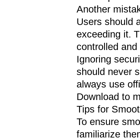
Another mistak
Users should a
exceeding it. 
controlled and
Ignoring secur
should never s
always use off
Download to ma
Tips for Smoot
To ensure smoo
familiarize th