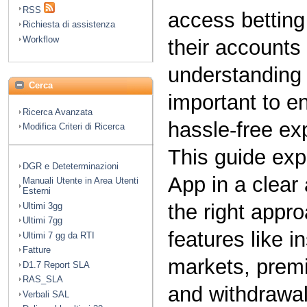
RSS
access bettin
Richiesta di assistenza
Workflow
their accounts
understanding h
Cerca
important to e
Ricerca Avanzata
hassle-free ex
Modifica Criteri di Ricerca
This guide ex
DGR e Deteterminazioni
App in a clear
Manuali Utente in Area Utenti
Esterni
the right appr
Ultimi 3gg
Ultimi 7gg
features like in
Ultimi 7 gg da RTI
Fatture
markets, prem
D1.7 Report SLA
RAS_SLA
and withdrawal
Verbali SAL