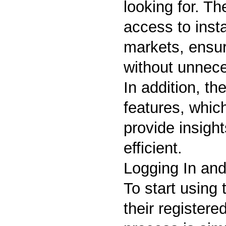
looking for. Th
access to insta
markets, ensur
without unnece
In addition, t
features, whic
provide insigh
efficient.
Logging In an
To start using 
their register