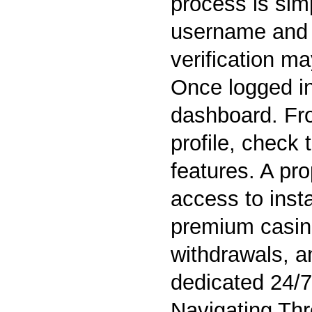
process is sim
username and 
verification ma
Once logged in
dashboard. Fr
profile, check 
features. A pr
access to insta
premium casin
withdrawals, a
dedicated 24/7
Navigating Th