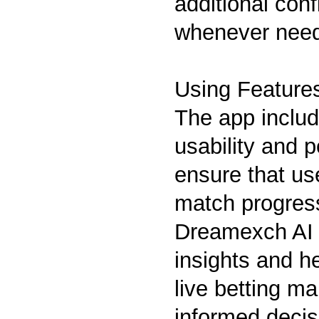
additional con
whenever nee
Using Features
The app includ
usability and 
ensure that us
match progress
Dreamexch AI t
insights and h
live betting m
informed decis