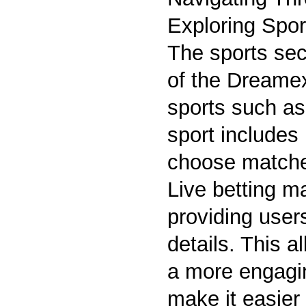
Exploring Spor
The sports sec
of the Dreamex
sports such as 
sport includes 
choose matches
Live betting ma
providing user
details. This 
a more engagin
make it easier