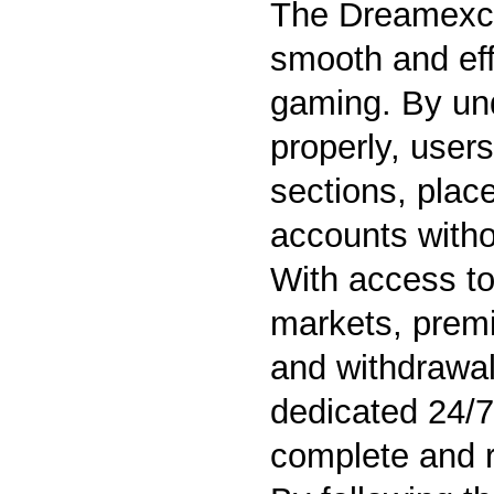
The Dreamexch
smooth and effi
gaming. By un
properly, users
sections, place bets بسهولة, and
accounts withou
With access to 
markets, prem
and withdrawal
dedicated 24/7
complete and r