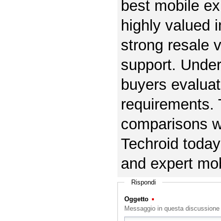
best mobile ex
highly valued in
strong resale 
support. Unders
buyers evaluat
requirements. 
comparisons wi
Techroid today
and expert mob
Rispondi
Oggetto
(Obbligatorio)
Messaggio in questa discussione