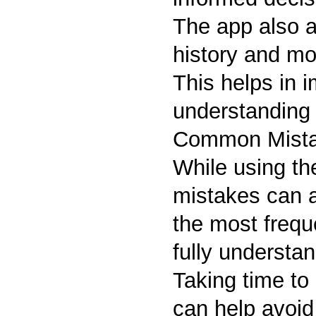
The app also al
history and mo
This helps in 
understanding 
Common Mista
While using 
mistakes can a
the most frequ
fully understa
Taking time to
can help avoid