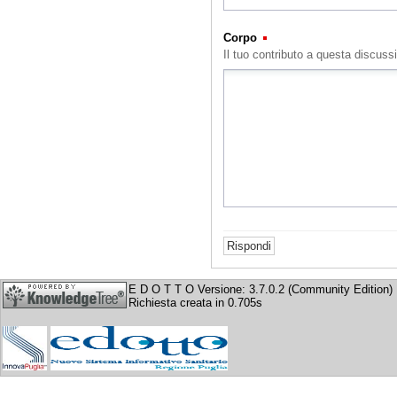
Corpo
(Obbligatorio)
Il tuo contributo a questa discuss
E D O T T O Versione: 3.7.0.2 (Community Edition)
Richiesta creata in 0.705s