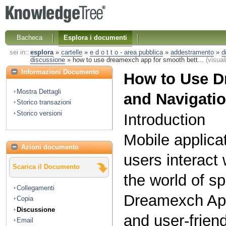
Bacheca
Esplora i documenti
sei in::
esplora
»
cartelle
»
e d o t t o - area pubblica
»
addestramento
»
d
discussione
»
how to use dreamexch app for smooth bett...
(visua
Informazioni Documento
How to Use D
Mostra Dettagli
and Navigati
Storico transazioni
Storico versioni
Introduction
Mobile applica
Azioni documento
users interact 
Scarica il Documento
the world of s
Collegamenti
Dreamexch App
Copia
Discussione
and user-frien
Email