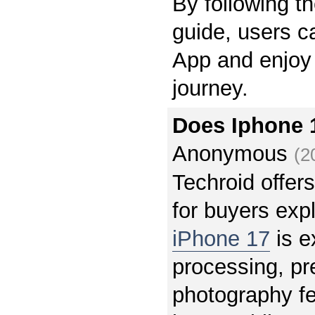
By following th
guide, users 
App and enjoy
journey.
Does Iphone 
Anonymous
(2
Techroid offe
for buyers expl
iPhone 17
is e
processing, pr
photography f