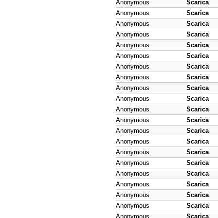
Anonymous
Scarica
Anonymous
Scarica
Anonymous
Scarica
Anonymous
Scarica
Anonymous
Scarica
Anonymous
Scarica
Anonymous
Scarica
Anonymous
Scarica
Anonymous
Scarica
Anonymous
Scarica
Anonymous
Scarica
Anonymous
Scarica
Anonymous
Scarica
Anonymous
Scarica
Anonymous
Scarica
Anonymous
Scarica
Anonymous
Scarica
Anonymous
Scarica
Anonymous
Scarica
Anonymous
Scarica
Anonymous
Scarica