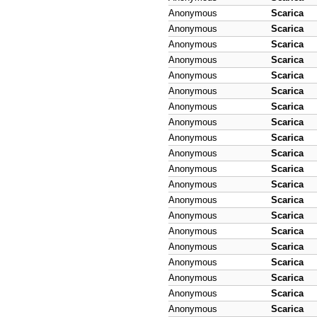
Anonymous
Scarica
Anonymous
Scarica
Anonymous
Scarica
Anonymous
Scarica
Anonymous
Scarica
Anonymous
Scarica
Anonymous
Scarica
Anonymous
Scarica
Anonymous
Scarica
Anonymous
Scarica
Anonymous
Scarica
Anonymous
Scarica
Anonymous
Scarica
Anonymous
Scarica
Anonymous
Scarica
Anonymous
Scarica
Anonymous
Scarica
Anonymous
Scarica
Anonymous
Scarica
Anonymous
Scarica