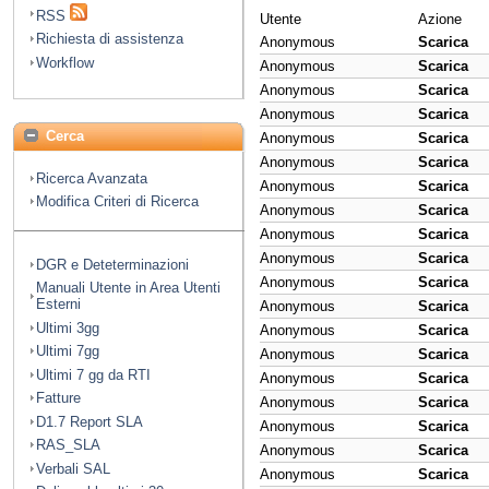
RSS
Utente
Azione
Richiesta di assistenza
Anonymous
Scarica
Workflow
Anonymous
Scarica
Anonymous
Scarica
Anonymous
Scarica
Cerca
Anonymous
Scarica
Anonymous
Scarica
Ricerca Avanzata
Anonymous
Scarica
Modifica Criteri di Ricerca
Anonymous
Scarica
Anonymous
Scarica
Anonymous
Scarica
DGR e Deteterminazioni
Anonymous
Scarica
Manuali Utente in Area Utenti
Esterni
Anonymous
Scarica
Ultimi 3gg
Anonymous
Scarica
Ultimi 7gg
Anonymous
Scarica
Ultimi 7 gg da RTI
Anonymous
Scarica
Fatture
Anonymous
Scarica
D1.7 Report SLA
Anonymous
Scarica
RAS_SLA
Anonymous
Scarica
Verbali SAL
Anonymous
Scarica