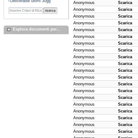
Deliverable ultimi 30gg
Anonymous
Scarica
Anonymous
Scarica
ricerca
Anonymous
Scarica
Anonymous
Scarica
Esplora documenti per...
Anonymous
Scarica
Anonymous
Scarica
Anonymous
Scarica
Anonymous
Scarica
Anonymous
Scarica
Anonymous
Scarica
Anonymous
Scarica
Anonymous
Scarica
Anonymous
Scarica
Anonymous
Scarica
Anonymous
Scarica
Anonymous
Scarica
Anonymous
Scarica
Anonymous
Scarica
Anonymous
Scarica
Anonymous
Scarica