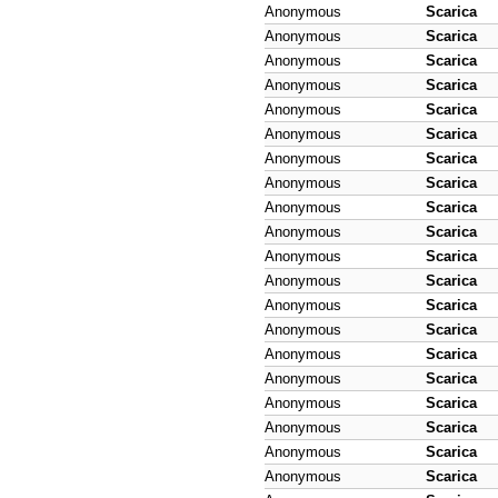
Anonymous
Scarica
Anonymous
Scarica
Anonymous
Scarica
Anonymous
Scarica
Anonymous
Scarica
Anonymous
Scarica
Anonymous
Scarica
Anonymous
Scarica
Anonymous
Scarica
Anonymous
Scarica
Anonymous
Scarica
Anonymous
Scarica
Anonymous
Scarica
Anonymous
Scarica
Anonymous
Scarica
Anonymous
Scarica
Anonymous
Scarica
Anonymous
Scarica
Anonymous
Scarica
Anonymous
Scarica