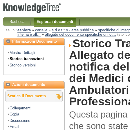
Bacheca
Esplora i documenti
sei in::
esplora
»
cartelle
»
e d o t t o - area pubblica
»
specifiche di integ
interna e alt...
»
allegato del documento specifiche di not...
(storico
Storico T
Informazioni Documento
Allegato d
Mostra Dettagli
Storico transazioni
notifica de
Storico versioni
dei Medici 
Azioni documento
Ambulatoril
Scarica il Documento
Professiona
Collegamenti
Questa pagina fo
Copia
Discussione
che sono state
Email