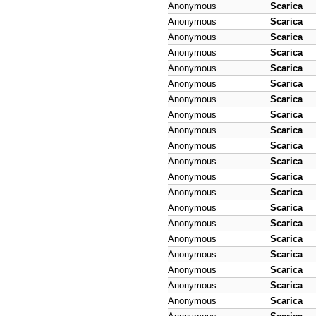
Anonymous
Scarica
Anonymous
Scarica
Anonymous
Scarica
Anonymous
Scarica
Anonymous
Scarica
Anonymous
Scarica
Anonymous
Scarica
Anonymous
Scarica
Anonymous
Scarica
Anonymous
Scarica
Anonymous
Scarica
Anonymous
Scarica
Anonymous
Scarica
Anonymous
Scarica
Anonymous
Scarica
Anonymous
Scarica
Anonymous
Scarica
Anonymous
Scarica
Anonymous
Scarica
Anonymous
Scarica