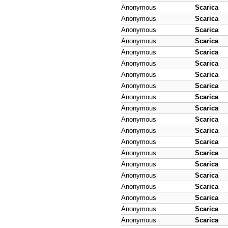
Anonymous
Scarica
Anonymous
Scarica
Anonymous
Scarica
Anonymous
Scarica
Anonymous
Scarica
Anonymous
Scarica
Anonymous
Scarica
Anonymous
Scarica
Anonymous
Scarica
Anonymous
Scarica
Anonymous
Scarica
Anonymous
Scarica
Anonymous
Scarica
Anonymous
Scarica
Anonymous
Scarica
Anonymous
Scarica
Anonymous
Scarica
Anonymous
Scarica
Anonymous
Scarica
Anonymous
Scarica