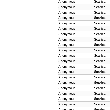
Anonymous
Scarica
Anonymous
Scarica
Anonymous
Scarica
Anonymous
Scarica
Anonymous
Scarica
Anonymous
Scarica
Anonymous
Scarica
Anonymous
Scarica
Anonymous
Scarica
Anonymous
Scarica
Anonymous
Scarica
Anonymous
Scarica
Anonymous
Scarica
Anonymous
Scarica
Anonymous
Scarica
Anonymous
Scarica
Anonymous
Scarica
Anonymous
Scarica
Anonymous
Scarica
Anonymous
Scarica
Anonymous
Scarica