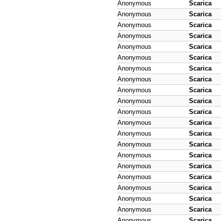
Anonymous
Scarica
Anonymous
Scarica
Anonymous
Scarica
Anonymous
Scarica
Anonymous
Scarica
Anonymous
Scarica
Anonymous
Scarica
Anonymous
Scarica
Anonymous
Scarica
Anonymous
Scarica
Anonymous
Scarica
Anonymous
Scarica
Anonymous
Scarica
Anonymous
Scarica
Anonymous
Scarica
Anonymous
Scarica
Anonymous
Scarica
Anonymous
Scarica
Anonymous
Scarica
Anonymous
Scarica
Anonymous
Scarica