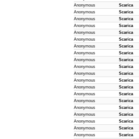
Anonymous
Scarica
Anonymous
Scarica
Anonymous
Scarica
Anonymous
Scarica
Anonymous
Scarica
Anonymous
Scarica
Anonymous
Scarica
Anonymous
Scarica
Anonymous
Scarica
Anonymous
Scarica
Anonymous
Scarica
Anonymous
Scarica
Anonymous
Scarica
Anonymous
Scarica
Anonymous
Scarica
Anonymous
Scarica
Anonymous
Scarica
Anonymous
Scarica
Anonymous
Scarica
Anonymous
Scarica