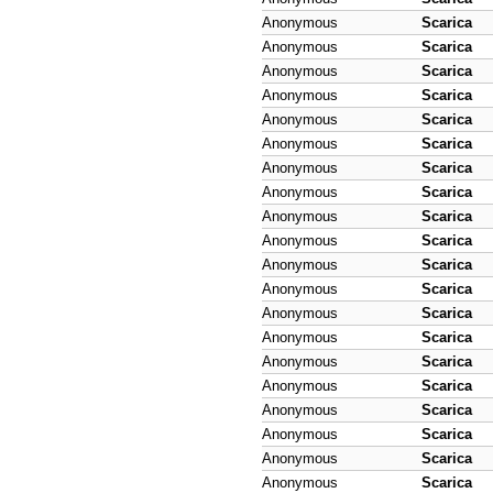
Anonymous
Scarica
Anonymous
Scarica
Anonymous
Scarica
Anonymous
Scarica
Anonymous
Scarica
Anonymous
Scarica
Anonymous
Scarica
Anonymous
Scarica
Anonymous
Scarica
Anonymous
Scarica
Anonymous
Scarica
Anonymous
Scarica
Anonymous
Scarica
Anonymous
Scarica
Anonymous
Scarica
Anonymous
Scarica
Anonymous
Scarica
Anonymous
Scarica
Anonymous
Scarica
Anonymous
Scarica