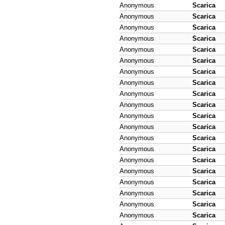
Anonymous
Scarica
Anonymous
Scarica
Anonymous
Scarica
Anonymous
Scarica
Anonymous
Scarica
Anonymous
Scarica
Anonymous
Scarica
Anonymous
Scarica
Anonymous
Scarica
Anonymous
Scarica
Anonymous
Scarica
Anonymous
Scarica
Anonymous
Scarica
Anonymous
Scarica
Anonymous
Scarica
Anonymous
Scarica
Anonymous
Scarica
Anonymous
Scarica
Anonymous
Scarica
Anonymous
Scarica