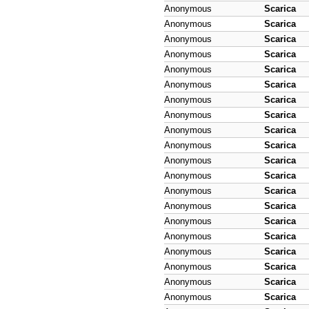
Anonymous
Scarica
Anonymous
Scarica
Anonymous
Scarica
Anonymous
Scarica
Anonymous
Scarica
Anonymous
Scarica
Anonymous
Scarica
Anonymous
Scarica
Anonymous
Scarica
Anonymous
Scarica
Anonymous
Scarica
Anonymous
Scarica
Anonymous
Scarica
Anonymous
Scarica
Anonymous
Scarica
Anonymous
Scarica
Anonymous
Scarica
Anonymous
Scarica
Anonymous
Scarica
Anonymous
Scarica