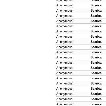
Anonymous
Scarica
Anonymous
Scarica
Anonymous
Scarica
Anonymous
Scarica
Anonymous
Scarica
Anonymous
Scarica
Anonymous
Scarica
Anonymous
Scarica
Anonymous
Scarica
Anonymous
Scarica
Anonymous
Scarica
Anonymous
Scarica
Anonymous
Scarica
Anonymous
Scarica
Anonymous
Scarica
Anonymous
Scarica
Anonymous
Scarica
Anonymous
Scarica
Anonymous
Scarica
Anonymous
Scarica
Anonymous
Scarica