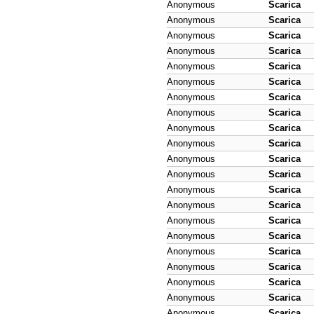
Anonymous
Scarica
Anonymous
Scarica
Anonymous
Scarica
Anonymous
Scarica
Anonymous
Scarica
Anonymous
Scarica
Anonymous
Scarica
Anonymous
Scarica
Anonymous
Scarica
Anonymous
Scarica
Anonymous
Scarica
Anonymous
Scarica
Anonymous
Scarica
Anonymous
Scarica
Anonymous
Scarica
Anonymous
Scarica
Anonymous
Scarica
Anonymous
Scarica
Anonymous
Scarica
Anonymous
Scarica
Anonymous
Scarica