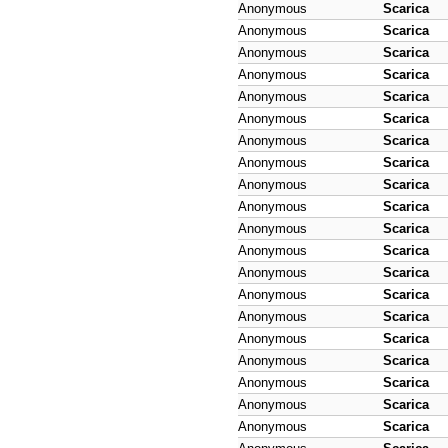
Anonymous
Scarica
Anonymous
Scarica
Anonymous
Scarica
Anonymous
Scarica
Anonymous
Scarica
Anonymous
Scarica
Anonymous
Scarica
Anonymous
Scarica
Anonymous
Scarica
Anonymous
Scarica
Anonymous
Scarica
Anonymous
Scarica
Anonymous
Scarica
Anonymous
Scarica
Anonymous
Scarica
Anonymous
Scarica
Anonymous
Scarica
Anonymous
Scarica
Anonymous
Scarica
Anonymous
Scarica