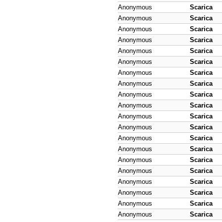
Anonymous
Scarica
Anonymous
Scarica
Anonymous
Scarica
Anonymous
Scarica
Anonymous
Scarica
Anonymous
Scarica
Anonymous
Scarica
Anonymous
Scarica
Anonymous
Scarica
Anonymous
Scarica
Anonymous
Scarica
Anonymous
Scarica
Anonymous
Scarica
Anonymous
Scarica
Anonymous
Scarica
Anonymous
Scarica
Anonymous
Scarica
Anonymous
Scarica
Anonymous
Scarica
Anonymous
Scarica