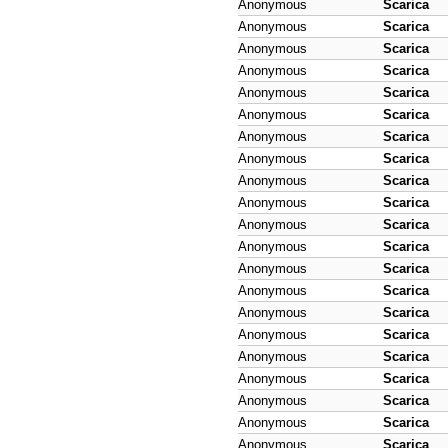
Anonymous
Scarica
Anonymous
Scarica
Anonymous
Scarica
Anonymous
Scarica
Anonymous
Scarica
Anonymous
Scarica
Anonymous
Scarica
Anonymous
Scarica
Anonymous
Scarica
Anonymous
Scarica
Anonymous
Scarica
Anonymous
Scarica
Anonymous
Scarica
Anonymous
Scarica
Anonymous
Scarica
Anonymous
Scarica
Anonymous
Scarica
Anonymous
Scarica
Anonymous
Scarica
Anonymous
Scarica
Anonymous
Scarica