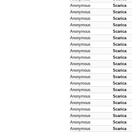
Anonymous
Scarica
Anonymous
Scarica
Anonymous
Scarica
Anonymous
Scarica
Anonymous
Scarica
Anonymous
Scarica
Anonymous
Scarica
Anonymous
Scarica
Anonymous
Scarica
Anonymous
Scarica
Anonymous
Scarica
Anonymous
Scarica
Anonymous
Scarica
Anonymous
Scarica
Anonymous
Scarica
Anonymous
Scarica
Anonymous
Scarica
Anonymous
Scarica
Anonymous
Scarica
Anonymous
Scarica