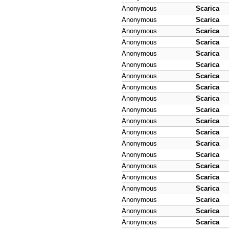
Anonymous
Scarica
Anonymous
Scarica
Anonymous
Scarica
Anonymous
Scarica
Anonymous
Scarica
Anonymous
Scarica
Anonymous
Scarica
Anonymous
Scarica
Anonymous
Scarica
Anonymous
Scarica
Anonymous
Scarica
Anonymous
Scarica
Anonymous
Scarica
Anonymous
Scarica
Anonymous
Scarica
Anonymous
Scarica
Anonymous
Scarica
Anonymous
Scarica
Anonymous
Scarica
Anonymous
Scarica