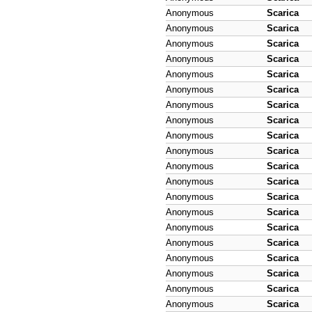
Anonymous
Scarica
Anonymous
Scarica
Anonymous
Scarica
Anonymous
Scarica
Anonymous
Scarica
Anonymous
Scarica
Anonymous
Scarica
Anonymous
Scarica
Anonymous
Scarica
Anonymous
Scarica
Anonymous
Scarica
Anonymous
Scarica
Anonymous
Scarica
Anonymous
Scarica
Anonymous
Scarica
Anonymous
Scarica
Anonymous
Scarica
Anonymous
Scarica
Anonymous
Scarica
Anonymous
Scarica