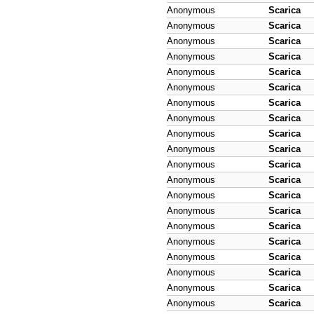
Anonymous
Scarica
Anonymous
Scarica
Anonymous
Scarica
Anonymous
Scarica
Anonymous
Scarica
Anonymous
Scarica
Anonymous
Scarica
Anonymous
Scarica
Anonymous
Scarica
Anonymous
Scarica
Anonymous
Scarica
Anonymous
Scarica
Anonymous
Scarica
Anonymous
Scarica
Anonymous
Scarica
Anonymous
Scarica
Anonymous
Scarica
Anonymous
Scarica
Anonymous
Scarica
Anonymous
Scarica