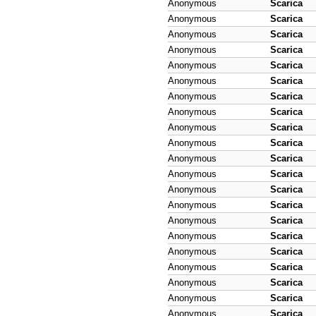
Anonymous
Scarica
Anonymous
Scarica
Anonymous
Scarica
Anonymous
Scarica
Anonymous
Scarica
Anonymous
Scarica
Anonymous
Scarica
Anonymous
Scarica
Anonymous
Scarica
Anonymous
Scarica
Anonymous
Scarica
Anonymous
Scarica
Anonymous
Scarica
Anonymous
Scarica
Anonymous
Scarica
Anonymous
Scarica
Anonymous
Scarica
Anonymous
Scarica
Anonymous
Scarica
Anonymous
Scarica
Anonymous
Scarica