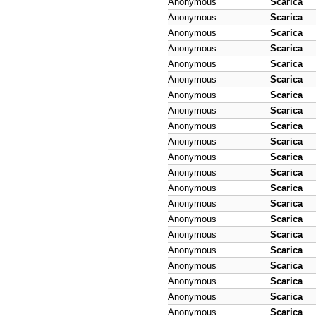
Anonymous
Scarica
Anonymous
Scarica
Anonymous
Scarica
Anonymous
Scarica
Anonymous
Scarica
Anonymous
Scarica
Anonymous
Scarica
Anonymous
Scarica
Anonymous
Scarica
Anonymous
Scarica
Anonymous
Scarica
Anonymous
Scarica
Anonymous
Scarica
Anonymous
Scarica
Anonymous
Scarica
Anonymous
Scarica
Anonymous
Scarica
Anonymous
Scarica
Anonymous
Scarica
Anonymous
Scarica
Anonymous
Scarica