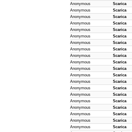
Anonymous
Scarica
Anonymous
Scarica
Anonymous
Scarica
Anonymous
Scarica
Anonymous
Scarica
Anonymous
Scarica
Anonymous
Scarica
Anonymous
Scarica
Anonymous
Scarica
Anonymous
Scarica
Anonymous
Scarica
Anonymous
Scarica
Anonymous
Scarica
Anonymous
Scarica
Anonymous
Scarica
Anonymous
Scarica
Anonymous
Scarica
Anonymous
Scarica
Anonymous
Scarica
Anonymous
Scarica