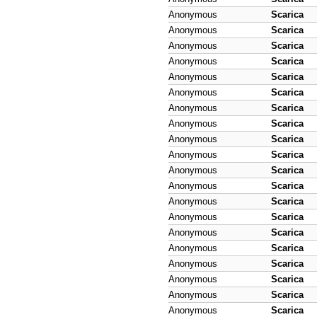
Anonymous
Scarica
Anonymous
Scarica
Anonymous
Scarica
Anonymous
Scarica
Anonymous
Scarica
Anonymous
Scarica
Anonymous
Scarica
Anonymous
Scarica
Anonymous
Scarica
Anonymous
Scarica
Anonymous
Scarica
Anonymous
Scarica
Anonymous
Scarica
Anonymous
Scarica
Anonymous
Scarica
Anonymous
Scarica
Anonymous
Scarica
Anonymous
Scarica
Anonymous
Scarica
Anonymous
Scarica