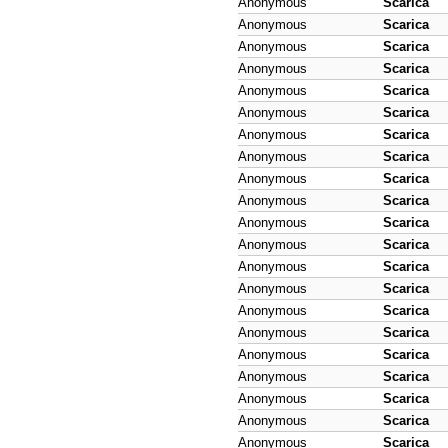
Anonymous
Scarica
Anonymous
Scarica
Anonymous
Scarica
Anonymous
Scarica
Anonymous
Scarica
Anonymous
Scarica
Anonymous
Scarica
Anonymous
Scarica
Anonymous
Scarica
Anonymous
Scarica
Anonymous
Scarica
Anonymous
Scarica
Anonymous
Scarica
Anonymous
Scarica
Anonymous
Scarica
Anonymous
Scarica
Anonymous
Scarica
Anonymous
Scarica
Anonymous
Scarica
Anonymous
Scarica
Anonymous
Scarica