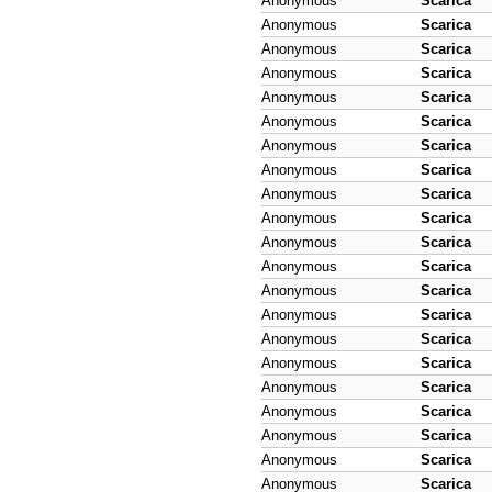
Anonymous
Scarica
Anonymous
Scarica
Anonymous
Scarica
Anonymous
Scarica
Anonymous
Scarica
Anonymous
Scarica
Anonymous
Scarica
Anonymous
Scarica
Anonymous
Scarica
Anonymous
Scarica
Anonymous
Scarica
Anonymous
Scarica
Anonymous
Scarica
Anonymous
Scarica
Anonymous
Scarica
Anonymous
Scarica
Anonymous
Scarica
Anonymous
Scarica
Anonymous
Scarica
Anonymous
Scarica
Anonymous
Scarica