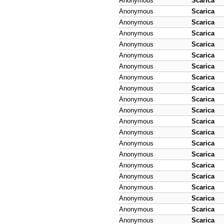
Anonymous
Scarica
Anonymous
Scarica
Anonymous
Scarica
Anonymous
Scarica
Anonymous
Scarica
Anonymous
Scarica
Anonymous
Scarica
Anonymous
Scarica
Anonymous
Scarica
Anonymous
Scarica
Anonymous
Scarica
Anonymous
Scarica
Anonymous
Scarica
Anonymous
Scarica
Anonymous
Scarica
Anonymous
Scarica
Anonymous
Scarica
Anonymous
Scarica
Anonymous
Scarica
Anonymous
Scarica
Anonymous
Scarica