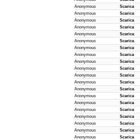
Anonymous
Scarica
Anonymous
Scarica
Anonymous
Scarica
Anonymous
Scarica
Anonymous
Scarica
Anonymous
Scarica
Anonymous
Scarica
Anonymous
Scarica
Anonymous
Scarica
Anonymous
Scarica
Anonymous
Scarica
Anonymous
Scarica
Anonymous
Scarica
Anonymous
Scarica
Anonymous
Scarica
Anonymous
Scarica
Anonymous
Scarica
Anonymous
Scarica
Anonymous
Scarica
Anonymous
Scarica