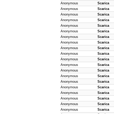
Anonymous
Scarica
Anonymous
Scarica
Anonymous
Scarica
Anonymous
Scarica
Anonymous
Scarica
Anonymous
Scarica
Anonymous
Scarica
Anonymous
Scarica
Anonymous
Scarica
Anonymous
Scarica
Anonymous
Scarica
Anonymous
Scarica
Anonymous
Scarica
Anonymous
Scarica
Anonymous
Scarica
Anonymous
Scarica
Anonymous
Scarica
Anonymous
Scarica
Anonymous
Scarica
Anonymous
Scarica