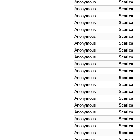
Anonymous
Scarica
Anonymous
Scarica
Anonymous
Scarica
Anonymous
Scarica
Anonymous
Scarica
Anonymous
Scarica
Anonymous
Scarica
Anonymous
Scarica
Anonymous
Scarica
Anonymous
Scarica
Anonymous
Scarica
Anonymous
Scarica
Anonymous
Scarica
Anonymous
Scarica
Anonymous
Scarica
Anonymous
Scarica
Anonymous
Scarica
Anonymous
Scarica
Anonymous
Scarica
Anonymous
Scarica
Anonymous
Scarica