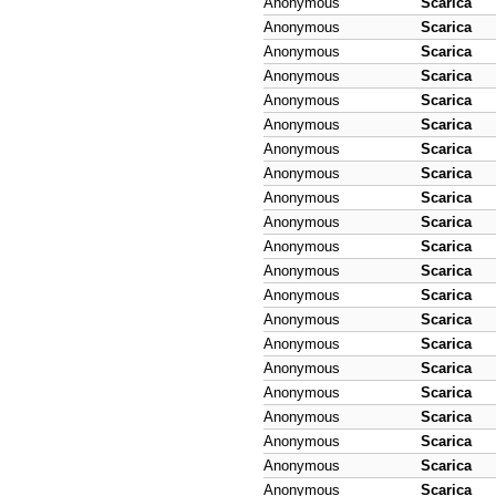
Anonymous
Scarica
Anonymous
Scarica
Anonymous
Scarica
Anonymous
Scarica
Anonymous
Scarica
Anonymous
Scarica
Anonymous
Scarica
Anonymous
Scarica
Anonymous
Scarica
Anonymous
Scarica
Anonymous
Scarica
Anonymous
Scarica
Anonymous
Scarica
Anonymous
Scarica
Anonymous
Scarica
Anonymous
Scarica
Anonymous
Scarica
Anonymous
Scarica
Anonymous
Scarica
Anonymous
Scarica
Anonymous
Scarica