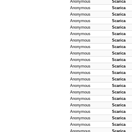
Anonymous
Scarica
Anonymous
Scarica
Anonymous
Scarica
Anonymous
Scarica
Anonymous
Scarica
Anonymous
Scarica
Anonymous
Scarica
Anonymous
Scarica
Anonymous
Scarica
Anonymous
Scarica
Anonymous
Scarica
Anonymous
Scarica
Anonymous
Scarica
Anonymous
Scarica
Anonymous
Scarica
Anonymous
Scarica
Anonymous
Scarica
Anonymous
Scarica
Anonymous
Scarica
Anonymous
Scarica
Anonymous
Scarica