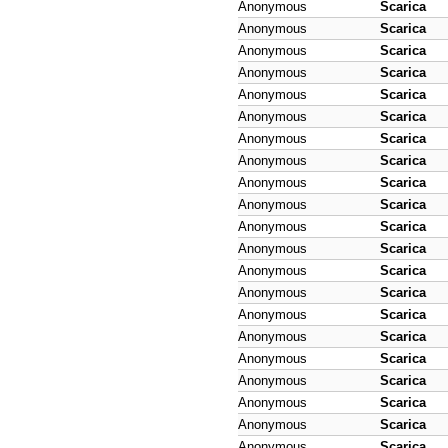
Anonymous
Scarica
Anonymous
Scarica
Anonymous
Scarica
Anonymous
Scarica
Anonymous
Scarica
Anonymous
Scarica
Anonymous
Scarica
Anonymous
Scarica
Anonymous
Scarica
Anonymous
Scarica
Anonymous
Scarica
Anonymous
Scarica
Anonymous
Scarica
Anonymous
Scarica
Anonymous
Scarica
Anonymous
Scarica
Anonymous
Scarica
Anonymous
Scarica
Anonymous
Scarica
Anonymous
Scarica
Anonymous
Scarica