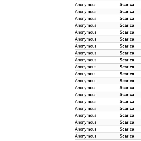
Anonymous
Scarica
Anonymous
Scarica
Anonymous
Scarica
Anonymous
Scarica
Anonymous
Scarica
Anonymous
Scarica
Anonymous
Scarica
Anonymous
Scarica
Anonymous
Scarica
Anonymous
Scarica
Anonymous
Scarica
Anonymous
Scarica
Anonymous
Scarica
Anonymous
Scarica
Anonymous
Scarica
Anonymous
Scarica
Anonymous
Scarica
Anonymous
Scarica
Anonymous
Scarica
Anonymous
Scarica