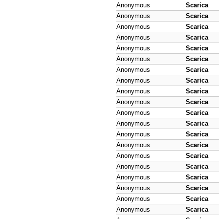
Anonymous
Scarica
Anonymous
Scarica
Anonymous
Scarica
Anonymous
Scarica
Anonymous
Scarica
Anonymous
Scarica
Anonymous
Scarica
Anonymous
Scarica
Anonymous
Scarica
Anonymous
Scarica
Anonymous
Scarica
Anonymous
Scarica
Anonymous
Scarica
Anonymous
Scarica
Anonymous
Scarica
Anonymous
Scarica
Anonymous
Scarica
Anonymous
Scarica
Anonymous
Scarica
Anonymous
Scarica