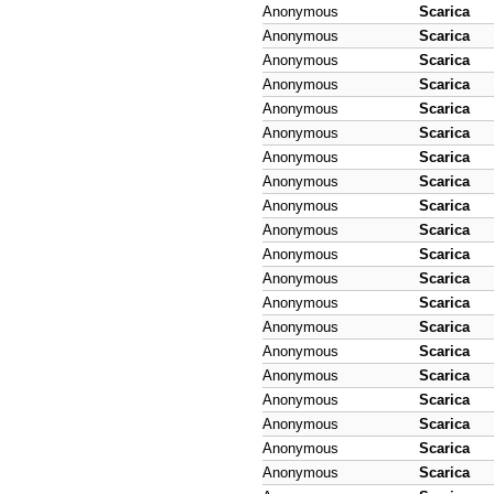
Anonymous
Scarica
Anonymous
Scarica
Anonymous
Scarica
Anonymous
Scarica
Anonymous
Scarica
Anonymous
Scarica
Anonymous
Scarica
Anonymous
Scarica
Anonymous
Scarica
Anonymous
Scarica
Anonymous
Scarica
Anonymous
Scarica
Anonymous
Scarica
Anonymous
Scarica
Anonymous
Scarica
Anonymous
Scarica
Anonymous
Scarica
Anonymous
Scarica
Anonymous
Scarica
Anonymous
Scarica