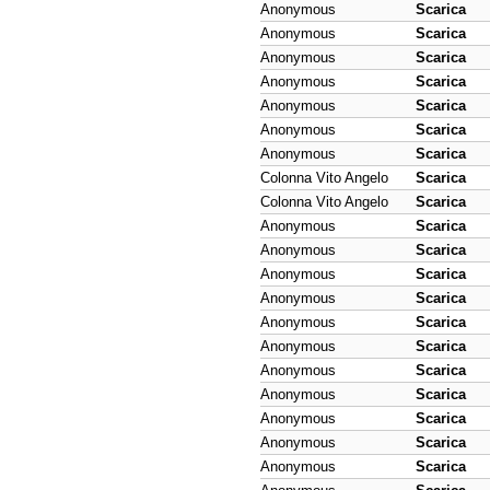
Anonymous
Scarica
Anonymous
Scarica
Anonymous
Scarica
Anonymous
Scarica
Anonymous
Scarica
Anonymous
Scarica
Anonymous
Scarica
Colonna Vito Angelo
Scarica
Colonna Vito Angelo
Scarica
Anonymous
Scarica
Anonymous
Scarica
Anonymous
Scarica
Anonymous
Scarica
Anonymous
Scarica
Anonymous
Scarica
Anonymous
Scarica
Anonymous
Scarica
Anonymous
Scarica
Anonymous
Scarica
Anonymous
Scarica