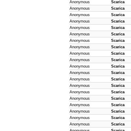
Anonymous
Scarica
Anonymous
Scarica
Anonymous
Scarica
Anonymous
Scarica
Anonymous
Scarica
Anonymous
Scarica
Anonymous
Scarica
Anonymous
Scarica
Anonymous
Scarica
Anonymous
Scarica
Anonymous
Scarica
Anonymous
Scarica
Anonymous
Scarica
Anonymous
Scarica
Anonymous
Scarica
Anonymous
Scarica
Anonymous
Scarica
Anonymous
Scarica
Anonymous
Scarica
Anonymous
Scarica
Anonymous
Scarica