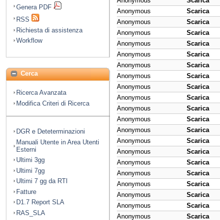
Anonymous
Scarica
Genera PDF
Anonymous
Scarica
RSS
Anonymous
Scarica
Richiesta di assistenza
Anonymous
Scarica
Workflow
Anonymous
Scarica
Anonymous
Scarica
Anonymous
Scarica
Cerca
Anonymous
Scarica
Anonymous
Scarica
Ricerca Avanzata
Anonymous
Scarica
Modifica Criteri di Ricerca
Anonymous
Scarica
Anonymous
Scarica
Anonymous
Scarica
DGR e Deteterminazioni
Anonymous
Scarica
Manuali Utente in Area Utenti
Esterni
Anonymous
Scarica
Ultimi 3gg
Anonymous
Scarica
Ultimi 7gg
Anonymous
Scarica
Ultimi 7 gg da RTI
Anonymous
Scarica
Fatture
Anonymous
Scarica
D1.7 Report SLA
Anonymous
Scarica
RAS_SLA
Anonymous
Scarica