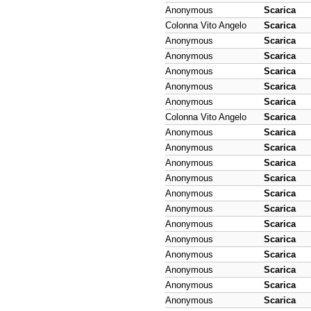
Anonymous
Scarica
Colonna Vito Angelo
Scarica
Anonymous
Scarica
Anonymous
Scarica
Anonymous
Scarica
Anonymous
Scarica
Anonymous
Scarica
Colonna Vito Angelo
Scarica
Anonymous
Scarica
Anonymous
Scarica
Anonymous
Scarica
Anonymous
Scarica
Anonymous
Scarica
Anonymous
Scarica
Anonymous
Scarica
Anonymous
Scarica
Anonymous
Scarica
Anonymous
Scarica
Anonymous
Scarica
Anonymous
Scarica