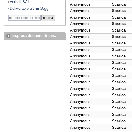
Verbali SAL
Anonymous
Scarica
Deliverable ultimi 30gg
Anonymous
Scarica
Anonymous
Scarica
ricerca
Anonymous
Scarica
Anonymous
Scarica
Esplora documenti per...
Anonymous
Scarica
Anonymous
Scarica
Anonymous
Scarica
Anonymous
Scarica
Anonymous
Scarica
Anonymous
Scarica
Anonymous
Scarica
Anonymous
Scarica
Anonymous
Scarica
Anonymous
Scarica
Anonymous
Scarica
Anonymous
Scarica
Anonymous
Scarica
Anonymous
Scarica
Anonymous
Scarica