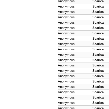
Anonymous
Scarica
Anonymous
Scarica
Anonymous
Scarica
Anonymous
Scarica
Anonymous
Scarica
Anonymous
Scarica
Anonymous
Scarica
Anonymous
Scarica
Anonymous
Scarica
Anonymous
Scarica
Anonymous
Scarica
Anonymous
Scarica
Anonymous
Scarica
Anonymous
Scarica
Anonymous
Scarica
Anonymous
Scarica
Anonymous
Scarica
Anonymous
Scarica
Anonymous
Scarica
Anonymous
Scarica
Anonymous
Scarica