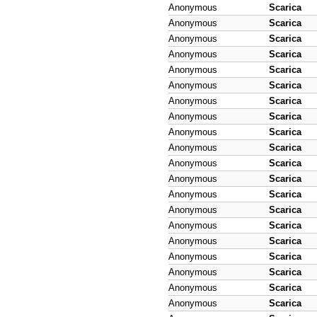
Anonymous
Scarica
Anonymous
Scarica
Anonymous
Scarica
Anonymous
Scarica
Anonymous
Scarica
Anonymous
Scarica
Anonymous
Scarica
Anonymous
Scarica
Anonymous
Scarica
Anonymous
Scarica
Anonymous
Scarica
Anonymous
Scarica
Anonymous
Scarica
Anonymous
Scarica
Anonymous
Scarica
Anonymous
Scarica
Anonymous
Scarica
Anonymous
Scarica
Anonymous
Scarica
Anonymous
Scarica