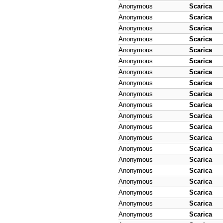
Anonymous
Scarica
Anonymous
Scarica
Anonymous
Scarica
Anonymous
Scarica
Anonymous
Scarica
Anonymous
Scarica
Anonymous
Scarica
Anonymous
Scarica
Anonymous
Scarica
Anonymous
Scarica
Anonymous
Scarica
Anonymous
Scarica
Anonymous
Scarica
Anonymous
Scarica
Anonymous
Scarica
Anonymous
Scarica
Anonymous
Scarica
Anonymous
Scarica
Anonymous
Scarica
Anonymous
Scarica