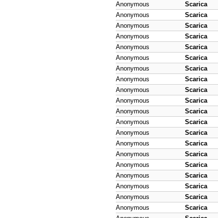
Anonymous
Scarica
Anonymous
Scarica
Anonymous
Scarica
Anonymous
Scarica
Anonymous
Scarica
Anonymous
Scarica
Anonymous
Scarica
Anonymous
Scarica
Anonymous
Scarica
Anonymous
Scarica
Anonymous
Scarica
Anonymous
Scarica
Anonymous
Scarica
Anonymous
Scarica
Anonymous
Scarica
Anonymous
Scarica
Anonymous
Scarica
Anonymous
Scarica
Anonymous
Scarica
Anonymous
Scarica