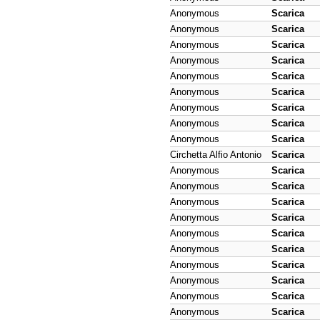
Anonymous
Scarica
Anonymous
Scarica
Anonymous
Scarica
Anonymous
Scarica
Anonymous
Scarica
Anonymous
Scarica
Anonymous
Scarica
Anonymous
Scarica
Anonymous
Scarica
Circhetta Alfio Antonio
Scarica
Anonymous
Scarica
Anonymous
Scarica
Anonymous
Scarica
Anonymous
Scarica
Anonymous
Scarica
Anonymous
Scarica
Anonymous
Scarica
Anonymous
Scarica
Anonymous
Scarica
Anonymous
Scarica