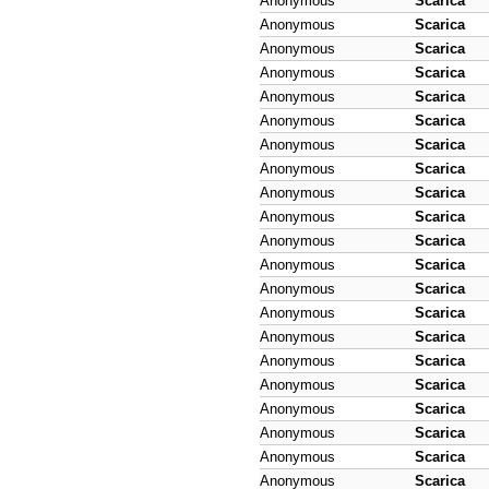
Anonymous
Scarica
Anonymous
Scarica
Anonymous
Scarica
Anonymous
Scarica
Anonymous
Scarica
Anonymous
Scarica
Anonymous
Scarica
Anonymous
Scarica
Anonymous
Scarica
Anonymous
Scarica
Anonymous
Scarica
Anonymous
Scarica
Anonymous
Scarica
Anonymous
Scarica
Anonymous
Scarica
Anonymous
Scarica
Anonymous
Scarica
Anonymous
Scarica
Anonymous
Scarica
Anonymous
Scarica
Anonymous
Scarica