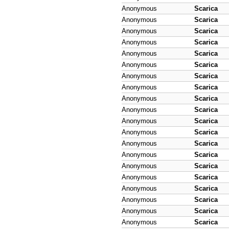
Anonymous
Scarica
Anonymous
Scarica
Anonymous
Scarica
Anonymous
Scarica
Anonymous
Scarica
Anonymous
Scarica
Anonymous
Scarica
Anonymous
Scarica
Anonymous
Scarica
Anonymous
Scarica
Anonymous
Scarica
Anonymous
Scarica
Anonymous
Scarica
Anonymous
Scarica
Anonymous
Scarica
Anonymous
Scarica
Anonymous
Scarica
Anonymous
Scarica
Anonymous
Scarica
Anonymous
Scarica