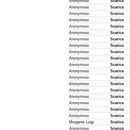
Anonymous
Scarica
Anonymous
Scarica
Anonymous
Scarica
Anonymous
Scarica
Anonymous
Scarica
Anonymous
Scarica
Anonymous
Scarica
Anonymous
Scarica
Anonymous
Scarica
Anonymous
Scarica
Anonymous
Scarica
Anonymous
Scarica
Anonymous
Scarica
Anonymous
Scarica
Anonymous
Scarica
Anonymous
Scarica
Anonymous
Scarica
Anonymous
Scarica
Anonymous
Scarica
Morgante Luigi
Scarica
Anonymous
Scarica