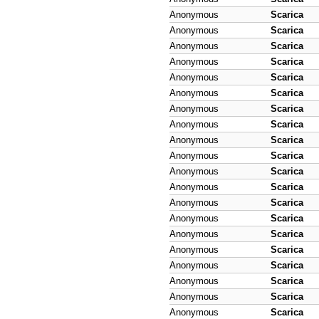
Anonymous
Scarica
Anonymous
Scarica
Anonymous
Scarica
Anonymous
Scarica
Anonymous
Scarica
Anonymous
Scarica
Anonymous
Scarica
Anonymous
Scarica
Anonymous
Scarica
Anonymous
Scarica
Anonymous
Scarica
Anonymous
Scarica
Anonymous
Scarica
Anonymous
Scarica
Anonymous
Scarica
Anonymous
Scarica
Anonymous
Scarica
Anonymous
Scarica
Anonymous
Scarica
Anonymous
Scarica