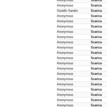
Anonymous
Scarica
Anonymous
Scarica
Gioiello Sandro
Scarica
Anonymous
Scarica
Anonymous
Scarica
Anonymous
Scarica
Anonymous
Scarica
Anonymous
Scarica
Anonymous
Scarica
Anonymous
Scarica
Anonymous
Scarica
Anonymous
Scarica
Anonymous
Scarica
Anonymous
Scarica
Anonymous
Scarica
Anonymous
Scarica
Anonymous
Scarica
Anonymous
Scarica
Anonymous
Scarica
Anonymous
Scarica
Anonymous
Scarica