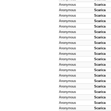
Anonymous
Scarica
Anonymous
Scarica
Anonymous
Scarica
Anonymous
Scarica
Anonymous
Scarica
Anonymous
Scarica
Anonymous
Scarica
Anonymous
Scarica
Anonymous
Scarica
Anonymous
Scarica
Anonymous
Scarica
Anonymous
Scarica
Anonymous
Scarica
Anonymous
Scarica
Anonymous
Scarica
Anonymous
Scarica
Anonymous
Scarica
Anonymous
Scarica
Anonymous
Scarica
Anonymous
Scarica