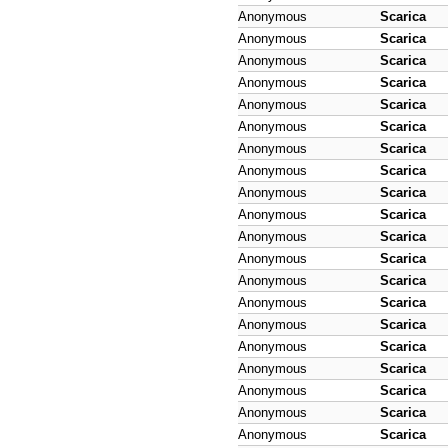
Anonymous
Scarica
Anonymous
Scarica
Anonymous
Scarica
Anonymous
Scarica
Anonymous
Scarica
Anonymous
Scarica
Anonymous
Scarica
Anonymous
Scarica
Anonymous
Scarica
Anonymous
Scarica
Anonymous
Scarica
Anonymous
Scarica
Anonymous
Scarica
Anonymous
Scarica
Anonymous
Scarica
Anonymous
Scarica
Anonymous
Scarica
Anonymous
Scarica
Anonymous
Scarica
Anonymous
Scarica