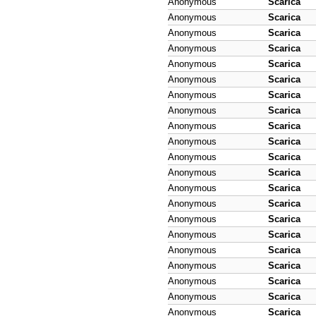
Anonymous
Scarica
Anonymous
Scarica
Anonymous
Scarica
Anonymous
Scarica
Anonymous
Scarica
Anonymous
Scarica
Anonymous
Scarica
Anonymous
Scarica
Anonymous
Scarica
Anonymous
Scarica
Anonymous
Scarica
Anonymous
Scarica
Anonymous
Scarica
Anonymous
Scarica
Anonymous
Scarica
Anonymous
Scarica
Anonymous
Scarica
Anonymous
Scarica
Anonymous
Scarica
Anonymous
Scarica
Anonymous
Scarica