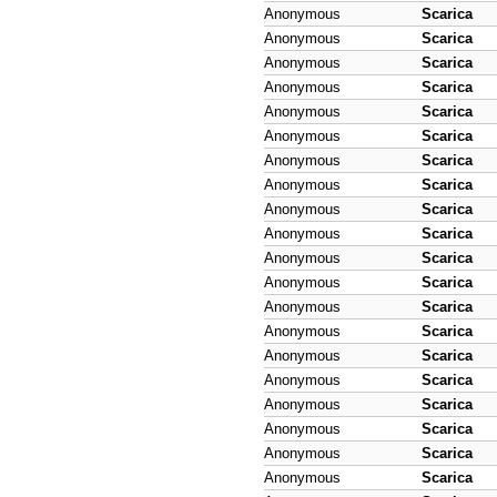
Anonymous
Scarica
Anonymous
Scarica
Anonymous
Scarica
Anonymous
Scarica
Anonymous
Scarica
Anonymous
Scarica
Anonymous
Scarica
Anonymous
Scarica
Anonymous
Scarica
Anonymous
Scarica
Anonymous
Scarica
Anonymous
Scarica
Anonymous
Scarica
Anonymous
Scarica
Anonymous
Scarica
Anonymous
Scarica
Anonymous
Scarica
Anonymous
Scarica
Anonymous
Scarica
Anonymous
Scarica