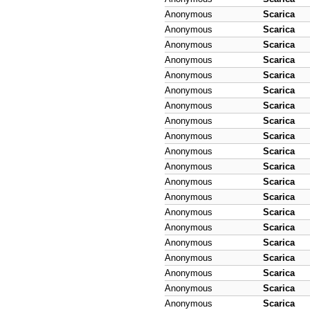
Anonymous
Scarica
Anonymous
Scarica
Anonymous
Scarica
Anonymous
Scarica
Anonymous
Scarica
Anonymous
Scarica
Anonymous
Scarica
Anonymous
Scarica
Anonymous
Scarica
Anonymous
Scarica
Anonymous
Scarica
Anonymous
Scarica
Anonymous
Scarica
Anonymous
Scarica
Anonymous
Scarica
Anonymous
Scarica
Anonymous
Scarica
Anonymous
Scarica
Anonymous
Scarica
Anonymous
Scarica