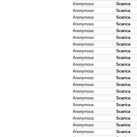
Anonymous
Scarica
Anonymous
Scarica
Anonymous
Scarica
Anonymous
Scarica
Anonymous
Scarica
Anonymous
Scarica
Anonymous
Scarica
Anonymous
Scarica
Anonymous
Scarica
Anonymous
Scarica
Anonymous
Scarica
Anonymous
Scarica
Anonymous
Scarica
Anonymous
Scarica
Anonymous
Scarica
Anonymous
Scarica
Anonymous
Scarica
Anonymous
Scarica
Anonymous
Scarica
Anonymous
Scarica