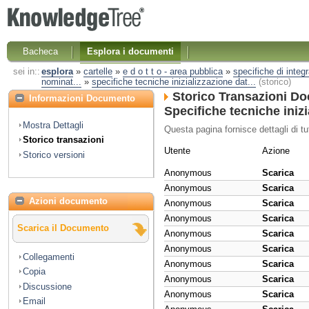
Bacheca
Esplora i documenti
sei in::
esplora
»
cartelle
»
e d o t t o - area pubblica
»
specifiche di integ
nominat...
»
specifiche tecniche inizializzazione dat...
(storico)
Storico Transazioni D
Informazioni Documento
Specifiche tecniche iniz
Mostra Dettagli
Questa pagina fornisce dettagli di tu
Storico transazioni
Utente
Azione
Storico versioni
Anonymous
Scarica
Anonymous
Scarica
Azioni documento
Anonymous
Scarica
Anonymous
Scarica
Scarica il Documento
Anonymous
Scarica
Anonymous
Scarica
Collegamenti
Anonymous
Scarica
Copia
Anonymous
Scarica
Discussione
Anonymous
Scarica
Email