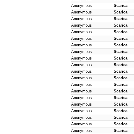
Anonymous
Scarica
Anonymous
Scarica
Anonymous
Scarica
Anonymous
Scarica
Anonymous
Scarica
Anonymous
Scarica
Anonymous
Scarica
Anonymous
Scarica
Anonymous
Scarica
Anonymous
Scarica
Anonymous
Scarica
Anonymous
Scarica
Anonymous
Scarica
Anonymous
Scarica
Anonymous
Scarica
Anonymous
Scarica
Anonymous
Scarica
Anonymous
Scarica
Anonymous
Scarica
Anonymous
Scarica