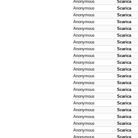
Anonymous
Scarica
Anonymous
Scarica
Anonymous
Scarica
Anonymous
Scarica
Anonymous
Scarica
Anonymous
Scarica
Anonymous
Scarica
Anonymous
Scarica
Anonymous
Scarica
Anonymous
Scarica
Anonymous
Scarica
Anonymous
Scarica
Anonymous
Scarica
Anonymous
Scarica
Anonymous
Scarica
Anonymous
Scarica
Anonymous
Scarica
Anonymous
Scarica
Anonymous
Scarica
Anonymous
Scarica
Anonymous
Scarica