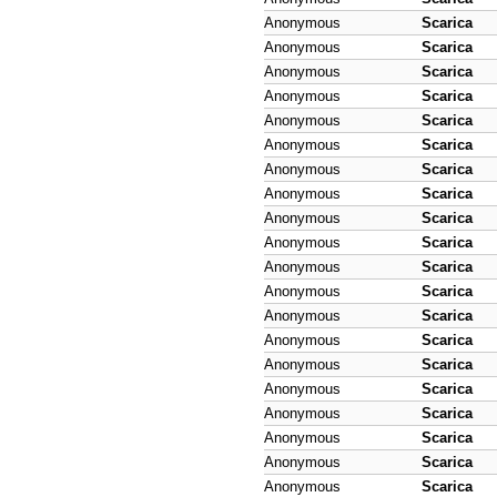
Anonymous
Scarica
Anonymous
Scarica
Anonymous
Scarica
Anonymous
Scarica
Anonymous
Scarica
Anonymous
Scarica
Anonymous
Scarica
Anonymous
Scarica
Anonymous
Scarica
Anonymous
Scarica
Anonymous
Scarica
Anonymous
Scarica
Anonymous
Scarica
Anonymous
Scarica
Anonymous
Scarica
Anonymous
Scarica
Anonymous
Scarica
Anonymous
Scarica
Anonymous
Scarica
Anonymous
Scarica