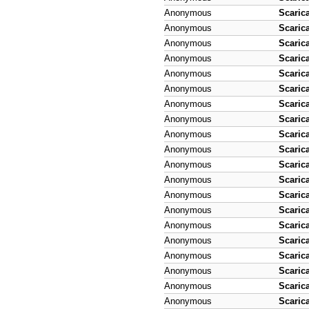
Anonymous
Scaric
Anonymous
Scaric
Anonymous
Scaric
Anonymous
Scaric
Anonymous
Scaric
Anonymous
Scaric
Anonymous
Scaric
Anonymous
Scaric
Anonymous
Scaric
Anonymous
Scaric
Anonymous
Scaric
Anonymous
Scaric
Anonymous
Scaric
Anonymous
Scaric
Anonymous
Scaric
Anonymous
Scaric
Anonymous
Scaric
Anonymous
Scaric
Anonymous
Scaric
Anonymous
Scaric