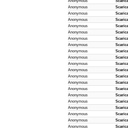
Anonymous
Scaric
Anonymous
Scaric
Anonymous
Scaric
Anonymous
Scaric
Anonymous
Scaric
Anonymous
Scaric
Anonymous
Scaric
Anonymous
Scaric
Anonymous
Scaric
Anonymous
Scaric
Anonymous
Scaric
Anonymous
Scaric
Anonymous
Scaric
Anonymous
Scaric
Anonymous
Scaric
Anonymous
Scaric
Anonymous
Scaric
Anonymous
Scaric
Anonymous
Scaric
Anonymous
Scaric
Anonymous
Scaric