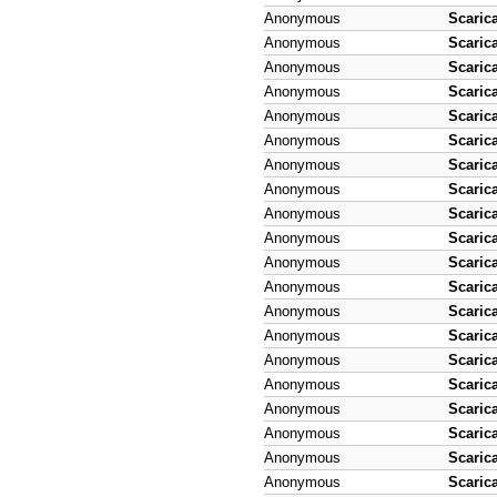
Anonymous
Scaric
Anonymous
Scaric
Anonymous
Scaric
Anonymous
Scaric
Anonymous
Scaric
Anonymous
Scaric
Anonymous
Scaric
Anonymous
Scaric
Anonymous
Scaric
Anonymous
Scaric
Anonymous
Scaric
Anonymous
Scaric
Anonymous
Scaric
Anonymous
Scaric
Anonymous
Scaric
Anonymous
Scaric
Anonymous
Scaric
Anonymous
Scaric
Anonymous
Scaric
Anonymous
Scaric