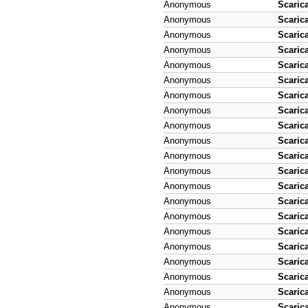
Anonymous
Scaric
Anonymous
Scaric
Anonymous
Scaric
Anonymous
Scaric
Anonymous
Scaric
Anonymous
Scaric
Anonymous
Scaric
Anonymous
Scaric
Anonymous
Scaric
Anonymous
Scaric
Anonymous
Scaric
Anonymous
Scaric
Anonymous
Scaric
Anonymous
Scaric
Anonymous
Scaric
Anonymous
Scaric
Anonymous
Scaric
Anonymous
Scaric
Anonymous
Scaric
Anonymous
Scaric
Anonymous
Scaric