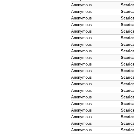
Anonymous
Scaric
Anonymous
Scaric
Anonymous
Scaric
Anonymous
Scaric
Anonymous
Scaric
Anonymous
Scaric
Anonymous
Scaric
Anonymous
Scaric
Anonymous
Scaric
Anonymous
Scaric
Anonymous
Scaric
Anonymous
Scaric
Anonymous
Scaric
Anonymous
Scaric
Anonymous
Scaric
Anonymous
Scaric
Anonymous
Scaric
Anonymous
Scaric
Anonymous
Scaric
Anonymous
Scaric