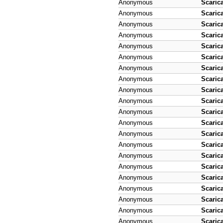
Anonymous
Scaric
Anonymous
Scaric
Anonymous
Scaric
Anonymous
Scaric
Anonymous
Scaric
Anonymous
Scaric
Anonymous
Scaric
Anonymous
Scaric
Anonymous
Scaric
Anonymous
Scaric
Anonymous
Scaric
Anonymous
Scaric
Anonymous
Scaric
Anonymous
Scaric
Anonymous
Scaric
Anonymous
Scaric
Anonymous
Scaric
Anonymous
Scaric
Anonymous
Scaric
Anonymous
Scaric
Anonymous
Scaric