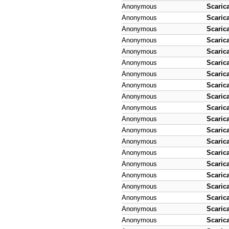
Anonymous
Scaric
Anonymous
Scaric
Anonymous
Scaric
Anonymous
Scaric
Anonymous
Scaric
Anonymous
Scaric
Anonymous
Scaric
Anonymous
Scaric
Anonymous
Scaric
Anonymous
Scaric
Anonymous
Scaric
Anonymous
Scaric
Anonymous
Scaric
Anonymous
Scaric
Anonymous
Scaric
Anonymous
Scaric
Anonymous
Scaric
Anonymous
Scaric
Anonymous
Scaric
Anonymous
Scaric