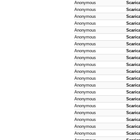
Anonymous
Scaric
Anonymous
Scaric
Anonymous
Scaric
Anonymous
Scaric
Anonymous
Scaric
Anonymous
Scaric
Anonymous
Scaric
Anonymous
Scaric
Anonymous
Scaric
Anonymous
Scaric
Anonymous
Scaric
Anonymous
Scaric
Anonymous
Scaric
Anonymous
Scaric
Anonymous
Scaric
Anonymous
Scaric
Anonymous
Scaric
Anonymous
Scaric
Anonymous
Scaric
Anonymous
Scaric