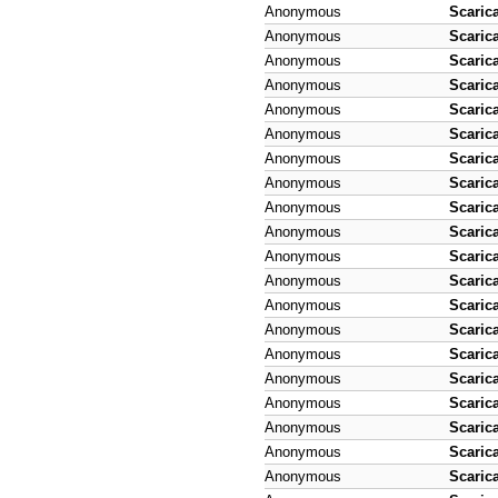
Anonymous
Scaric
Anonymous
Scaric
Anonymous
Scaric
Anonymous
Scaric
Anonymous
Scaric
Anonymous
Scaric
Anonymous
Scaric
Anonymous
Scaric
Anonymous
Scaric
Anonymous
Scaric
Anonymous
Scaric
Anonymous
Scaric
Anonymous
Scaric
Anonymous
Scaric
Anonymous
Scaric
Anonymous
Scaric
Anonymous
Scaric
Anonymous
Scaric
Anonymous
Scaric
Anonymous
Scaric