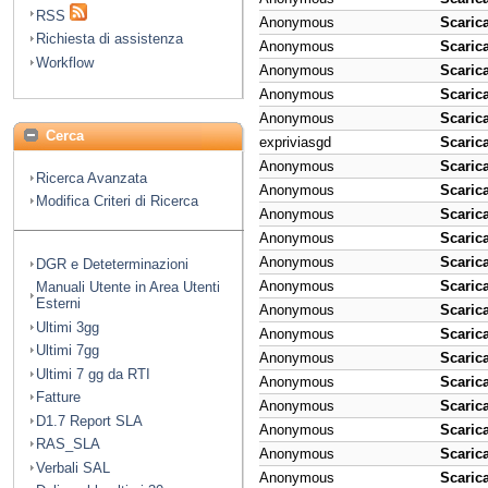
RSS
Anonymous
Scaric
Richiesta di assistenza
Anonymous
Scaric
Workflow
Anonymous
Scaric
Anonymous
Scaric
Anonymous
Scaric
Cerca
expriviasgd
Scaric
Anonymous
Scaric
Ricerca Avanzata
Anonymous
Scaric
Modifica Criteri di Ricerca
Anonymous
Scaric
Anonymous
Scaric
Anonymous
Scaric
DGR e Deteterminazioni
Anonymous
Scaric
Manuali Utente in Area Utenti
Esterni
Anonymous
Scaric
Ultimi 3gg
Anonymous
Scaric
Ultimi 7gg
Anonymous
Scaric
Ultimi 7 gg da RTI
Anonymous
Scaric
Fatture
Anonymous
Scaric
D1.7 Report SLA
Anonymous
Scaric
RAS_SLA
Anonymous
Scaric
Verbali SAL
Anonymous
Scaric