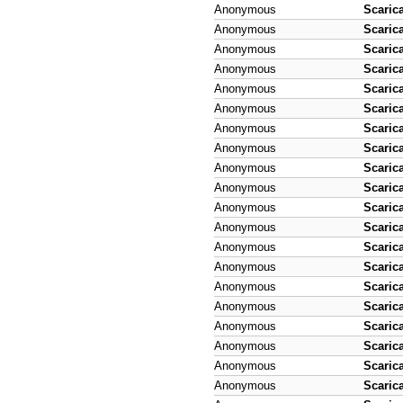
Anonymous
Scaric
Anonymous
Scaric
Anonymous
Scaric
Anonymous
Scaric
Anonymous
Scaric
Anonymous
Scaric
Anonymous
Scaric
Anonymous
Scaric
Anonymous
Scaric
Anonymous
Scaric
Anonymous
Scaric
Anonymous
Scaric
Anonymous
Scaric
Anonymous
Scaric
Anonymous
Scaric
Anonymous
Scaric
Anonymous
Scaric
Anonymous
Scaric
Anonymous
Scaric
Anonymous
Scaric