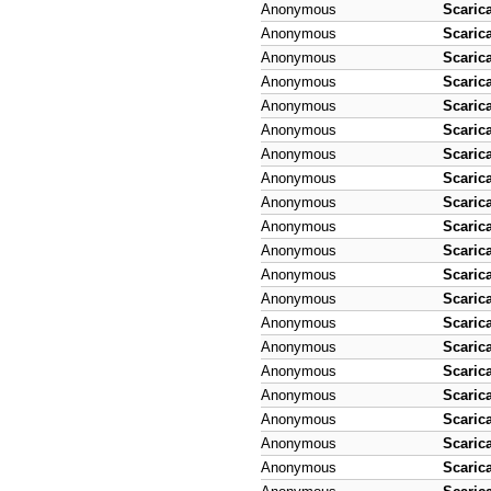
Anonymous
Scaric
Anonymous
Scaric
Anonymous
Scaric
Anonymous
Scaric
Anonymous
Scaric
Anonymous
Scaric
Anonymous
Scaric
Anonymous
Scaric
Anonymous
Scaric
Anonymous
Scaric
Anonymous
Scaric
Anonymous
Scaric
Anonymous
Scaric
Anonymous
Scaric
Anonymous
Scaric
Anonymous
Scaric
Anonymous
Scaric
Anonymous
Scaric
Anonymous
Scaric
Anonymous
Scaric