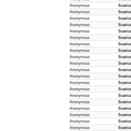
Anonymous
Scaric
Anonymous
Scaric
Anonymous
Scaric
Anonymous
Scaric
Anonymous
Scaric
Anonymous
Scaric
Anonymous
Scaric
Anonymous
Scaric
Anonymous
Scaric
Anonymous
Scaric
Anonymous
Scaric
Anonymous
Scaric
Anonymous
Scaric
Anonymous
Scaric
Anonymous
Scaric
Anonymous
Scaric
Anonymous
Scaric
Anonymous
Scaric
Anonymous
Scaric
Anonymous
Scaric