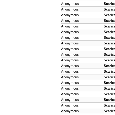
Anonymous
Scaric
Anonymous
Scaric
Anonymous
Scaric
Anonymous
Scaric
Anonymous
Scaric
Anonymous
Scaric
Anonymous
Scaric
Anonymous
Scaric
Anonymous
Scaric
Anonymous
Scaric
Anonymous
Scaric
Anonymous
Scaric
Anonymous
Scaric
Anonymous
Scaric
Anonymous
Scaric
Anonymous
Scaric
Anonymous
Scaric
Anonymous
Scaric
Anonymous
Scaric
Anonymous
Scaric