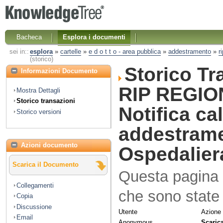
Bacheca
Esplora i documenti
sei in::
esplora
»
cartelle
»
e d o t t o - area pubblica
»
addestramento
»
r
(storico)
Storico T
Informazioni Documento
RIP REGIO
Mostra Dettagli
Storico transazioni
Notifica ca
Storico versioni
addestrame
Azioni documento
Ospedalier
Scarica il Documento
Questa pagina fo
Collegamenti
che sono state
Copia
Discussione
Utente
Azione
Email
Anonymous
Scaric