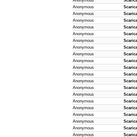
Anonymous
Scaric
Anonymous
Scaric
Anonymous
Scaric
Anonymous
Scaric
Anonymous
Scaric
Anonymous
Scaric
Anonymous
Scaric
Anonymous
Scaric
Anonymous
Scaric
Anonymous
Scaric
Anonymous
Scaric
Anonymous
Scaric
Anonymous
Scaric
Anonymous
Scaric
Anonymous
Scaric
Anonymous
Scaric
Anonymous
Scaric
Anonymous
Scaric
Anonymous
Scaric
Anonymous
Scaric
Anonymous
Scaric