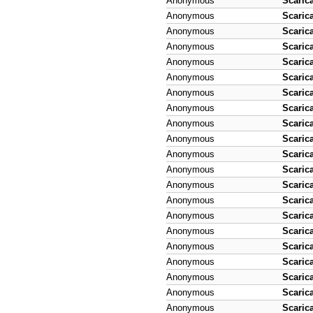
Anonymous
Scaric
Anonymous
Scaric
Anonymous
Scaric
Anonymous
Scaric
Anonymous
Scaric
Anonymous
Scaric
Anonymous
Scaric
Anonymous
Scaric
Anonymous
Scaric
Anonymous
Scaric
Anonymous
Scaric
Anonymous
Scaric
Anonymous
Scaric
Anonymous
Scaric
Anonymous
Scaric
Anonymous
Scaric
Anonymous
Scaric
Anonymous
Scaric
Anonymous
Scaric
Anonymous
Scaric
Anonymous
Scaric