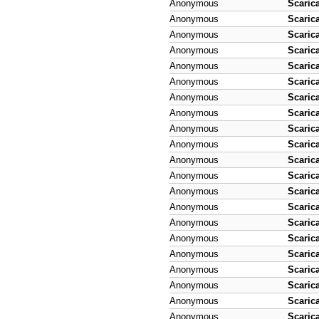
Anonymous
Scaric
Anonymous
Scaric
Anonymous
Scaric
Anonymous
Scaric
Anonymous
Scaric
Anonymous
Scaric
Anonymous
Scaric
Anonymous
Scaric
Anonymous
Scaric
Anonymous
Scaric
Anonymous
Scaric
Anonymous
Scaric
Anonymous
Scaric
Anonymous
Scaric
Anonymous
Scaric
Anonymous
Scaric
Anonymous
Scaric
Anonymous
Scaric
Anonymous
Scaric
Anonymous
Scaric
Anonymous
Scaric