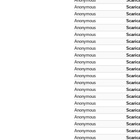
Anonymous
Scaric
Anonymous
Scaric
Anonymous
Scaric
Anonymous
Scaric
Anonymous
Scaric
Anonymous
Scaric
Anonymous
Scaric
Anonymous
Scaric
Anonymous
Scaric
Anonymous
Scaric
Anonymous
Scaric
Anonymous
Scaric
Anonymous
Scaric
Anonymous
Scaric
Anonymous
Scaric
Anonymous
Scaric
Anonymous
Scaric
Anonymous
Scaric
Anonymous
Scaric
Anonymous
Scaric
Anonymous
Scaric