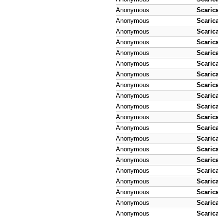
Anonymous
Scaric
Anonymous
Scaric
Anonymous
Scaric
Anonymous
Scaric
Anonymous
Scaric
Anonymous
Scaric
Anonymous
Scaric
Anonymous
Scaric
Anonymous
Scaric
Anonymous
Scaric
Anonymous
Scaric
Anonymous
Scaric
Anonymous
Scaric
Anonymous
Scaric
Anonymous
Scaric
Anonymous
Scaric
Anonymous
Scaric
Anonymous
Scaric
Anonymous
Scaric
Anonymous
Scaric