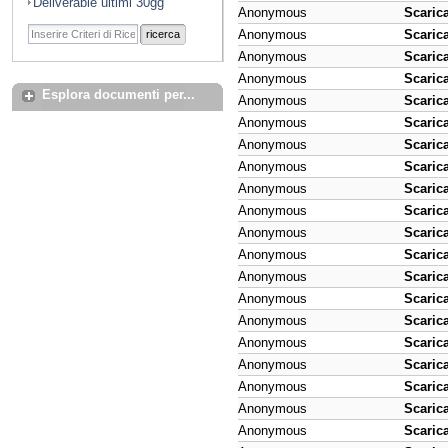
Deliverable ultimi 30gg
Anonymous
Scaric
Anonymous
Scaric
ricerca
Anonymous
Scaric
Anonymous
Scaric
Esplora documenti per...
Anonymous
Scaric
Anonymous
Scaric
Anonymous
Scaric
Anonymous
Scaric
Anonymous
Scaric
Anonymous
Scaric
Anonymous
Scaric
Anonymous
Scaric
Anonymous
Scaric
Anonymous
Scaric
Anonymous
Scaric
Anonymous
Scaric
Anonymous
Scaric
Anonymous
Scaric
Anonymous
Scaric
Anonymous
Scaric