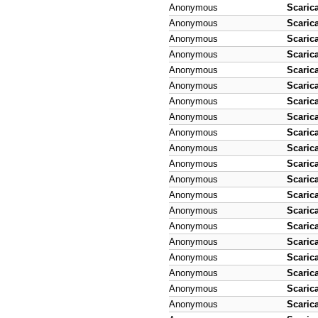
Anonymous
Scaric
Anonymous
Scaric
Anonymous
Scaric
Anonymous
Scaric
Anonymous
Scaric
Anonymous
Scaric
Anonymous
Scaric
Anonymous
Scaric
Anonymous
Scaric
Anonymous
Scaric
Anonymous
Scaric
Anonymous
Scaric
Anonymous
Scaric
Anonymous
Scaric
Anonymous
Scaric
Anonymous
Scaric
Anonymous
Scaric
Anonymous
Scaric
Anonymous
Scaric
Anonymous
Scaric