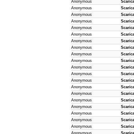
Anonymous
Scaric
Anonymous
Scaric
Anonymous
Scaric
Anonymous
Scaric
Anonymous
Scaric
Anonymous
Scaric
Anonymous
Scaric
Anonymous
Scaric
Anonymous
Scaric
Anonymous
Scaric
Anonymous
Scaric
Anonymous
Scaric
Anonymous
Scaric
Anonymous
Scaric
Anonymous
Scaric
Anonymous
Scaric
Anonymous
Scaric
Anonymous
Scaric
Anonymous
Scaric
Anonymous
Scaric
Anonymous
Scaric