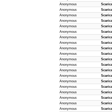
Anonymous
Scaric
Anonymous
Scaric
Anonymous
Scaric
Anonymous
Scaric
Anonymous
Scaric
Anonymous
Scaric
Anonymous
Scaric
Anonymous
Scaric
Anonymous
Scaric
Anonymous
Scaric
Anonymous
Scaric
Anonymous
Scaric
Anonymous
Scaric
Anonymous
Scaric
Anonymous
Scaric
Anonymous
Scaric
Anonymous
Scaric
Anonymous
Scaric
Anonymous
Scaric
Anonymous
Scaric