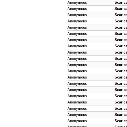
Anonymous
Scaric
Anonymous
Scaric
Anonymous
Scaric
Anonymous
Scaric
Anonymous
Scaric
Anonymous
Scaric
Anonymous
Scaric
Anonymous
Scaric
Anonymous
Scaric
Anonymous
Scaric
Anonymous
Scaric
Anonymous
Scaric
Anonymous
Scaric
Anonymous
Scaric
Anonymous
Scaric
Anonymous
Scaric
Anonymous
Scaric
Anonymous
Scaric
Anonymous
Scaric
Anonymous
Scaric