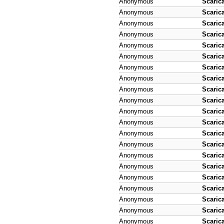
Anonymous
Scaric
Anonymous
Scaric
Anonymous
Scaric
Anonymous
Scaric
Anonymous
Scaric
Anonymous
Scaric
Anonymous
Scaric
Anonymous
Scaric
Anonymous
Scaric
Anonymous
Scaric
Anonymous
Scaric
Anonymous
Scaric
Anonymous
Scaric
Anonymous
Scaric
Anonymous
Scaric
Anonymous
Scaric
Anonymous
Scaric
Anonymous
Scaric
Anonymous
Scaric
Anonymous
Scaric
Anonymous
Scaric