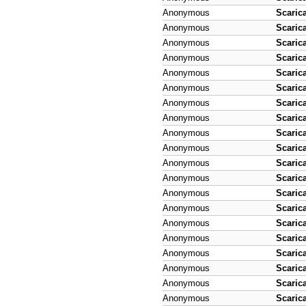
Anonymous
Scaric
Anonymous
Scaric
Anonymous
Scaric
Anonymous
Scaric
Anonymous
Scaric
Anonymous
Scaric
Anonymous
Scaric
Anonymous
Scaric
Anonymous
Scaric
Anonymous
Scaric
Anonymous
Scaric
Anonymous
Scaric
Anonymous
Scaric
Anonymous
Scaric
Anonymous
Scaric
Anonymous
Scaric
Anonymous
Scaric
Anonymous
Scaric
Anonymous
Scaric
Anonymous
Scaric