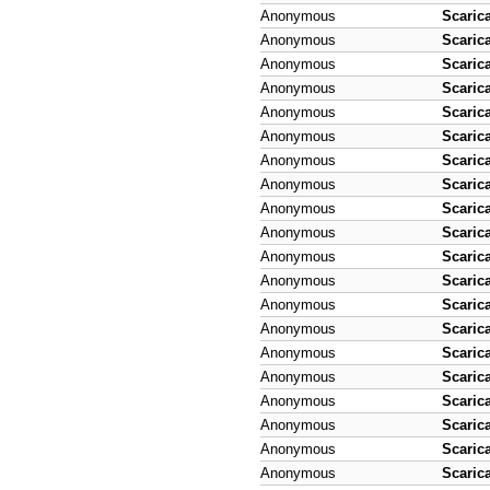
Anonymous
Scaric
Anonymous
Scaric
Anonymous
Scaric
Anonymous
Scaric
Anonymous
Scaric
Anonymous
Scaric
Anonymous
Scaric
Anonymous
Scaric
Anonymous
Scaric
Anonymous
Scaric
Anonymous
Scaric
Anonymous
Scaric
Anonymous
Scaric
Anonymous
Scaric
Anonymous
Scaric
Anonymous
Scaric
Anonymous
Scaric
Anonymous
Scaric
Anonymous
Scaric
Anonymous
Scaric