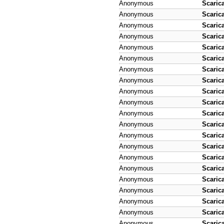
Anonymous
Scaric
Anonymous
Scaric
Anonymous
Scaric
Anonymous
Scaric
Anonymous
Scaric
Anonymous
Scaric
Anonymous
Scaric
Anonymous
Scaric
Anonymous
Scaric
Anonymous
Scaric
Anonymous
Scaric
Anonymous
Scaric
Anonymous
Scaric
Anonymous
Scaric
Anonymous
Scaric
Anonymous
Scaric
Anonymous
Scaric
Anonymous
Scaric
Anonymous
Scaric
Anonymous
Scaric
Anonymous
Scaric