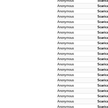
Anonymous
Scaric
Anonymous
Scaric
Anonymous
Scaric
Anonymous
Scaric
Anonymous
Scaric
Anonymous
Scaric
Anonymous
Scaric
Anonymous
Scaric
Anonymous
Scaric
Anonymous
Scaric
Anonymous
Scaric
Anonymous
Scaric
Anonymous
Scaric
Anonymous
Scaric
Anonymous
Scaric
Anonymous
Scaric
Anonymous
Scaric
Anonymous
Scaric
Anonymous
Scaric
Anonymous
Scaric
Anonymous
Scaric