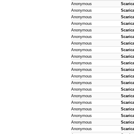
Anonymous
Scaric
Anonymous
Scaric
Anonymous
Scaric
Anonymous
Scaric
Anonymous
Scaric
Anonymous
Scaric
Anonymous
Scaric
Anonymous
Scaric
Anonymous
Scaric
Anonymous
Scaric
Anonymous
Scaric
Anonymous
Scaric
Anonymous
Scaric
Anonymous
Scaric
Anonymous
Scaric
Anonymous
Scaric
Anonymous
Scaric
Anonymous
Scaric
Anonymous
Scaric
Anonymous
Scaric