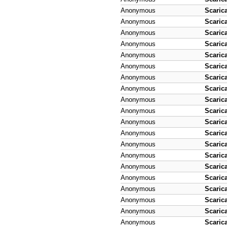
Anonymous
Scaric
Anonymous
Scaric
Anonymous
Scaric
Anonymous
Scaric
Anonymous
Scaric
Anonymous
Scaric
Anonymous
Scaric
Anonymous
Scaric
Anonymous
Scaric
Anonymous
Scaric
Anonymous
Scaric
Anonymous
Scaric
Anonymous
Scaric
Anonymous
Scaric
Anonymous
Scaric
Anonymous
Scaric
Anonymous
Scaric
Anonymous
Scaric
Anonymous
Scaric
Anonymous
Scaric