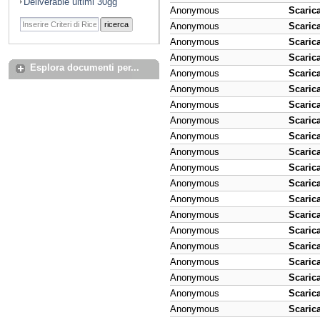
Deliverable ultimi 30gg
Anonymous
Scaric
ricerca
Anonymous
Scaric
Anonymous
Scaric
Anonymous
Scaric
Esplora documenti per...
Anonymous
Scaric
Anonymous
Scaric
Anonymous
Scaric
Anonymous
Scaric
Anonymous
Scaric
Anonymous
Scaric
Anonymous
Scaric
Anonymous
Scaric
Anonymous
Scaric
Anonymous
Scaric
Anonymous
Scaric
Anonymous
Scaric
Anonymous
Scaric
Anonymous
Scaric
Anonymous
Scaric
Anonymous
Scaric