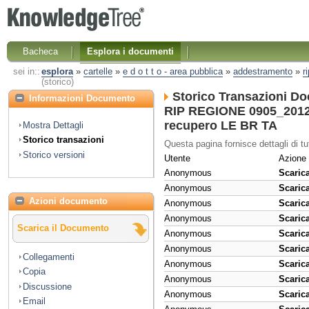
Bacheca
Esplora i documenti
sei in::
esplora
»
cartelle
»
e d o t t o - area pubblica
»
addestramento
»
r
(storico)
Storico Transazioni D
Informazioni Documento
RIP REGIONE 0905_2012 N
recupero LE BR TA
Mostra Dettagli
Storico transazioni
Questa pagina fornisce dettagli di tu
Storico versioni
Utente
Azione
Anonymous
Scaric
Anonymous
Scaric
Azioni documento
Anonymous
Scaric
Anonymous
Scaric
Scarica il Documento
Anonymous
Scaric
Anonymous
Scaric
Collegamenti
Anonymous
Scaric
Copia
Anonymous
Scaric
Discussione
Anonymous
Scaric
Email