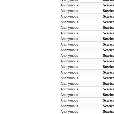
Anonymous
Scaric
Anonymous
Scaric
Anonymous
Scaric
Anonymous
Scaric
Anonymous
Scaric
Anonymous
Scaric
Anonymous
Scaric
Anonymous
Scaric
Anonymous
Scaric
Anonymous
Scaric
Anonymous
Scaric
Anonymous
Scaric
Anonymous
Scaric
Anonymous
Scaric
Anonymous
Scaric
Anonymous
Scaric
Anonymous
Scaric
Anonymous
Scaric
Anonymous
Scaric
Anonymous
Scaric