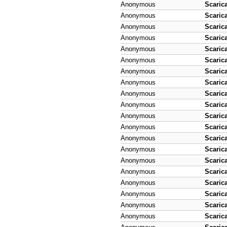
Anonymous
Scaric
Anonymous
Scaric
Anonymous
Scaric
Anonymous
Scaric
Anonymous
Scaric
Anonymous
Scaric
Anonymous
Scaric
Anonymous
Scaric
Anonymous
Scaric
Anonymous
Scaric
Anonymous
Scaric
Anonymous
Scaric
Anonymous
Scaric
Anonymous
Scaric
Anonymous
Scaric
Anonymous
Scaric
Anonymous
Scaric
Anonymous
Scaric
Anonymous
Scaric
Anonymous
Scaric