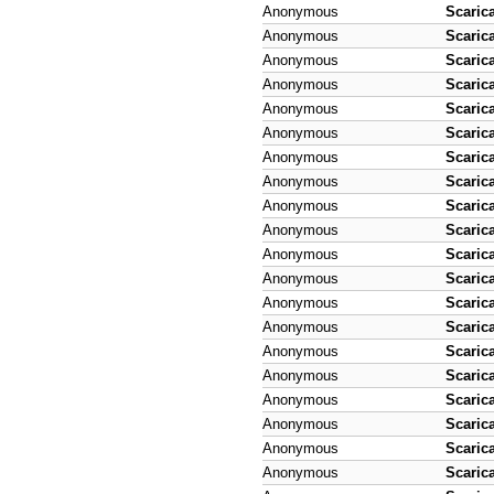
Anonymous
Scaric
Anonymous
Scaric
Anonymous
Scaric
Anonymous
Scaric
Anonymous
Scaric
Anonymous
Scaric
Anonymous
Scaric
Anonymous
Scaric
Anonymous
Scaric
Anonymous
Scaric
Anonymous
Scaric
Anonymous
Scaric
Anonymous
Scaric
Anonymous
Scaric
Anonymous
Scaric
Anonymous
Scaric
Anonymous
Scaric
Anonymous
Scaric
Anonymous
Scaric
Anonymous
Scaric