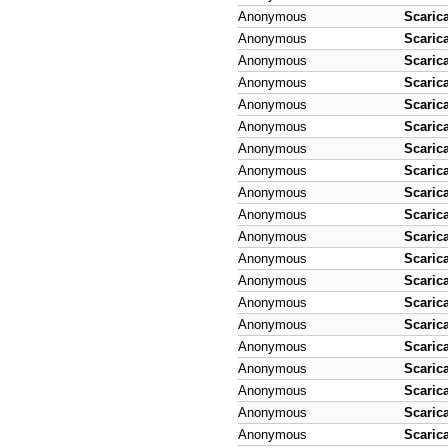
Anonymous
Scaric
Anonymous
Scaric
Anonymous
Scaric
Anonymous
Scaric
Anonymous
Scaric
Anonymous
Scaric
Anonymous
Scaric
Anonymous
Scaric
Anonymous
Scaric
Anonymous
Scaric
Anonymous
Scaric
Anonymous
Scaric
Anonymous
Scaric
Anonymous
Scaric
Anonymous
Scaric
Anonymous
Scaric
Anonymous
Scaric
Anonymous
Scaric
Anonymous
Scaric
Anonymous
Scaric