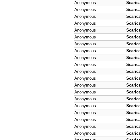
Anonymous
Scaric
Anonymous
Scaric
Anonymous
Scaric
Anonymous
Scaric
Anonymous
Scaric
Anonymous
Scaric
Anonymous
Scaric
Anonymous
Scaric
Anonymous
Scaric
Anonymous
Scaric
Anonymous
Scaric
Anonymous
Scaric
Anonymous
Scaric
Anonymous
Scaric
Anonymous
Scaric
Anonymous
Scaric
Anonymous
Scaric
Anonymous
Scaric
Anonymous
Scaric
Anonymous
Scaric