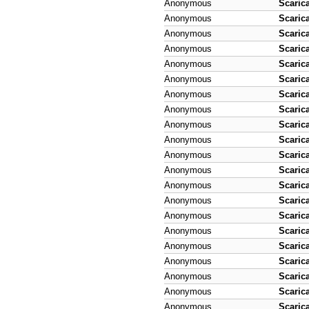
Anonymous
Scaric
Anonymous
Scaric
Anonymous
Scaric
Anonymous
Scaric
Anonymous
Scaric
Anonymous
Scaric
Anonymous
Scaric
Anonymous
Scaric
Anonymous
Scaric
Anonymous
Scaric
Anonymous
Scaric
Anonymous
Scaric
Anonymous
Scaric
Anonymous
Scaric
Anonymous
Scaric
Anonymous
Scaric
Anonymous
Scaric
Anonymous
Scaric
Anonymous
Scaric
Anonymous
Scaric
Anonymous
Scaric