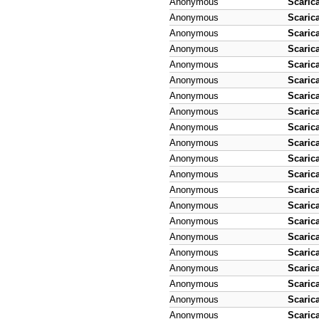
Anonymous
Scaric
Anonymous
Scaric
Anonymous
Scaric
Anonymous
Scaric
Anonymous
Scaric
Anonymous
Scaric
Anonymous
Scaric
Anonymous
Scaric
Anonymous
Scaric
Anonymous
Scaric
Anonymous
Scaric
Anonymous
Scaric
Anonymous
Scaric
Anonymous
Scaric
Anonymous
Scaric
Anonymous
Scaric
Anonymous
Scaric
Anonymous
Scaric
Anonymous
Scaric
Anonymous
Scaric
Anonymous
Scaric