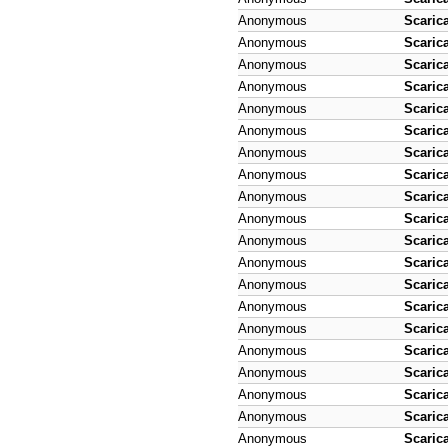
Anonymous
Scaric
Anonymous
Scaric
Anonymous
Scaric
Anonymous
Scaric
Anonymous
Scaric
Anonymous
Scaric
Anonymous
Scaric
Anonymous
Scaric
Anonymous
Scaric
Anonymous
Scaric
Anonymous
Scaric
Anonymous
Scaric
Anonymous
Scaric
Anonymous
Scaric
Anonymous
Scaric
Anonymous
Scaric
Anonymous
Scaric
Anonymous
Scaric
Anonymous
Scaric
Anonymous
Scaric