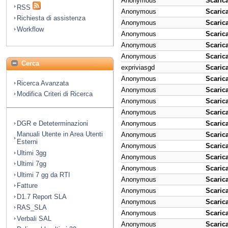
Anonymous
Scaric
RSS
Anonymous
Scaric
Richiesta di assistenza
Anonymous
Scaric
Workflow
Anonymous
Scaric
Anonymous
Scaric
Anonymous
Scaric
Cerca
expriviasgd
Scaric
Anonymous
Scaric
Ricerca Avanzata
Anonymous
Scaric
Modifica Criteri di Ricerca
Anonymous
Scaric
Anonymous
Scaric
DGR e Deteterminazioni
Anonymous
Scaric
Manuali Utente in Area Utenti
Anonymous
Scaric
Esterni
Anonymous
Scaric
Ultimi 3gg
Anonymous
Scaric
Ultimi 7gg
Anonymous
Scaric
Ultimi 7 gg da RTI
Anonymous
Scaric
Fatture
Anonymous
Scaric
D1.7 Report SLA
Anonymous
Scaric
RAS_SLA
Anonymous
Scaric
Verbali SAL
Anonymous
Scaric