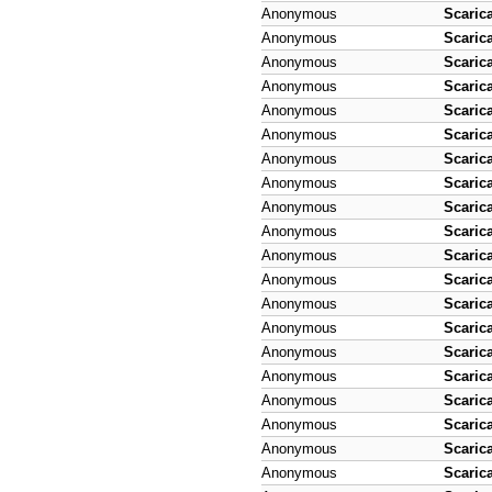
Anonymous
Scaric
Anonymous
Scaric
Anonymous
Scaric
Anonymous
Scaric
Anonymous
Scaric
Anonymous
Scaric
Anonymous
Scaric
Anonymous
Scaric
Anonymous
Scaric
Anonymous
Scaric
Anonymous
Scaric
Anonymous
Scaric
Anonymous
Scaric
Anonymous
Scaric
Anonymous
Scaric
Anonymous
Scaric
Anonymous
Scaric
Anonymous
Scaric
Anonymous
Scaric
Anonymous
Scaric