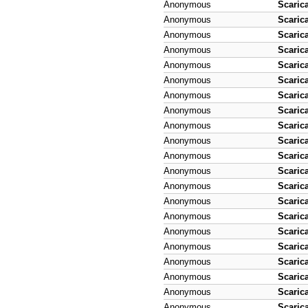
Anonymous
Scaric
Anonymous
Scaric
Anonymous
Scaric
Anonymous
Scaric
Anonymous
Scaric
Anonymous
Scaric
Anonymous
Scaric
Anonymous
Scaric
Anonymous
Scaric
Anonymous
Scaric
Anonymous
Scaric
Anonymous
Scaric
Anonymous
Scaric
Anonymous
Scaric
Anonymous
Scaric
Anonymous
Scaric
Anonymous
Scaric
Anonymous
Scaric
Anonymous
Scaric
Anonymous
Scaric
Anonymous
Scaric