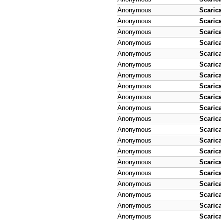
Anonymous
Scaric
Anonymous
Scaric
Anonymous
Scaric
Anonymous
Scaric
Anonymous
Scaric
Anonymous
Scaric
Anonymous
Scaric
Anonymous
Scaric
Anonymous
Scaric
Anonymous
Scaric
Anonymous
Scaric
Anonymous
Scaric
Anonymous
Scaric
Anonymous
Scaric
Anonymous
Scaric
Anonymous
Scaric
Anonymous
Scaric
Anonymous
Scaric
Anonymous
Scaric
Anonymous
Scaric