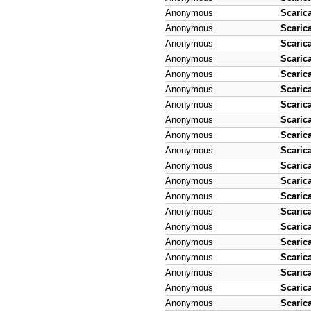
Anonymous
Scaric
Anonymous
Scaric
Anonymous
Scaric
Anonymous
Scaric
Anonymous
Scaric
Anonymous
Scaric
Anonymous
Scaric
Anonymous
Scaric
Anonymous
Scaric
Anonymous
Scaric
Anonymous
Scaric
Anonymous
Scaric
Anonymous
Scaric
Anonymous
Scaric
Anonymous
Scaric
Anonymous
Scaric
Anonymous
Scaric
Anonymous
Scaric
Anonymous
Scaric
Anonymous
Scaric