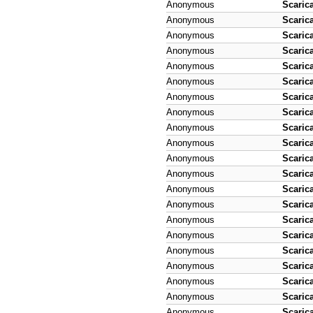
Anonymous
Scaric
Anonymous
Scaric
Anonymous
Scaric
Anonymous
Scaric
Anonymous
Scaric
Anonymous
Scaric
Anonymous
Scaric
Anonymous
Scaric
Anonymous
Scaric
Anonymous
Scaric
Anonymous
Scaric
Anonymous
Scaric
Anonymous
Scaric
Anonymous
Scaric
Anonymous
Scaric
Anonymous
Scaric
Anonymous
Scaric
Anonymous
Scaric
Anonymous
Scaric
Anonymous
Scaric
Anonymous
Scaric