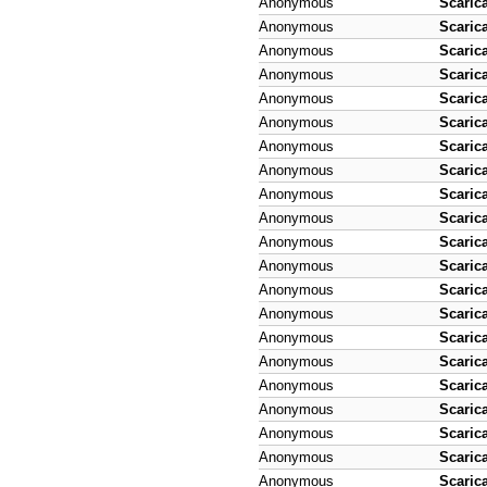
Anonymous
Scaric
Anonymous
Scaric
Anonymous
Scaric
Anonymous
Scaric
Anonymous
Scaric
Anonymous
Scaric
Anonymous
Scaric
Anonymous
Scaric
Anonymous
Scaric
Anonymous
Scaric
Anonymous
Scaric
Anonymous
Scaric
Anonymous
Scaric
Anonymous
Scaric
Anonymous
Scaric
Anonymous
Scaric
Anonymous
Scaric
Anonymous
Scaric
Anonymous
Scaric
Anonymous
Scaric
Anonymous
Scaric