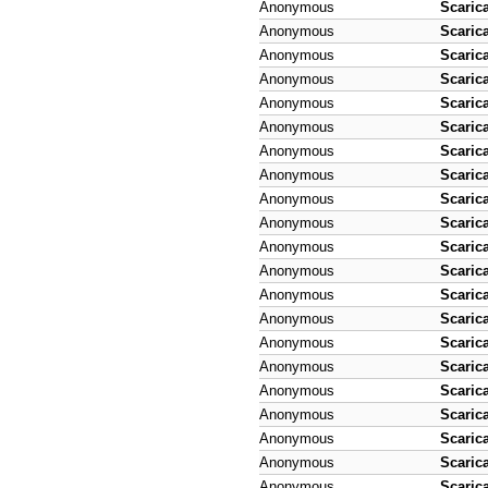
Anonymous
Scaric
Anonymous
Scaric
Anonymous
Scaric
Anonymous
Scaric
Anonymous
Scaric
Anonymous
Scaric
Anonymous
Scaric
Anonymous
Scaric
Anonymous
Scaric
Anonymous
Scaric
Anonymous
Scaric
Anonymous
Scaric
Anonymous
Scaric
Anonymous
Scaric
Anonymous
Scaric
Anonymous
Scaric
Anonymous
Scaric
Anonymous
Scaric
Anonymous
Scaric
Anonymous
Scaric
Anonymous
Scaric