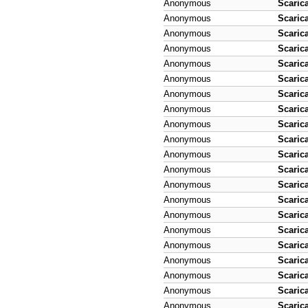
Anonymous
Scaric
Anonymous
Scaric
Anonymous
Scaric
Anonymous
Scaric
Anonymous
Scaric
Anonymous
Scaric
Anonymous
Scaric
Anonymous
Scaric
Anonymous
Scaric
Anonymous
Scaric
Anonymous
Scaric
Anonymous
Scaric
Anonymous
Scaric
Anonymous
Scaric
Anonymous
Scaric
Anonymous
Scaric
Anonymous
Scaric
Anonymous
Scaric
Anonymous
Scaric
Anonymous
Scaric
Anonymous
Scaric