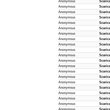
Anonymous
Scaric
Anonymous
Scaric
Anonymous
Scaric
Anonymous
Scaric
Anonymous
Scaric
Anonymous
Scaric
Anonymous
Scaric
Anonymous
Scaric
Anonymous
Scaric
Anonymous
Scaric
Anonymous
Scaric
Anonymous
Scaric
Anonymous
Scaric
Anonymous
Scaric
Anonymous
Scaric
Anonymous
Scaric
Anonymous
Scaric
Anonymous
Scaric
Anonymous
Scaric
Anonymous
Scaric
Anonymous
Scaric