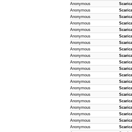
Anonymous
Scaric
Anonymous
Scaric
Anonymous
Scaric
Anonymous
Scaric
Anonymous
Scaric
Anonymous
Scaric
Anonymous
Scaric
Anonymous
Scaric
Anonymous
Scaric
Anonymous
Scaric
Anonymous
Scaric
Anonymous
Scaric
Anonymous
Scaric
Anonymous
Scaric
Anonymous
Scaric
Anonymous
Scaric
Anonymous
Scaric
Anonymous
Scaric
Anonymous
Scaric
Anonymous
Scaric