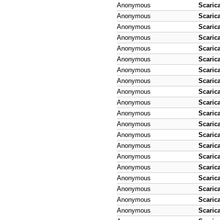
Anonymous
Scaric
Anonymous
Scaric
Anonymous
Scaric
Anonymous
Scaric
Anonymous
Scaric
Anonymous
Scaric
Anonymous
Scaric
Anonymous
Scaric
Anonymous
Scaric
Anonymous
Scaric
Anonymous
Scaric
Anonymous
Scaric
Anonymous
Scaric
Anonymous
Scaric
Anonymous
Scaric
Anonymous
Scaric
Anonymous
Scaric
Anonymous
Scaric
Anonymous
Scaric
Anonymous
Scaric