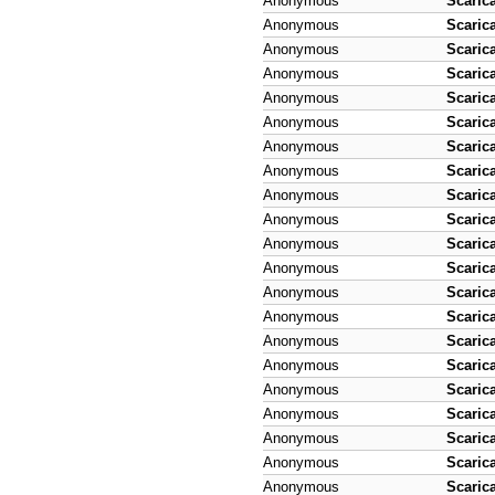
Anonymous
Scaric
Anonymous
Scaric
Anonymous
Scaric
Anonymous
Scaric
Anonymous
Scaric
Anonymous
Scaric
Anonymous
Scaric
Anonymous
Scaric
Anonymous
Scaric
Anonymous
Scaric
Anonymous
Scaric
Anonymous
Scaric
Anonymous
Scaric
Anonymous
Scaric
Anonymous
Scaric
Anonymous
Scaric
Anonymous
Scaric
Anonymous
Scaric
Anonymous
Scaric
Anonymous
Scaric
Anonymous
Scaric