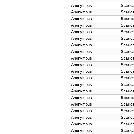
Anonymous
Scaric
Anonymous
Scaric
Anonymous
Scaric
Anonymous
Scaric
Anonymous
Scaric
Anonymous
Scaric
Anonymous
Scaric
Anonymous
Scaric
Anonymous
Scaric
Anonymous
Scaric
Anonymous
Scaric
Anonymous
Scaric
Anonymous
Scaric
Anonymous
Scaric
Anonymous
Scaric
Anonymous
Scaric
Anonymous
Scaric
Anonymous
Scaric
Anonymous
Scaric
Anonymous
Scaric