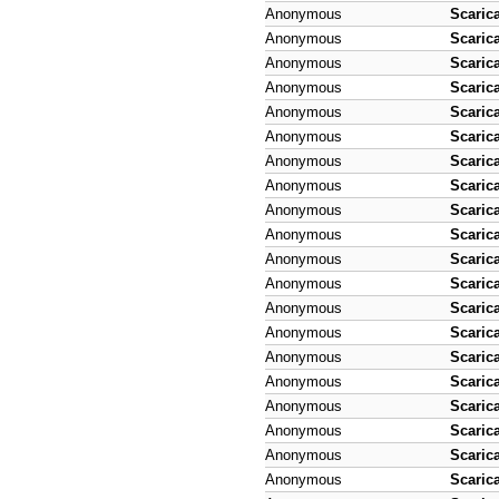
Anonymous
Scaric
Anonymous
Scaric
Anonymous
Scaric
Anonymous
Scaric
Anonymous
Scaric
Anonymous
Scaric
Anonymous
Scaric
Anonymous
Scaric
Anonymous
Scaric
Anonymous
Scaric
Anonymous
Scaric
Anonymous
Scaric
Anonymous
Scaric
Anonymous
Scaric
Anonymous
Scaric
Anonymous
Scaric
Anonymous
Scaric
Anonymous
Scaric
Anonymous
Scaric
Anonymous
Scaric