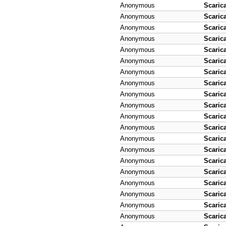
Anonymous
Scaric
Anonymous
Scaric
Anonymous
Scaric
Anonymous
Scaric
Anonymous
Scaric
Anonymous
Scaric
Anonymous
Scaric
Anonymous
Scaric
Anonymous
Scaric
Anonymous
Scaric
Anonymous
Scaric
Anonymous
Scaric
Anonymous
Scaric
Anonymous
Scaric
Anonymous
Scaric
Anonymous
Scaric
Anonymous
Scaric
Anonymous
Scaric
Anonymous
Scaric
Anonymous
Scaric