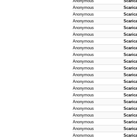
Anonymous
Scaric
Anonymous
Scaric
Anonymous
Scaric
Anonymous
Scaric
Anonymous
Scaric
Anonymous
Scaric
Anonymous
Scaric
Anonymous
Scaric
Anonymous
Scaric
Anonymous
Scaric
Anonymous
Scaric
Anonymous
Scaric
Anonymous
Scaric
Anonymous
Scaric
Anonymous
Scaric
Anonymous
Scaric
Anonymous
Scaric
Anonymous
Scaric
Anonymous
Scaric
Anonymous
Scaric
Anonymous
Scaric