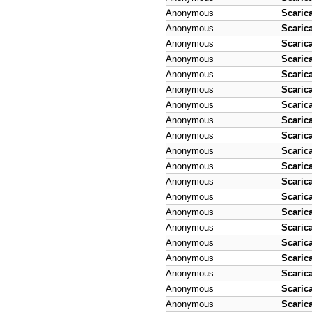
Anonymous
Scaric
Anonymous
Scaric
Anonymous
Scaric
Anonymous
Scaric
Anonymous
Scaric
Anonymous
Scaric
Anonymous
Scaric
Anonymous
Scaric
Anonymous
Scaric
Anonymous
Scaric
Anonymous
Scaric
Anonymous
Scaric
Anonymous
Scaric
Anonymous
Scaric
Anonymous
Scaric
Anonymous
Scaric
Anonymous
Scaric
Anonymous
Scaric
Anonymous
Scaric
Anonymous
Scaric