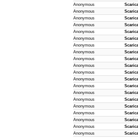
Anonymous
Scaric
Anonymous
Scaric
Anonymous
Scaric
Anonymous
Scaric
Anonymous
Scaric
Anonymous
Scaric
Anonymous
Scaric
Anonymous
Scaric
Anonymous
Scaric
Anonymous
Scaric
Anonymous
Scaric
Anonymous
Scaric
Anonymous
Scaric
Anonymous
Scaric
Anonymous
Scaric
Anonymous
Scaric
Anonymous
Scaric
Anonymous
Scaric
Anonymous
Scaric
Anonymous
Scaric