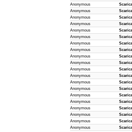
Anonymous
Scaric
Anonymous
Scaric
Anonymous
Scaric
Anonymous
Scaric
Anonymous
Scaric
Anonymous
Scaric
Anonymous
Scaric
Anonymous
Scaric
Anonymous
Scaric
Anonymous
Scaric
Anonymous
Scaric
Anonymous
Scaric
Anonymous
Scaric
Anonymous
Scaric
Anonymous
Scaric
Anonymous
Scaric
Anonymous
Scaric
Anonymous
Scaric
Anonymous
Scaric
Anonymous
Scaric