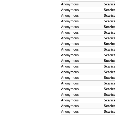
Anonymous
Scaric
Anonymous
Scaric
Anonymous
Scaric
Anonymous
Scaric
Anonymous
Scaric
Anonymous
Scaric
Anonymous
Scaric
Anonymous
Scaric
Anonymous
Scaric
Anonymous
Scaric
Anonymous
Scaric
Anonymous
Scaric
Anonymous
Scaric
Anonymous
Scaric
Anonymous
Scaric
Anonymous
Scaric
Anonymous
Scaric
Anonymous
Scaric
Anonymous
Scaric
Anonymous
Scaric