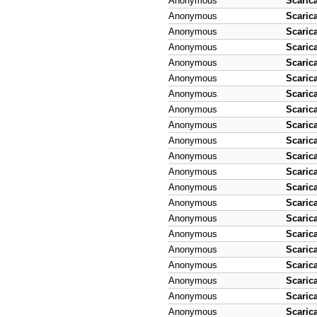
Anonymous
Scaric
Anonymous
Scaric
Anonymous
Scaric
Anonymous
Scaric
Anonymous
Scaric
Anonymous
Scaric
Anonymous
Scaric
Anonymous
Scaric
Anonymous
Scaric
Anonymous
Scaric
Anonymous
Scaric
Anonymous
Scaric
Anonymous
Scaric
Anonymous
Scaric
Anonymous
Scaric
Anonymous
Scaric
Anonymous
Scaric
Anonymous
Scaric
Anonymous
Scaric
Anonymous
Scaric
Anonymous
Scaric