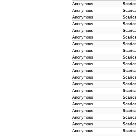
Anonymous
Scaric
Anonymous
Scaric
Anonymous
Scaric
Anonymous
Scaric
Anonymous
Scaric
Anonymous
Scaric
Anonymous
Scaric
Anonymous
Scaric
Anonymous
Scaric
Anonymous
Scaric
Anonymous
Scaric
Anonymous
Scaric
Anonymous
Scaric
Anonymous
Scaric
Anonymous
Scaric
Anonymous
Scaric
Anonymous
Scaric
Anonymous
Scaric
Anonymous
Scaric
Anonymous
Scaric