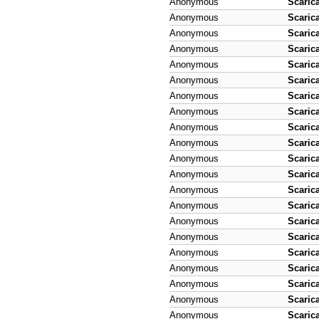
Anonymous
Scaric
Anonymous
Scaric
Anonymous
Scaric
Anonymous
Scaric
Anonymous
Scaric
Anonymous
Scaric
Anonymous
Scaric
Anonymous
Scaric
Anonymous
Scaric
Anonymous
Scaric
Anonymous
Scaric
Anonymous
Scaric
Anonymous
Scaric
Anonymous
Scaric
Anonymous
Scaric
Anonymous
Scaric
Anonymous
Scaric
Anonymous
Scaric
Anonymous
Scaric
Anonymous
Scaric
Anonymous
Scaric