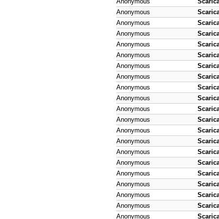
Anonymous
Scaric
Anonymous
Scaric
Anonymous
Scaric
Anonymous
Scaric
Anonymous
Scaric
Anonymous
Scaric
Anonymous
Scaric
Anonymous
Scaric
Anonymous
Scaric
Anonymous
Scaric
Anonymous
Scaric
Anonymous
Scaric
Anonymous
Scaric
Anonymous
Scaric
Anonymous
Scaric
Anonymous
Scaric
Anonymous
Scaric
Anonymous
Scaric
Anonymous
Scaric
Anonymous
Scaric
Anonymous
Scaric