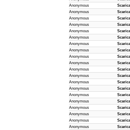
Anonymous
Scaric
Anonymous
Scaric
Anonymous
Scaric
Anonymous
Scaric
Anonymous
Scaric
Anonymous
Scaric
Anonymous
Scaric
Anonymous
Scaric
Anonymous
Scaric
Anonymous
Scaric
Anonymous
Scaric
Anonymous
Scaric
Anonymous
Scaric
Anonymous
Scaric
Anonymous
Scaric
Anonymous
Scaric
Anonymous
Scaric
Anonymous
Scaric
Anonymous
Scaric
Anonymous
Scaric