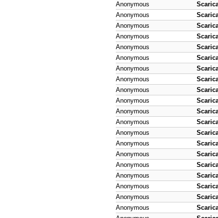
Anonymous
Scaric
Anonymous
Scaric
Anonymous
Scaric
Anonymous
Scaric
Anonymous
Scaric
Anonymous
Scaric
Anonymous
Scaric
Anonymous
Scaric
Anonymous
Scaric
Anonymous
Scaric
Anonymous
Scaric
Anonymous
Scaric
Anonymous
Scaric
Anonymous
Scaric
Anonymous
Scaric
Anonymous
Scaric
Anonymous
Scaric
Anonymous
Scaric
Anonymous
Scaric
Anonymous
Scaric