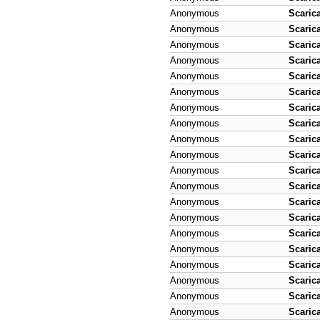
Anonymous
Scaric
Anonymous
Scaric
Anonymous
Scaric
Anonymous
Scaric
Anonymous
Scaric
Anonymous
Scaric
Anonymous
Scaric
Anonymous
Scaric
Anonymous
Scaric
Anonymous
Scaric
Anonymous
Scaric
Anonymous
Scaric
Anonymous
Scaric
Anonymous
Scaric
Anonymous
Scaric
Anonymous
Scaric
Anonymous
Scaric
Anonymous
Scaric
Anonymous
Scaric
Anonymous
Scaric