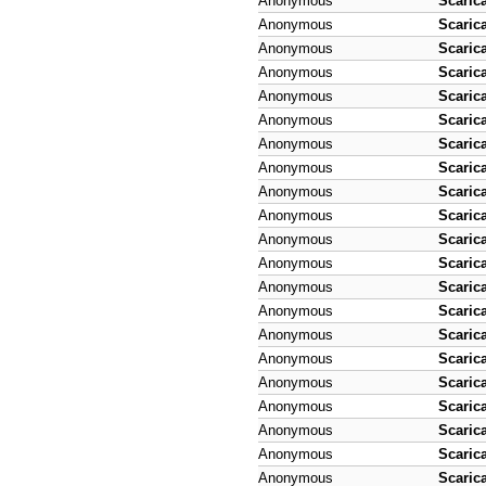
Anonymous
Scaric
Anonymous
Scaric
Anonymous
Scaric
Anonymous
Scaric
Anonymous
Scaric
Anonymous
Scaric
Anonymous
Scaric
Anonymous
Scaric
Anonymous
Scaric
Anonymous
Scaric
Anonymous
Scaric
Anonymous
Scaric
Anonymous
Scaric
Anonymous
Scaric
Anonymous
Scaric
Anonymous
Scaric
Anonymous
Scaric
Anonymous
Scaric
Anonymous
Scaric
Anonymous
Scaric
Anonymous
Scaric