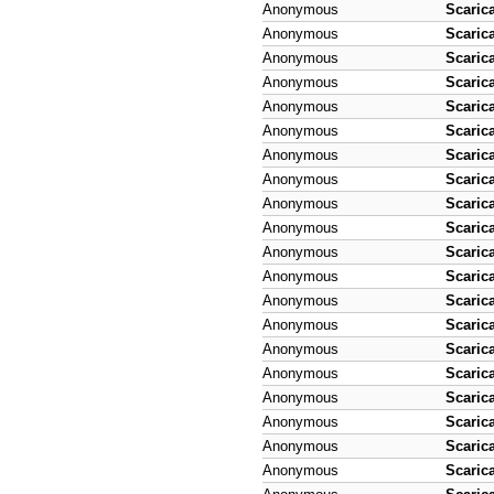
Anonymous
Scaric
Anonymous
Scaric
Anonymous
Scaric
Anonymous
Scaric
Anonymous
Scaric
Anonymous
Scaric
Anonymous
Scaric
Anonymous
Scaric
Anonymous
Scaric
Anonymous
Scaric
Anonymous
Scaric
Anonymous
Scaric
Anonymous
Scaric
Anonymous
Scaric
Anonymous
Scaric
Anonymous
Scaric
Anonymous
Scaric
Anonymous
Scaric
Anonymous
Scaric
Anonymous
Scaric