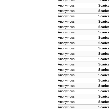
Anonymous
Scaric
Anonymous
Scaric
Anonymous
Scaric
Anonymous
Scaric
Anonymous
Scaric
Anonymous
Scaric
Anonymous
Scaric
Anonymous
Scaric
Anonymous
Scaric
Anonymous
Scaric
Anonymous
Scaric
Anonymous
Scaric
Anonymous
Scaric
Anonymous
Scaric
Anonymous
Scaric
Anonymous
Scaric
Anonymous
Scaric
Anonymous
Scaric
Anonymous
Scaric
Anonymous
Scaric
Anonymous
Scaric