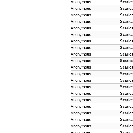
Anonymous
Scaric
Anonymous
Scaric
Anonymous
Scaric
Anonymous
Scaric
Anonymous
Scaric
Anonymous
Scaric
Anonymous
Scaric
Anonymous
Scaric
Anonymous
Scaric
Anonymous
Scaric
Anonymous
Scaric
Anonymous
Scaric
Anonymous
Scaric
Anonymous
Scaric
Anonymous
Scaric
Anonymous
Scaric
Anonymous
Scaric
Anonymous
Scaric
Anonymous
Scaric
Anonymous
Scaric
Anonymous
Scaric