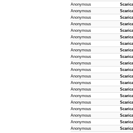
Anonymous
Scaric
Anonymous
Scaric
Anonymous
Scaric
Anonymous
Scaric
Anonymous
Scaric
Anonymous
Scaric
Anonymous
Scaric
Anonymous
Scaric
Anonymous
Scaric
Anonymous
Scaric
Anonymous
Scaric
Anonymous
Scaric
Anonymous
Scaric
Anonymous
Scaric
Anonymous
Scaric
Anonymous
Scaric
Anonymous
Scaric
Anonymous
Scaric
Anonymous
Scaric
Anonymous
Scaric