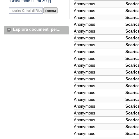
Deliverable ultimi 30gg
Anonymous
Scaric
Anonymous
Scaric
ricerca
Anonymous
Scaric
Anonymous
Scaric
Esplora documenti per...
Anonymous
Scaric
Anonymous
Scaric
Anonymous
Scaric
Anonymous
Scaric
Anonymous
Scaric
Anonymous
Scaric
Anonymous
Scaric
Anonymous
Scaric
Anonymous
Scaric
Anonymous
Scaric
Anonymous
Scaric
Anonymous
Scaric
Anonymous
Scaric
Anonymous
Scaric
Anonymous
Scaric
Anonymous
Scaric