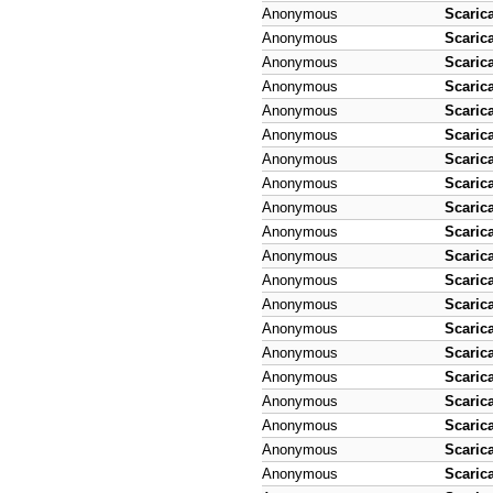
Anonymous
Scaric
Anonymous
Scaric
Anonymous
Scaric
Anonymous
Scaric
Anonymous
Scaric
Anonymous
Scaric
Anonymous
Scaric
Anonymous
Scaric
Anonymous
Scaric
Anonymous
Scaric
Anonymous
Scaric
Anonymous
Scaric
Anonymous
Scaric
Anonymous
Scaric
Anonymous
Scaric
Anonymous
Scaric
Anonymous
Scaric
Anonymous
Scaric
Anonymous
Scaric
Anonymous
Scaric