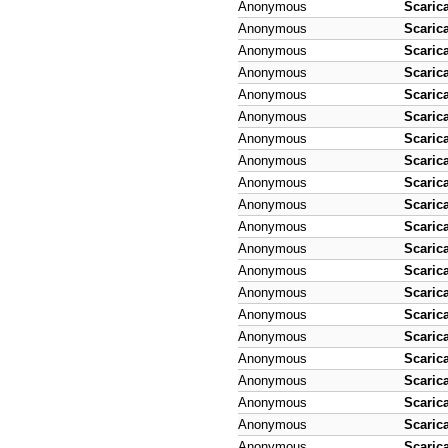
Anonymous
Scaric
Anonymous
Scaric
Anonymous
Scaric
Anonymous
Scaric
Anonymous
Scaric
Anonymous
Scaric
Anonymous
Scaric
Anonymous
Scaric
Anonymous
Scaric
Anonymous
Scaric
Anonymous
Scaric
Anonymous
Scaric
Anonymous
Scaric
Anonymous
Scaric
Anonymous
Scaric
Anonymous
Scaric
Anonymous
Scaric
Anonymous
Scaric
Anonymous
Scaric
Anonymous
Scaric
Anonymous
Scaric