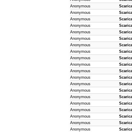
Anonymous
Scaric
Anonymous
Scaric
Anonymous
Scaric
Anonymous
Scaric
Anonymous
Scaric
Anonymous
Scaric
Anonymous
Scaric
Anonymous
Scaric
Anonymous
Scaric
Anonymous
Scaric
Anonymous
Scaric
Anonymous
Scaric
Anonymous
Scaric
Anonymous
Scaric
Anonymous
Scaric
Anonymous
Scaric
Anonymous
Scaric
Anonymous
Scaric
Anonymous
Scaric
Anonymous
Scaric