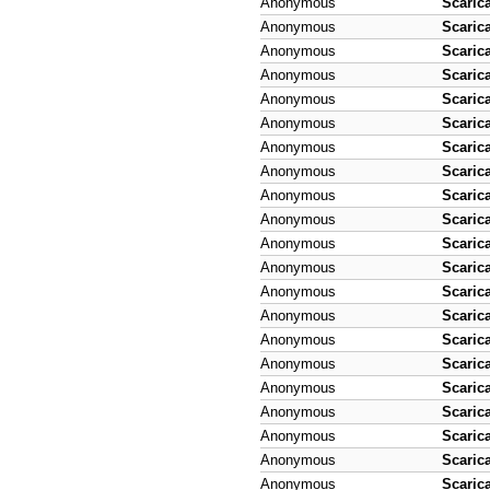
Anonymous
Scaric
Anonymous
Scaric
Anonymous
Scaric
Anonymous
Scaric
Anonymous
Scaric
Anonymous
Scaric
Anonymous
Scaric
Anonymous
Scaric
Anonymous
Scaric
Anonymous
Scaric
Anonymous
Scaric
Anonymous
Scaric
Anonymous
Scaric
Anonymous
Scaric
Anonymous
Scaric
Anonymous
Scaric
Anonymous
Scaric
Anonymous
Scaric
Anonymous
Scaric
Anonymous
Scaric
Anonymous
Scaric