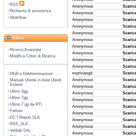
RSS
Anonymous
Scaric
Richiesta di assistenza
Anonymous
Scaric
Workflow
Anonymous
Scaric
Anonymous
Scaric
Anonymous
Scaric
Cerca
Anonymous
Scaric
Anonymous
Scaric
Ricerca Avanzata
Anonymous
Scaric
Modifica Criteri di Ricerca
Anonymous
Scaric
Anonymous
Scaric
expriviasgd
Scaric
DGR e Deteterminazioni
Anonymous
Scaric
Manuali Utente in Area Utenti
Esterni
Anonymous
Scaric
Ultimi 3gg
Anonymous
Scaric
Ultimi 7gg
Anonymous
Scaric
Ultimi 7 gg da RTI
Anonymous
Scaric
Fatture
Anonymous
Scaric
D1.7 Report SLA
Anonymous
Scaric
RAS_SLA
Anonymous
Scaric
Verbali SAL
Anonymous
Scaric