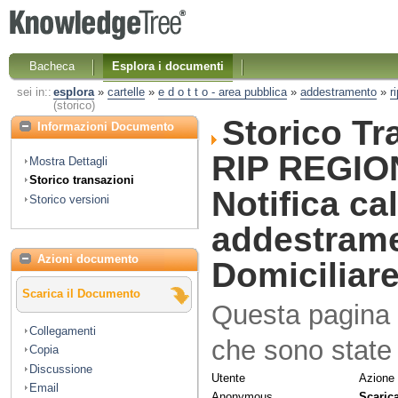
Bacheca
Esplora i documenti
sei in::
esplora
»
cartelle
»
e d o t t o - area pubblica
»
addestramento
»
r
(storico)
Storico T
Informazioni Documento
RIP REGIO
Mostra Dettagli
Storico transazioni
Notifica ca
Storico versioni
addestrame
Azioni documento
Domiciliar
Scarica il Documento
Questa pagina fo
Collegamenti
che sono state
Copia
Discussione
Utente
Azione
Email
Anonymous
Scaric