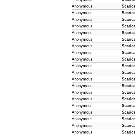
Anonymous
Scaric
Anonymous
Scaric
Anonymous
Scaric
Anonymous
Scaric
Anonymous
Scaric
Anonymous
Scaric
Anonymous
Scaric
Anonymous
Scaric
Anonymous
Scaric
Anonymous
Scaric
Anonymous
Scaric
Anonymous
Scaric
Anonymous
Scaric
Anonymous
Scaric
Anonymous
Scaric
Anonymous
Scaric
Anonymous
Scaric
Anonymous
Scaric
Anonymous
Scaric
Anonymous
Scaric