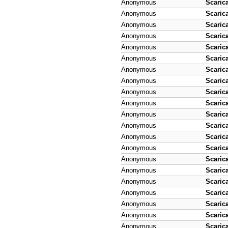
Anonymous
Scaric
Anonymous
Scaric
Anonymous
Scaric
Anonymous
Scaric
Anonymous
Scaric
Anonymous
Scaric
Anonymous
Scaric
Anonymous
Scaric
Anonymous
Scaric
Anonymous
Scaric
Anonymous
Scaric
Anonymous
Scaric
Anonymous
Scaric
Anonymous
Scaric
Anonymous
Scaric
Anonymous
Scaric
Anonymous
Scaric
Anonymous
Scaric
Anonymous
Scaric
Anonymous
Scaric
Anonymous
Scaric