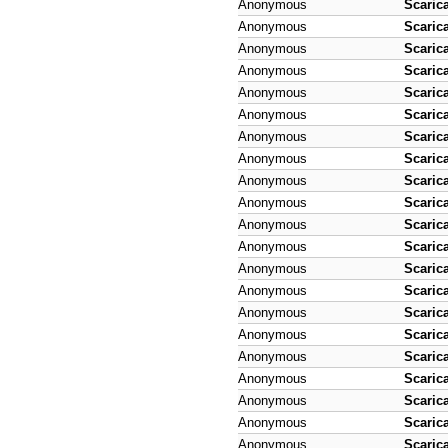
Anonymous
Scaric
Anonymous
Scaric
Anonymous
Scaric
Anonymous
Scaric
Anonymous
Scaric
Anonymous
Scaric
Anonymous
Scaric
Anonymous
Scaric
Anonymous
Scaric
Anonymous
Scaric
Anonymous
Scaric
Anonymous
Scaric
Anonymous
Scaric
Anonymous
Scaric
Anonymous
Scaric
Anonymous
Scaric
Anonymous
Scaric
Anonymous
Scaric
Anonymous
Scaric
Anonymous
Scaric
Anonymous
Scaric