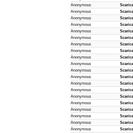
Anonymous
Scaric
Anonymous
Scaric
Anonymous
Scaric
Anonymous
Scaric
Anonymous
Scaric
Anonymous
Scaric
Anonymous
Scaric
Anonymous
Scaric
Anonymous
Scaric
Anonymous
Scaric
Anonymous
Scaric
Anonymous
Scaric
Anonymous
Scaric
Anonymous
Scaric
Anonymous
Scaric
Anonymous
Scaric
Anonymous
Scaric
Anonymous
Scaric
Anonymous
Scaric
Anonymous
Scaric