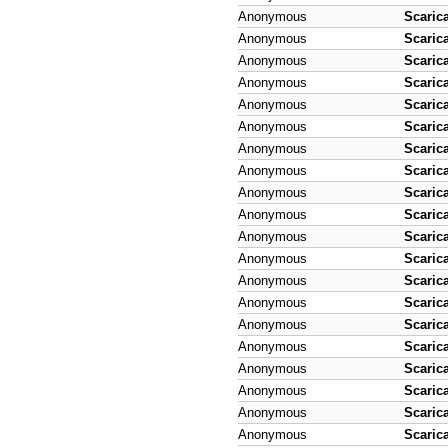
Anonymous
Scaric
Anonymous
Scaric
Anonymous
Scaric
Anonymous
Scaric
Anonymous
Scaric
Anonymous
Scaric
Anonymous
Scaric
Anonymous
Scaric
Anonymous
Scaric
Anonymous
Scaric
Anonymous
Scaric
Anonymous
Scaric
Anonymous
Scaric
Anonymous
Scaric
Anonymous
Scaric
Anonymous
Scaric
Anonymous
Scaric
Anonymous
Scaric
Anonymous
Scaric
Anonymous
Scaric