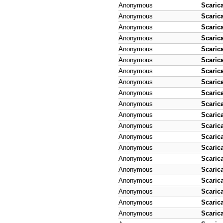
Anonymous
Scaric
Anonymous
Scaric
Anonymous
Scaric
Anonymous
Scaric
Anonymous
Scaric
Anonymous
Scaric
Anonymous
Scaric
Anonymous
Scaric
Anonymous
Scaric
Anonymous
Scaric
Anonymous
Scaric
Anonymous
Scaric
Anonymous
Scaric
Anonymous
Scaric
Anonymous
Scaric
Anonymous
Scaric
Anonymous
Scaric
Anonymous
Scaric
Anonymous
Scaric
Anonymous
Scaric