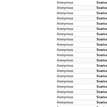
Anonymous
Scaric
Anonymous
Scaric
Anonymous
Scaric
Anonymous
Scaric
Anonymous
Scaric
Anonymous
Scaric
Anonymous
Scaric
Anonymous
Scaric
Anonymous
Scaric
Anonymous
Scaric
Anonymous
Scaric
Anonymous
Scaric
Anonymous
Scaric
Anonymous
Scaric
Anonymous
Scaric
Anonymous
Scaric
Anonymous
Scaric
Anonymous
Scaric
Anonymous
Scaric
Anonymous
Scaric