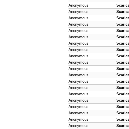
Anonymous
Scaric
Anonymous
Scaric
Anonymous
Scaric
Anonymous
Scaric
Anonymous
Scaric
Anonymous
Scaric
Anonymous
Scaric
Anonymous
Scaric
Anonymous
Scaric
Anonymous
Scaric
Anonymous
Scaric
Anonymous
Scaric
Anonymous
Scaric
Anonymous
Scaric
Anonymous
Scaric
Anonymous
Scaric
Anonymous
Scaric
Anonymous
Scaric
Anonymous
Scaric
Anonymous
Scaric