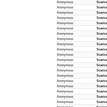
Anonymous
Scaric
Anonymous
Scaric
Anonymous
Scaric
Anonymous
Scaric
Anonymous
Scaric
Anonymous
Scaric
Anonymous
Scaric
Anonymous
Scaric
Anonymous
Scaric
Anonymous
Scaric
Anonymous
Scaric
Anonymous
Scaric
Anonymous
Scaric
Anonymous
Scaric
Anonymous
Scaric
Anonymous
Scaric
Anonymous
Scaric
Anonymous
Scaric
Anonymous
Scaric
Anonymous
Scaric