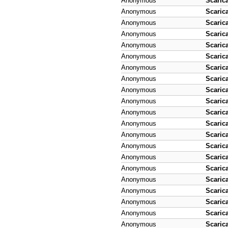
Anonymous
Scaric
Anonymous
Scaric
Anonymous
Scaric
Anonymous
Scaric
Anonymous
Scaric
Anonymous
Scaric
Anonymous
Scaric
Anonymous
Scaric
Anonymous
Scaric
Anonymous
Scaric
Anonymous
Scaric
Anonymous
Scaric
Anonymous
Scaric
Anonymous
Scaric
Anonymous
Scaric
Anonymous
Scaric
Anonymous
Scaric
Anonymous
Scaric
Anonymous
Scaric
Anonymous
Scaric
Anonymous
Scaric