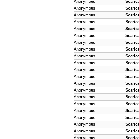
Anonymous
Scaric
Anonymous
Scaric
Anonymous
Scaric
Anonymous
Scaric
Anonymous
Scaric
Anonymous
Scaric
Anonymous
Scaric
Anonymous
Scaric
Anonymous
Scaric
Anonymous
Scaric
Anonymous
Scaric
Anonymous
Scaric
Anonymous
Scaric
Anonymous
Scaric
Anonymous
Scaric
Anonymous
Scaric
Anonymous
Scaric
Anonymous
Scaric
Anonymous
Scaric
Anonymous
Scaric
Anonymous
Scaric