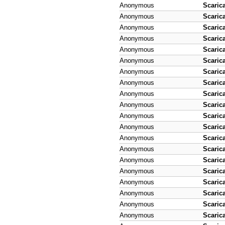
Anonymous
Scaric
Anonymous
Scaric
Anonymous
Scaric
Anonymous
Scaric
Anonymous
Scaric
Anonymous
Scaric
Anonymous
Scaric
Anonymous
Scaric
Anonymous
Scaric
Anonymous
Scaric
Anonymous
Scaric
Anonymous
Scaric
Anonymous
Scaric
Anonymous
Scaric
Anonymous
Scaric
Anonymous
Scaric
Anonymous
Scaric
Anonymous
Scaric
Anonymous
Scaric
Anonymous
Scaric