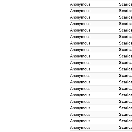
Anonymous
Scaric
Anonymous
Scaric
Anonymous
Scaric
Anonymous
Scaric
Anonymous
Scaric
Anonymous
Scaric
Anonymous
Scaric
Anonymous
Scaric
Anonymous
Scaric
Anonymous
Scaric
Anonymous
Scaric
Anonymous
Scaric
Anonymous
Scaric
Anonymous
Scaric
Anonymous
Scaric
Anonymous
Scaric
Anonymous
Scaric
Anonymous
Scaric
Anonymous
Scaric
Anonymous
Scaric