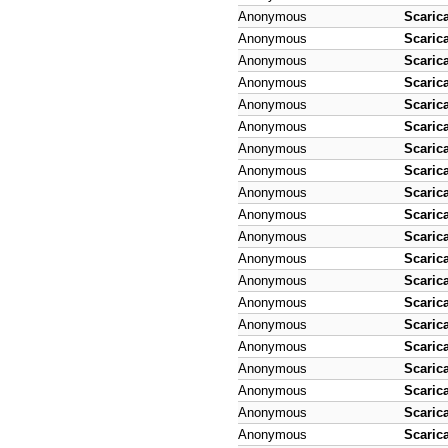
Anonymous
Scaric
Anonymous
Scaric
Anonymous
Scaric
Anonymous
Scaric
Anonymous
Scaric
Anonymous
Scaric
Anonymous
Scaric
Anonymous
Scaric
Anonymous
Scaric
Anonymous
Scaric
Anonymous
Scaric
Anonymous
Scaric
Anonymous
Scaric
Anonymous
Scaric
Anonymous
Scaric
Anonymous
Scaric
Anonymous
Scaric
Anonymous
Scaric
Anonymous
Scaric
Anonymous
Scaric