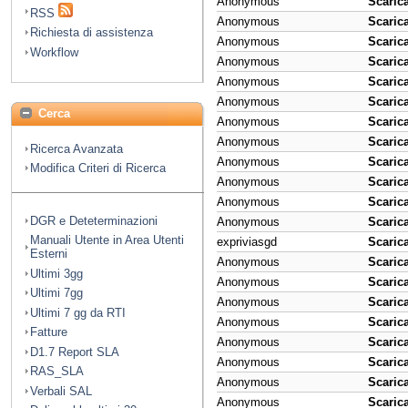
Anonymous
Scaric
RSS
Anonymous
Scaric
Richiesta di assistenza
Anonymous
Scaric
Workflow
Anonymous
Scaric
Anonymous
Scaric
Anonymous
Scaric
Cerca
Anonymous
Scaric
Anonymous
Scaric
Ricerca Avanzata
Anonymous
Scaric
Modifica Criteri di Ricerca
Anonymous
Scaric
Anonymous
Scaric
DGR e Deteterminazioni
Anonymous
Scaric
Manuali Utente in Area Utenti
expriviasgd
Scaric
Esterni
Anonymous
Scaric
Ultimi 3gg
Anonymous
Scaric
Ultimi 7gg
Anonymous
Scaric
Ultimi 7 gg da RTI
Anonymous
Scaric
Fatture
Anonymous
Scaric
D1.7 Report SLA
Anonymous
Scaric
RAS_SLA
Anonymous
Scaric
Verbali SAL
Anonymous
Scaric