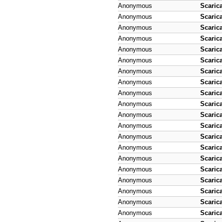
Anonymous
Scaric
Anonymous
Scaric
Anonymous
Scaric
Anonymous
Scaric
Anonymous
Scaric
Anonymous
Scaric
Anonymous
Scaric
Anonymous
Scaric
Anonymous
Scaric
Anonymous
Scaric
Anonymous
Scaric
Anonymous
Scaric
Anonymous
Scaric
Anonymous
Scaric
Anonymous
Scaric
Anonymous
Scaric
Anonymous
Scaric
Anonymous
Scaric
Anonymous
Scaric
Anonymous
Scaric