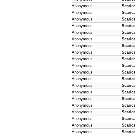
Anonymous
Scaric
Anonymous
Scaric
Anonymous
Scaric
Anonymous
Scaric
Anonymous
Scaric
Anonymous
Scaric
Anonymous
Scaric
Anonymous
Scaric
Anonymous
Scaric
Anonymous
Scaric
Anonymous
Scaric
Anonymous
Scaric
Anonymous
Scaric
Anonymous
Scaric
Anonymous
Scaric
Anonymous
Scaric
Anonymous
Scaric
Anonymous
Scaric
Anonymous
Scaric
Anonymous
Scaric