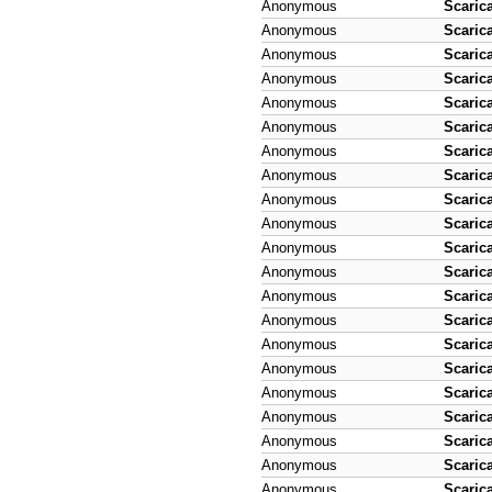
Anonymous
Scaric
Anonymous
Scaric
Anonymous
Scaric
Anonymous
Scaric
Anonymous
Scaric
Anonymous
Scaric
Anonymous
Scaric
Anonymous
Scaric
Anonymous
Scaric
Anonymous
Scaric
Anonymous
Scaric
Anonymous
Scaric
Anonymous
Scaric
Anonymous
Scaric
Anonymous
Scaric
Anonymous
Scaric
Anonymous
Scaric
Anonymous
Scaric
Anonymous
Scaric
Anonymous
Scaric
Anonymous
Scaric