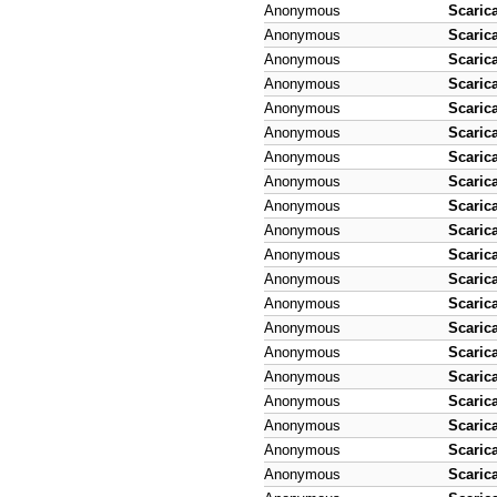
Anonymous
Scaric
Anonymous
Scaric
Anonymous
Scaric
Anonymous
Scaric
Anonymous
Scaric
Anonymous
Scaric
Anonymous
Scaric
Anonymous
Scaric
Anonymous
Scaric
Anonymous
Scaric
Anonymous
Scaric
Anonymous
Scaric
Anonymous
Scaric
Anonymous
Scaric
Anonymous
Scaric
Anonymous
Scaric
Anonymous
Scaric
Anonymous
Scaric
Anonymous
Scaric
Anonymous
Scaric