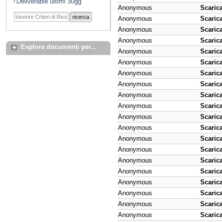
Deliverable ultimi 30gg
Anonymous
Scaric
ricerca
Anonymous
Scaric
Anonymous
Scaric
Anonymous
Scaric
Esplora documenti per...
Anonymous
Scaric
Anonymous
Scaric
Anonymous
Scaric
Anonymous
Scaric
Anonymous
Scaric
Anonymous
Scaric
Anonymous
Scaric
Anonymous
Scaric
Anonymous
Scaric
Anonymous
Scaric
Anonymous
Scaric
Anonymous
Scaric
Anonymous
Scaric
Anonymous
Scaric
Anonymous
Scaric
Anonymous
Scaric