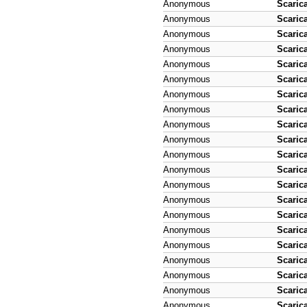
Anonymous
Scaric
Anonymous
Scaric
Anonymous
Scaric
Anonymous
Scaric
Anonymous
Scaric
Anonymous
Scaric
Anonymous
Scaric
Anonymous
Scaric
Anonymous
Scaric
Anonymous
Scaric
Anonymous
Scaric
Anonymous
Scaric
Anonymous
Scaric
Anonymous
Scaric
Anonymous
Scaric
Anonymous
Scaric
Anonymous
Scaric
Anonymous
Scaric
Anonymous
Scaric
Anonymous
Scaric
Anonymous
Scaric