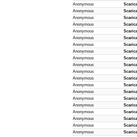
Anonymous
Scaric
Anonymous
Scaric
Anonymous
Scaric
Anonymous
Scaric
Anonymous
Scaric
Anonymous
Scaric
Anonymous
Scaric
Anonymous
Scaric
Anonymous
Scaric
Anonymous
Scaric
Anonymous
Scaric
Anonymous
Scaric
Anonymous
Scaric
Anonymous
Scaric
Anonymous
Scaric
Anonymous
Scaric
Anonymous
Scaric
Anonymous
Scaric
Anonymous
Scaric
Anonymous
Scaric