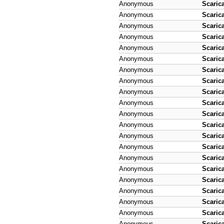
Anonymous
Scaric
Anonymous
Scaric
Anonymous
Scaric
Anonymous
Scaric
Anonymous
Scaric
Anonymous
Scaric
Anonymous
Scaric
Anonymous
Scaric
Anonymous
Scaric
Anonymous
Scaric
Anonymous
Scaric
Anonymous
Scaric
Anonymous
Scaric
Anonymous
Scaric
Anonymous
Scaric
Anonymous
Scaric
Anonymous
Scaric
Anonymous
Scaric
Anonymous
Scaric
Anonymous
Scaric
Anonymous
Scaric