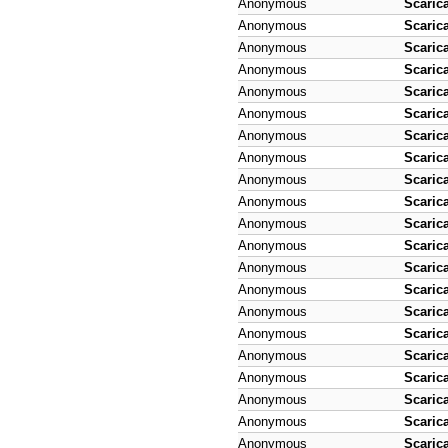
Anonymous
Scaric
Anonymous
Scaric
Anonymous
Scaric
Anonymous
Scaric
Anonymous
Scaric
Anonymous
Scaric
Anonymous
Scaric
Anonymous
Scaric
Anonymous
Scaric
Anonymous
Scaric
Anonymous
Scaric
Anonymous
Scaric
Anonymous
Scaric
Anonymous
Scaric
Anonymous
Scaric
Anonymous
Scaric
Anonymous
Scaric
Anonymous
Scaric
Anonymous
Scaric
Anonymous
Scaric
Anonymous
Scaric