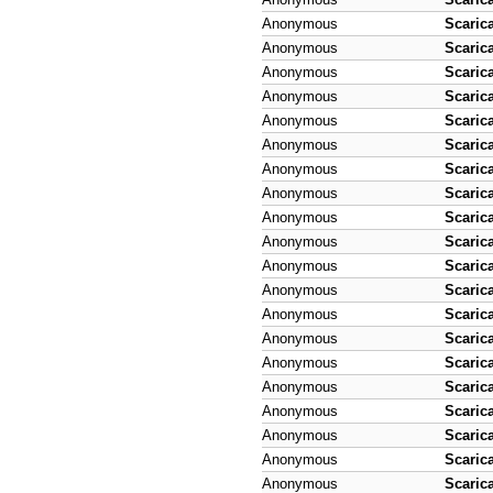
Anonymous
Scaric
Anonymous
Scaric
Anonymous
Scaric
Anonymous
Scaric
Anonymous
Scaric
Anonymous
Scaric
Anonymous
Scaric
Anonymous
Scaric
Anonymous
Scaric
Anonymous
Scaric
Anonymous
Scaric
Anonymous
Scaric
Anonymous
Scaric
Anonymous
Scaric
Anonymous
Scaric
Anonymous
Scaric
Anonymous
Scaric
Anonymous
Scaric
Anonymous
Scaric
Anonymous
Scaric