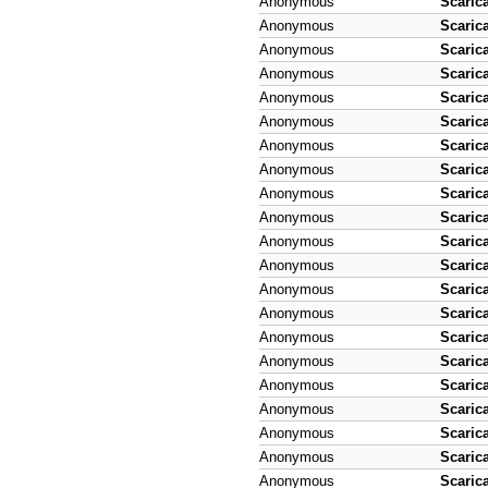
Anonymous
Scaric
Anonymous
Scaric
Anonymous
Scaric
Anonymous
Scaric
Anonymous
Scaric
Anonymous
Scaric
Anonymous
Scaric
Anonymous
Scaric
Anonymous
Scaric
Anonymous
Scaric
Anonymous
Scaric
Anonymous
Scaric
Anonymous
Scaric
Anonymous
Scaric
Anonymous
Scaric
Anonymous
Scaric
Anonymous
Scaric
Anonymous
Scaric
Anonymous
Scaric
Anonymous
Scaric
Anonymous
Scaric