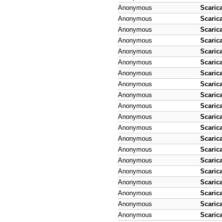
Anonymous
Scaric
Anonymous
Scaric
Anonymous
Scaric
Anonymous
Scaric
Anonymous
Scaric
Anonymous
Scaric
Anonymous
Scaric
Anonymous
Scaric
Anonymous
Scaric
Anonymous
Scaric
Anonymous
Scaric
Anonymous
Scaric
Anonymous
Scaric
Anonymous
Scaric
Anonymous
Scaric
Anonymous
Scaric
Anonymous
Scaric
Anonymous
Scaric
Anonymous
Scaric
Anonymous
Scaric