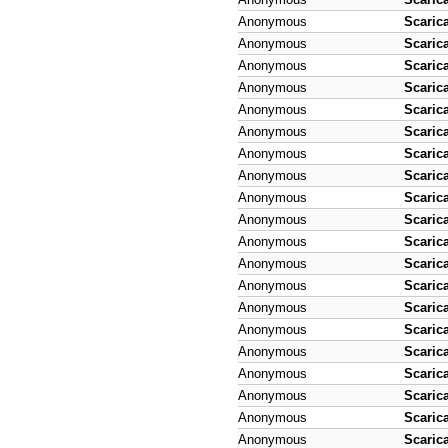
Anonymous
Scaric
Anonymous
Scaric
Anonymous
Scaric
Anonymous
Scaric
Anonymous
Scaric
Anonymous
Scaric
Anonymous
Scaric
Anonymous
Scaric
Anonymous
Scaric
Anonymous
Scaric
Anonymous
Scaric
Anonymous
Scaric
Anonymous
Scaric
Anonymous
Scaric
Anonymous
Scaric
Anonymous
Scaric
Anonymous
Scaric
Anonymous
Scaric
Anonymous
Scaric
Anonymous
Scaric