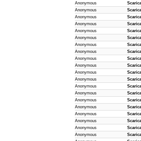
Anonymous
Scaric
Anonymous
Scaric
Anonymous
Scaric
Anonymous
Scaric
Anonymous
Scaric
Anonymous
Scaric
Anonymous
Scaric
Anonymous
Scaric
Anonymous
Scaric
Anonymous
Scaric
Anonymous
Scaric
Anonymous
Scaric
Anonymous
Scaric
Anonymous
Scaric
Anonymous
Scaric
Anonymous
Scaric
Anonymous
Scaric
Anonymous
Scaric
Anonymous
Scaric
Anonymous
Scaric