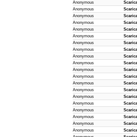
Anonymous
Scaric
Anonymous
Scaric
Anonymous
Scaric
Anonymous
Scaric
Anonymous
Scaric
Anonymous
Scaric
Anonymous
Scaric
Anonymous
Scaric
Anonymous
Scaric
Anonymous
Scaric
Anonymous
Scaric
Anonymous
Scaric
Anonymous
Scaric
Anonymous
Scaric
Anonymous
Scaric
Anonymous
Scaric
Anonymous
Scaric
Anonymous
Scaric
Anonymous
Scaric
Anonymous
Scaric
Anonymous
Scaric