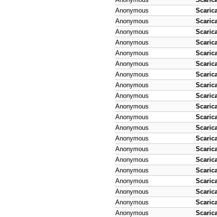
Anonymous
Scaric
Anonymous
Scaric
Anonymous
Scaric
Anonymous
Scaric
Anonymous
Scaric
Anonymous
Scaric
Anonymous
Scaric
Anonymous
Scaric
Anonymous
Scaric
Anonymous
Scaric
Anonymous
Scaric
Anonymous
Scaric
Anonymous
Scaric
Anonymous
Scaric
Anonymous
Scaric
Anonymous
Scaric
Anonymous
Scaric
Anonymous
Scaric
Anonymous
Scaric
Anonymous
Scaric