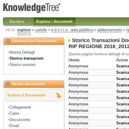
Bacheca
Esplora i documenti
sei in::
esplora
»
cartelle
»
e d o t t o - area pubblica
»
addestramento
»
r
(storico)
Storico Transazioni D
Informazioni Documento
RIP REGIONE 2016_2012 
Mostra Dettagli
Questa pagina fornisce dettagli di tu
Storico transazioni
Utente
Azione
Storico versioni
Anonymous
Scaric
Anonymous
Scaric
Anonymous
Scaric
Azioni documento
Anonymous
Scaric
Anonymous
Scaric
Scarica il Documento
Anonymous
Scaric
Anonymous
Scaric
Collegamenti
Anonymous
Scaric
Copia
Anonymous
Scaric
Discussione
Anonymous
Scaric
Email