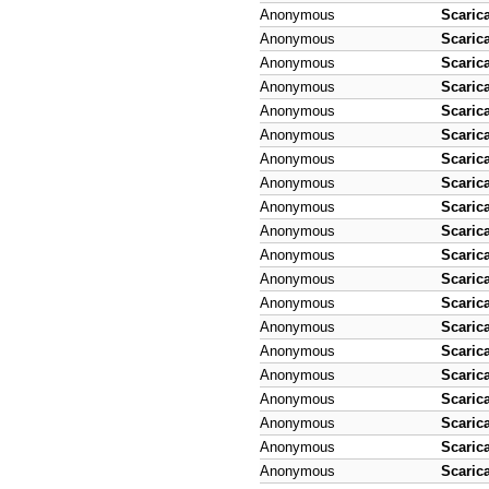
Anonymous
Scaric
Anonymous
Scaric
Anonymous
Scaric
Anonymous
Scaric
Anonymous
Scaric
Anonymous
Scaric
Anonymous
Scaric
Anonymous
Scaric
Anonymous
Scaric
Anonymous
Scaric
Anonymous
Scaric
Anonymous
Scaric
Anonymous
Scaric
Anonymous
Scaric
Anonymous
Scaric
Anonymous
Scaric
Anonymous
Scaric
Anonymous
Scaric
Anonymous
Scaric
Anonymous
Scaric