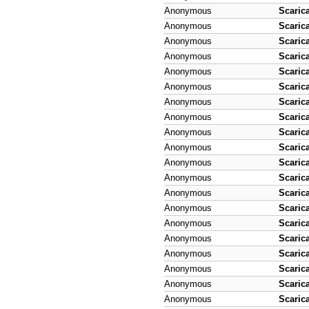
Anonymous
Scaric
Anonymous
Scaric
Anonymous
Scaric
Anonymous
Scaric
Anonymous
Scaric
Anonymous
Scaric
Anonymous
Scaric
Anonymous
Scaric
Anonymous
Scaric
Anonymous
Scaric
Anonymous
Scaric
Anonymous
Scaric
Anonymous
Scaric
Anonymous
Scaric
Anonymous
Scaric
Anonymous
Scaric
Anonymous
Scaric
Anonymous
Scaric
Anonymous
Scaric
Anonymous
Scaric