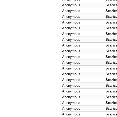
Anonymous
Scaric
Anonymous
Scaric
Anonymous
Scaric
Anonymous
Scaric
Anonymous
Scaric
Anonymous
Scaric
Anonymous
Scaric
Anonymous
Scaric
Anonymous
Scaric
Anonymous
Scaric
Anonymous
Scaric
Anonymous
Scaric
Anonymous
Scaric
Anonymous
Scaric
Anonymous
Scaric
Anonymous
Scaric
Anonymous
Scaric
Anonymous
Scaric
Anonymous
Scaric
Anonymous
Scaric