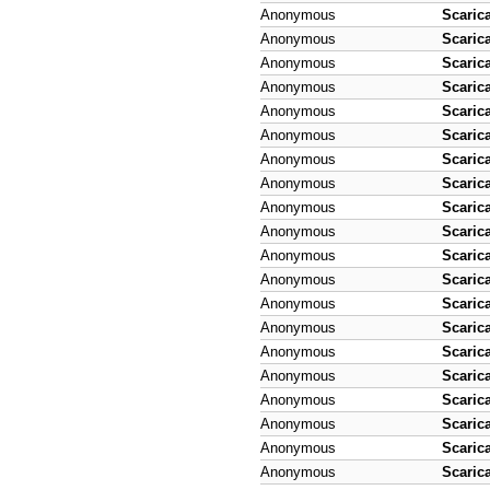
Anonymous
Scaric
Anonymous
Scaric
Anonymous
Scaric
Anonymous
Scaric
Anonymous
Scaric
Anonymous
Scaric
Anonymous
Scaric
Anonymous
Scaric
Anonymous
Scaric
Anonymous
Scaric
Anonymous
Scaric
Anonymous
Scaric
Anonymous
Scaric
Anonymous
Scaric
Anonymous
Scaric
Anonymous
Scaric
Anonymous
Scaric
Anonymous
Scaric
Anonymous
Scaric
Anonymous
Scaric