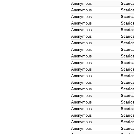
Anonymous
Scaric
Anonymous
Scaric
Anonymous
Scaric
Anonymous
Scaric
Anonymous
Scaric
Anonymous
Scaric
Anonymous
Scaric
Anonymous
Scaric
Anonymous
Scaric
Anonymous
Scaric
Anonymous
Scaric
Anonymous
Scaric
Anonymous
Scaric
Anonymous
Scaric
Anonymous
Scaric
Anonymous
Scaric
Anonymous
Scaric
Anonymous
Scaric
Anonymous
Scaric
Anonymous
Scaric