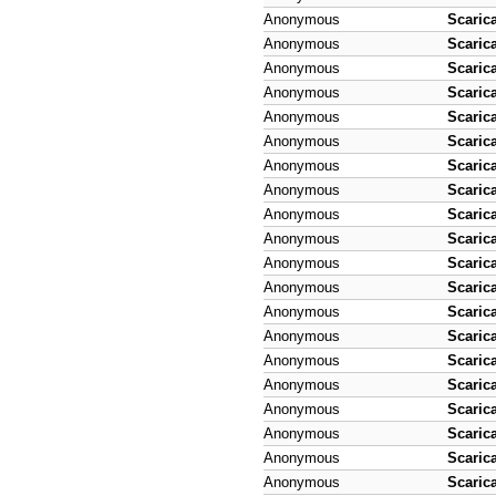
Anonymous
Scaric
Anonymous
Scaric
Anonymous
Scaric
Anonymous
Scaric
Anonymous
Scaric
Anonymous
Scaric
Anonymous
Scaric
Anonymous
Scaric
Anonymous
Scaric
Anonymous
Scaric
Anonymous
Scaric
Anonymous
Scaric
Anonymous
Scaric
Anonymous
Scaric
Anonymous
Scaric
Anonymous
Scaric
Anonymous
Scaric
Anonymous
Scaric
Anonymous
Scaric
Anonymous
Scaric