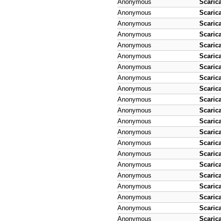
Anonymous
Scaric
Anonymous
Scaric
Anonymous
Scaric
Anonymous
Scaric
Anonymous
Scaric
Anonymous
Scaric
Anonymous
Scaric
Anonymous
Scaric
Anonymous
Scaric
Anonymous
Scaric
Anonymous
Scaric
Anonymous
Scaric
Anonymous
Scaric
Anonymous
Scaric
Anonymous
Scaric
Anonymous
Scaric
Anonymous
Scaric
Anonymous
Scaric
Anonymous
Scaric
Anonymous
Scaric
Anonymous
Scaric