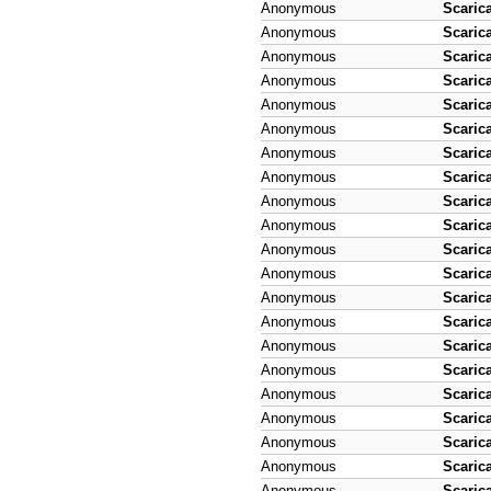
Anonymous
Scaric
Anonymous
Scaric
Anonymous
Scaric
Anonymous
Scaric
Anonymous
Scaric
Anonymous
Scaric
Anonymous
Scaric
Anonymous
Scaric
Anonymous
Scaric
Anonymous
Scaric
Anonymous
Scaric
Anonymous
Scaric
Anonymous
Scaric
Anonymous
Scaric
Anonymous
Scaric
Anonymous
Scaric
Anonymous
Scaric
Anonymous
Scaric
Anonymous
Scaric
Anonymous
Scaric
Anonymous
Scaric