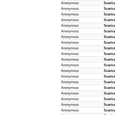
Anonymous
Scaric
Anonymous
Scaric
Anonymous
Scaric
Anonymous
Scaric
Anonymous
Scaric
Anonymous
Scaric
Anonymous
Scaric
Anonymous
Scaric
Anonymous
Scaric
Anonymous
Scaric
Anonymous
Scaric
Anonymous
Scaric
Anonymous
Scaric
Anonymous
Scaric
Anonymous
Scaric
Anonymous
Scaric
Anonymous
Scaric
Anonymous
Scaric
Anonymous
Scaric
Anonymous
Scaric