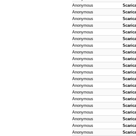
Anonymous
Scaric
Anonymous
Scaric
Anonymous
Scaric
Anonymous
Scaric
Anonymous
Scaric
Anonymous
Scaric
Anonymous
Scaric
Anonymous
Scaric
Anonymous
Scaric
Anonymous
Scaric
Anonymous
Scaric
Anonymous
Scaric
Anonymous
Scaric
Anonymous
Scaric
Anonymous
Scaric
Anonymous
Scaric
Anonymous
Scaric
Anonymous
Scaric
Anonymous
Scaric
Anonymous
Scaric