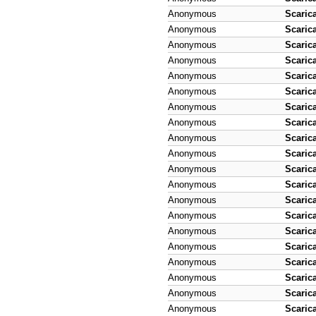
Anonymous
Scaric
Anonymous
Scaric
Anonymous
Scaric
Anonymous
Scaric
Anonymous
Scaric
Anonymous
Scaric
Anonymous
Scaric
Anonymous
Scaric
Anonymous
Scaric
Anonymous
Scaric
Anonymous
Scaric
Anonymous
Scaric
Anonymous
Scaric
Anonymous
Scaric
Anonymous
Scaric
Anonymous
Scaric
Anonymous
Scaric
Anonymous
Scaric
Anonymous
Scaric
Anonymous
Scaric