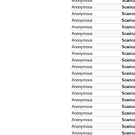
Anonymous
Scaric
Anonymous
Scaric
Anonymous
Scaric
Anonymous
Scaric
Anonymous
Scaric
Anonymous
Scaric
Anonymous
Scaric
Anonymous
Scaric
Anonymous
Scaric
Anonymous
Scaric
Anonymous
Scaric
Anonymous
Scaric
Anonymous
Scaric
Anonymous
Scaric
Anonymous
Scaric
Anonymous
Scaric
Anonymous
Scaric
Anonymous
Scaric
Anonymous
Scaric
Anonymous
Scaric
Anonymous
Scaric