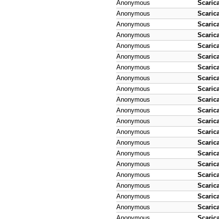
Anonymous
Scaric
Anonymous
Scaric
Anonymous
Scaric
Anonymous
Scaric
Anonymous
Scaric
Anonymous
Scaric
Anonymous
Scaric
Anonymous
Scaric
Anonymous
Scaric
Anonymous
Scaric
Anonymous
Scaric
Anonymous
Scaric
Anonymous
Scaric
Anonymous
Scaric
Anonymous
Scaric
Anonymous
Scaric
Anonymous
Scaric
Anonymous
Scaric
Anonymous
Scaric
Anonymous
Scaric
Anonymous
Scaric