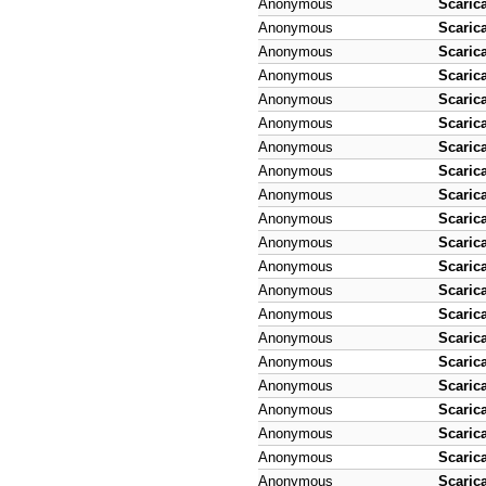
Anonymous
Scaric
Anonymous
Scaric
Anonymous
Scaric
Anonymous
Scaric
Anonymous
Scaric
Anonymous
Scaric
Anonymous
Scaric
Anonymous
Scaric
Anonymous
Scaric
Anonymous
Scaric
Anonymous
Scaric
Anonymous
Scaric
Anonymous
Scaric
Anonymous
Scaric
Anonymous
Scaric
Anonymous
Scaric
Anonymous
Scaric
Anonymous
Scaric
Anonymous
Scaric
Anonymous
Scaric
Anonymous
Scaric