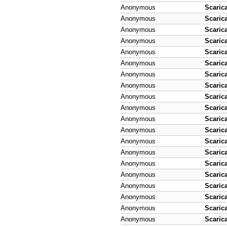
Anonymous
Scaric
Anonymous
Scaric
Anonymous
Scaric
Anonymous
Scaric
Anonymous
Scaric
Anonymous
Scaric
Anonymous
Scaric
Anonymous
Scaric
Anonymous
Scaric
Anonymous
Scaric
Anonymous
Scaric
Anonymous
Scaric
Anonymous
Scaric
Anonymous
Scaric
Anonymous
Scaric
Anonymous
Scaric
Anonymous
Scaric
Anonymous
Scaric
Anonymous
Scaric
Anonymous
Scaric