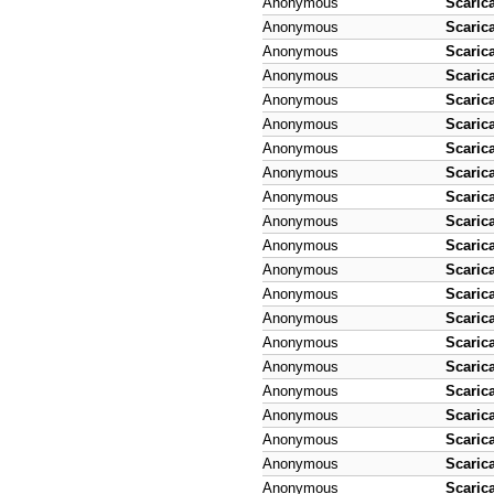
Anonymous
Scaric
Anonymous
Scaric
Anonymous
Scaric
Anonymous
Scaric
Anonymous
Scaric
Anonymous
Scaric
Anonymous
Scaric
Anonymous
Scaric
Anonymous
Scaric
Anonymous
Scaric
Anonymous
Scaric
Anonymous
Scaric
Anonymous
Scaric
Anonymous
Scaric
Anonymous
Scaric
Anonymous
Scaric
Anonymous
Scaric
Anonymous
Scaric
Anonymous
Scaric
Anonymous
Scaric
Anonymous
Scaric