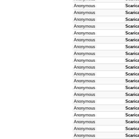
Anonymous
Scaric
Anonymous
Scaric
Anonymous
Scaric
Anonymous
Scaric
Anonymous
Scaric
Anonymous
Scaric
Anonymous
Scaric
Anonymous
Scaric
Anonymous
Scaric
Anonymous
Scaric
Anonymous
Scaric
Anonymous
Scaric
Anonymous
Scaric
Anonymous
Scaric
Anonymous
Scaric
Anonymous
Scaric
Anonymous
Scaric
Anonymous
Scaric
Anonymous
Scaric
Anonymous
Scaric