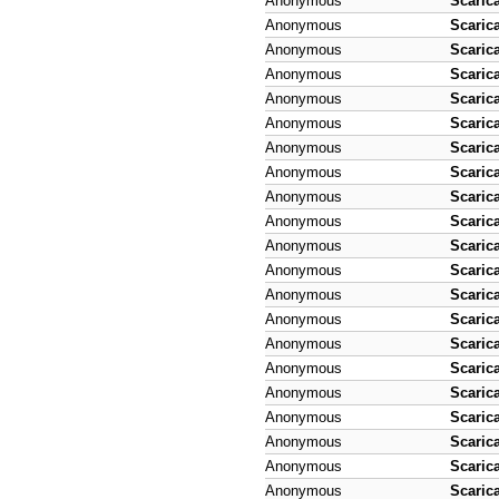
Anonymous
Scaric
Anonymous
Scaric
Anonymous
Scaric
Anonymous
Scaric
Anonymous
Scaric
Anonymous
Scaric
Anonymous
Scaric
Anonymous
Scaric
Anonymous
Scaric
Anonymous
Scaric
Anonymous
Scaric
Anonymous
Scaric
Anonymous
Scaric
Anonymous
Scaric
Anonymous
Scaric
Anonymous
Scaric
Anonymous
Scaric
Anonymous
Scaric
Anonymous
Scaric
Anonymous
Scaric
Anonymous
Scaric