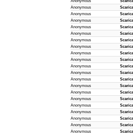
Anonymous
Scaric
Anonymous
Scaric
Anonymous
Scaric
Anonymous
Scaric
Anonymous
Scaric
Anonymous
Scaric
Anonymous
Scaric
Anonymous
Scaric
Anonymous
Scaric
Anonymous
Scaric
Anonymous
Scaric
Anonymous
Scaric
Anonymous
Scaric
Anonymous
Scaric
Anonymous
Scaric
Anonymous
Scaric
Anonymous
Scaric
Anonymous
Scaric
Anonymous
Scaric
Anonymous
Scaric
Anonymous
Scaric