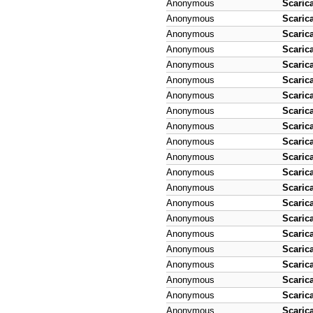
Anonymous
Scaric
Anonymous
Scaric
Anonymous
Scaric
Anonymous
Scaric
Anonymous
Scaric
Anonymous
Scaric
Anonymous
Scaric
Anonymous
Scaric
Anonymous
Scaric
Anonymous
Scaric
Anonymous
Scaric
Anonymous
Scaric
Anonymous
Scaric
Anonymous
Scaric
Anonymous
Scaric
Anonymous
Scaric
Anonymous
Scaric
Anonymous
Scaric
Anonymous
Scaric
Anonymous
Scaric
Anonymous
Scaric