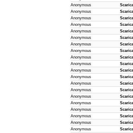
Anonymous
Scaric
Anonymous
Scaric
Anonymous
Scaric
Anonymous
Scaric
Anonymous
Scaric
Anonymous
Scaric
Anonymous
Scaric
Anonymous
Scaric
Anonymous
Scaric
Anonymous
Scaric
Anonymous
Scaric
Anonymous
Scaric
Anonymous
Scaric
Anonymous
Scaric
Anonymous
Scaric
Anonymous
Scaric
Anonymous
Scaric
Anonymous
Scaric
Anonymous
Scaric
Anonymous
Scaric