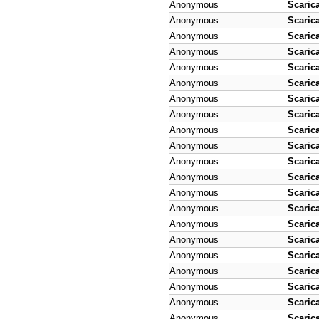
Anonymous
Scaric
Anonymous
Scaric
Anonymous
Scaric
Anonymous
Scaric
Anonymous
Scaric
Anonymous
Scaric
Anonymous
Scaric
Anonymous
Scaric
Anonymous
Scaric
Anonymous
Scaric
Anonymous
Scaric
Anonymous
Scaric
Anonymous
Scaric
Anonymous
Scaric
Anonymous
Scaric
Anonymous
Scaric
Anonymous
Scaric
Anonymous
Scaric
Anonymous
Scaric
Anonymous
Scaric
Anonymous
Scaric