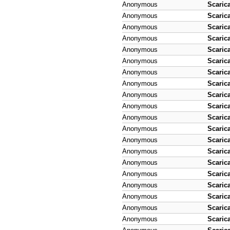
Anonymous
Scaric
Anonymous
Scaric
Anonymous
Scaric
Anonymous
Scaric
Anonymous
Scaric
Anonymous
Scaric
Anonymous
Scaric
Anonymous
Scaric
Anonymous
Scaric
Anonymous
Scaric
Anonymous
Scaric
Anonymous
Scaric
Anonymous
Scaric
Anonymous
Scaric
Anonymous
Scaric
Anonymous
Scaric
Anonymous
Scaric
Anonymous
Scaric
Anonymous
Scaric
Anonymous
Scaric