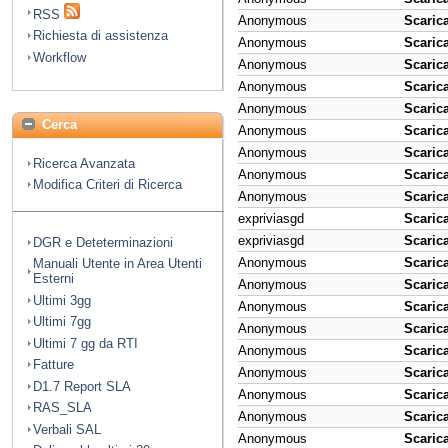
RSS
Anonymous
Scaric
Richiesta di assistenza
Anonymous
Scaric
Workflow
Anonymous
Scaric
Anonymous
Scaric
Anonymous
Scaric
Cerca
Anonymous
Scaric
Anonymous
Scaric
Ricerca Avanzata
Anonymous
Scaric
Modifica Criteri di Ricerca
Anonymous
Scaric
expriviasgd
Scaric
expriviasgd
Scaric
DGR e Deteterminazioni
Anonymous
Scaric
Manuali Utente in Area Utenti
Esterni
Anonymous
Scaric
Ultimi 3gg
Anonymous
Scaric
Ultimi 7gg
Anonymous
Scaric
Ultimi 7 gg da RTI
Anonymous
Scaric
Fatture
Anonymous
Scaric
D1.7 Report SLA
Anonymous
Scaric
RAS_SLA
Anonymous
Scaric
Verbali SAL
Anonymous
Scaric