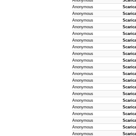
Anonymous
Scaric
Anonymous
Scaric
Anonymous
Scaric
Anonymous
Scaric
Anonymous
Scaric
Anonymous
Scaric
Anonymous
Scaric
Anonymous
Scaric
Anonymous
Scaric
Anonymous
Scaric
Anonymous
Scaric
Anonymous
Scaric
Anonymous
Scaric
Anonymous
Scaric
Anonymous
Scaric
Anonymous
Scaric
Anonymous
Scaric
Anonymous
Scaric
Anonymous
Scaric
Anonymous
Scaric
Anonymous
Scaric