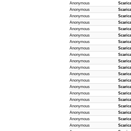
Anonymous
Scaric
Anonymous
Scaric
Anonymous
Scaric
Anonymous
Scaric
Anonymous
Scaric
Anonymous
Scaric
Anonymous
Scaric
Anonymous
Scaric
Anonymous
Scaric
Anonymous
Scaric
Anonymous
Scaric
Anonymous
Scaric
Anonymous
Scaric
Anonymous
Scaric
Anonymous
Scaric
Anonymous
Scaric
Anonymous
Scaric
Anonymous
Scaric
Anonymous
Scaric
Anonymous
Scaric