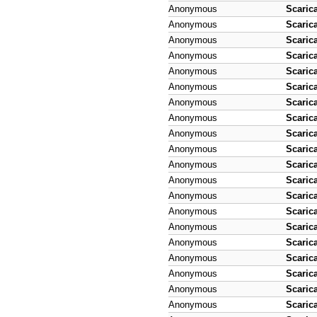
Anonymous
Scaric
Anonymous
Scaric
Anonymous
Scaric
Anonymous
Scaric
Anonymous
Scaric
Anonymous
Scaric
Anonymous
Scaric
Anonymous
Scaric
Anonymous
Scaric
Anonymous
Scaric
Anonymous
Scaric
Anonymous
Scaric
Anonymous
Scaric
Anonymous
Scaric
Anonymous
Scaric
Anonymous
Scaric
Anonymous
Scaric
Anonymous
Scaric
Anonymous
Scaric
Anonymous
Scaric