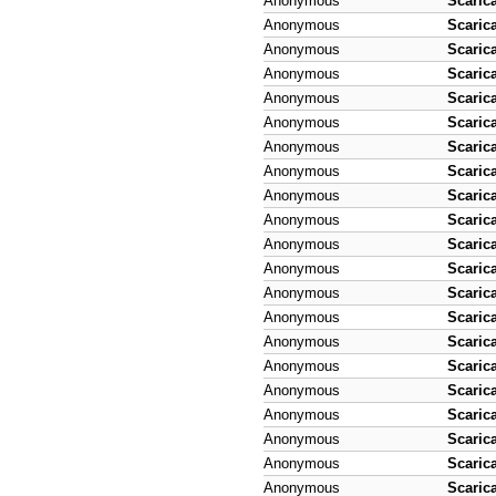
Anonymous
Scaric
Anonymous
Scaric
Anonymous
Scaric
Anonymous
Scaric
Anonymous
Scaric
Anonymous
Scaric
Anonymous
Scaric
Anonymous
Scaric
Anonymous
Scaric
Anonymous
Scaric
Anonymous
Scaric
Anonymous
Scaric
Anonymous
Scaric
Anonymous
Scaric
Anonymous
Scaric
Anonymous
Scaric
Anonymous
Scaric
Anonymous
Scaric
Anonymous
Scaric
Anonymous
Scaric
Anonymous
Scaric