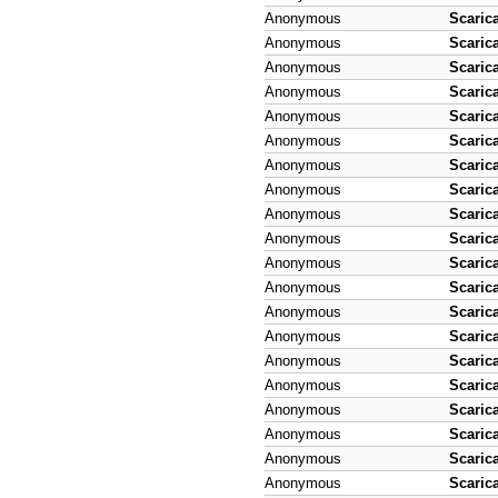
Anonymous
Scaric
Anonymous
Scaric
Anonymous
Scaric
Anonymous
Scaric
Anonymous
Scaric
Anonymous
Scaric
Anonymous
Scaric
Anonymous
Scaric
Anonymous
Scaric
Anonymous
Scaric
Anonymous
Scaric
Anonymous
Scaric
Anonymous
Scaric
Anonymous
Scaric
Anonymous
Scaric
Anonymous
Scaric
Anonymous
Scaric
Anonymous
Scaric
Anonymous
Scaric
Anonymous
Scaric