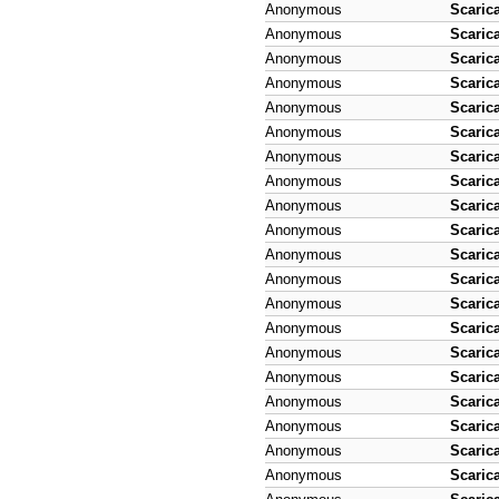
Anonymous
Scaric
Anonymous
Scaric
Anonymous
Scaric
Anonymous
Scaric
Anonymous
Scaric
Anonymous
Scaric
Anonymous
Scaric
Anonymous
Scaric
Anonymous
Scaric
Anonymous
Scaric
Anonymous
Scaric
Anonymous
Scaric
Anonymous
Scaric
Anonymous
Scaric
Anonymous
Scaric
Anonymous
Scaric
Anonymous
Scaric
Anonymous
Scaric
Anonymous
Scaric
Anonymous
Scaric