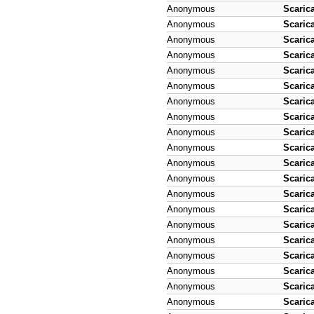
Anonymous
Scaric
Anonymous
Scaric
Anonymous
Scaric
Anonymous
Scaric
Anonymous
Scaric
Anonymous
Scaric
Anonymous
Scaric
Anonymous
Scaric
Anonymous
Scaric
Anonymous
Scaric
Anonymous
Scaric
Anonymous
Scaric
Anonymous
Scaric
Anonymous
Scaric
Anonymous
Scaric
Anonymous
Scaric
Anonymous
Scaric
Anonymous
Scaric
Anonymous
Scaric
Anonymous
Scaric