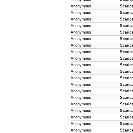
Anonymous
Scaric
Anonymous
Scaric
Anonymous
Scaric
Anonymous
Scaric
Anonymous
Scaric
Anonymous
Scaric
Anonymous
Scaric
Anonymous
Scaric
Anonymous
Scaric
Anonymous
Scaric
Anonymous
Scaric
Anonymous
Scaric
Anonymous
Scaric
Anonymous
Scaric
Anonymous
Scaric
Anonymous
Scaric
Anonymous
Scaric
Anonymous
Scaric
Anonymous
Scaric
Anonymous
Scaric