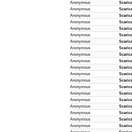
Anonymous
Scaric
Anonymous
Scaric
Anonymous
Scaric
Anonymous
Scaric
Anonymous
Scaric
Anonymous
Scaric
Anonymous
Scaric
Anonymous
Scaric
Anonymous
Scaric
Anonymous
Scaric
Anonymous
Scaric
Anonymous
Scaric
Anonymous
Scaric
Anonymous
Scaric
Anonymous
Scaric
Anonymous
Scaric
Anonymous
Scaric
Anonymous
Scaric
Anonymous
Scaric
Anonymous
Scaric