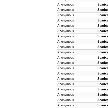
Anonymous
Scaric
Anonymous
Scaric
Anonymous
Scaric
Anonymous
Scaric
Anonymous
Scaric
Anonymous
Scaric
Anonymous
Scaric
Anonymous
Scaric
Anonymous
Scaric
Anonymous
Scaric
Anonymous
Scaric
Anonymous
Scaric
Anonymous
Scaric
Anonymous
Scaric
Anonymous
Scaric
Anonymous
Scaric
Anonymous
Scaric
Anonymous
Scaric
Anonymous
Scaric
Anonymous
Scaric