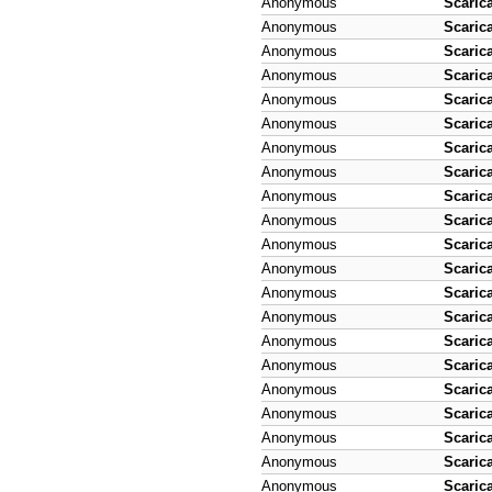
Anonymous
Scaric
Anonymous
Scaric
Anonymous
Scaric
Anonymous
Scaric
Anonymous
Scaric
Anonymous
Scaric
Anonymous
Scaric
Anonymous
Scaric
Anonymous
Scaric
Anonymous
Scaric
Anonymous
Scaric
Anonymous
Scaric
Anonymous
Scaric
Anonymous
Scaric
Anonymous
Scaric
Anonymous
Scaric
Anonymous
Scaric
Anonymous
Scaric
Anonymous
Scaric
Anonymous
Scaric
Anonymous
Scaric