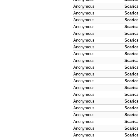
Anonymous
Scaric
Anonymous
Scaric
Anonymous
Scaric
Anonymous
Scaric
Anonymous
Scaric
Anonymous
Scaric
Anonymous
Scaric
Anonymous
Scaric
Anonymous
Scaric
Anonymous
Scaric
Anonymous
Scaric
Anonymous
Scaric
Anonymous
Scaric
Anonymous
Scaric
Anonymous
Scaric
Anonymous
Scaric
Anonymous
Scaric
Anonymous
Scaric
Anonymous
Scaric
Anonymous
Scaric