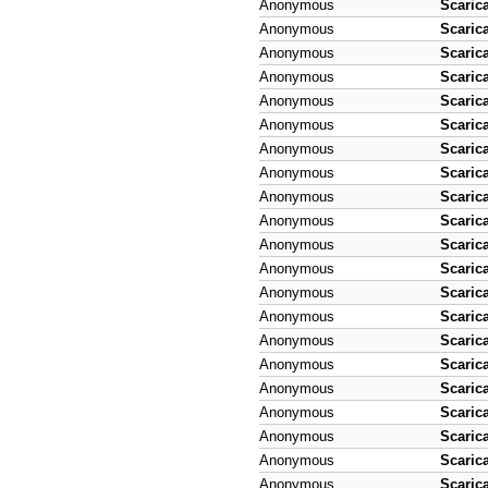
Anonymous
Scaric
Anonymous
Scaric
Anonymous
Scaric
Anonymous
Scaric
Anonymous
Scaric
Anonymous
Scaric
Anonymous
Scaric
Anonymous
Scaric
Anonymous
Scaric
Anonymous
Scaric
Anonymous
Scaric
Anonymous
Scaric
Anonymous
Scaric
Anonymous
Scaric
Anonymous
Scaric
Anonymous
Scaric
Anonymous
Scaric
Anonymous
Scaric
Anonymous
Scaric
Anonymous
Scaric
Anonymous
Scaric