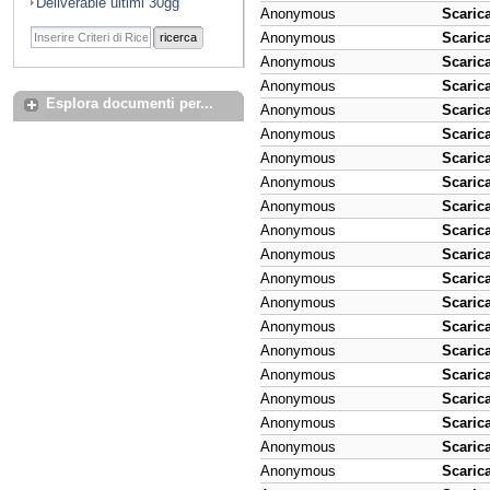
Deliverable ultimi 30gg
Anonymous
Scaric
Anonymous
Scaric
ricerca
Anonymous
Scaric
Anonymous
Scaric
Esplora documenti per...
Anonymous
Scaric
Anonymous
Scaric
Anonymous
Scaric
Anonymous
Scaric
Anonymous
Scaric
Anonymous
Scaric
Anonymous
Scaric
Anonymous
Scaric
Anonymous
Scaric
Anonymous
Scaric
Anonymous
Scaric
Anonymous
Scaric
Anonymous
Scaric
Anonymous
Scaric
Anonymous
Scaric
Anonymous
Scaric