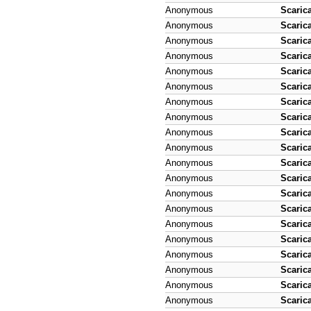
Anonymous
Scaric
Anonymous
Scaric
Anonymous
Scaric
Anonymous
Scaric
Anonymous
Scaric
Anonymous
Scaric
Anonymous
Scaric
Anonymous
Scaric
Anonymous
Scaric
Anonymous
Scaric
Anonymous
Scaric
Anonymous
Scaric
Anonymous
Scaric
Anonymous
Scaric
Anonymous
Scaric
Anonymous
Scaric
Anonymous
Scaric
Anonymous
Scaric
Anonymous
Scaric
Anonymous
Scaric