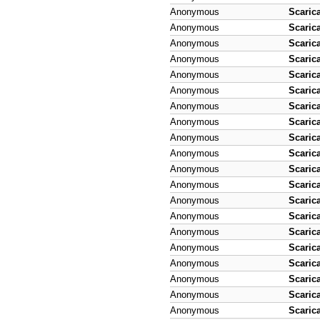
Anonymous
Scaric
Anonymous
Scaric
Anonymous
Scaric
Anonymous
Scaric
Anonymous
Scaric
Anonymous
Scaric
Anonymous
Scaric
Anonymous
Scaric
Anonymous
Scaric
Anonymous
Scaric
Anonymous
Scaric
Anonymous
Scaric
Anonymous
Scaric
Anonymous
Scaric
Anonymous
Scaric
Anonymous
Scaric
Anonymous
Scaric
Anonymous
Scaric
Anonymous
Scaric
Anonymous
Scaric