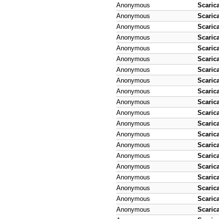
Anonymous
Scaric
Anonymous
Scaric
Anonymous
Scaric
Anonymous
Scaric
Anonymous
Scaric
Anonymous
Scaric
Anonymous
Scaric
Anonymous
Scaric
Anonymous
Scaric
Anonymous
Scaric
Anonymous
Scaric
Anonymous
Scaric
Anonymous
Scaric
Anonymous
Scaric
Anonymous
Scaric
Anonymous
Scaric
Anonymous
Scaric
Anonymous
Scaric
Anonymous
Scaric
Anonymous
Scaric