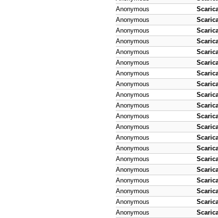
Anonymous
Scaric
Anonymous
Scaric
Anonymous
Scaric
Anonymous
Scaric
Anonymous
Scaric
Anonymous
Scaric
Anonymous
Scaric
Anonymous
Scaric
Anonymous
Scaric
Anonymous
Scaric
Anonymous
Scaric
Anonymous
Scaric
Anonymous
Scaric
Anonymous
Scaric
Anonymous
Scaric
Anonymous
Scaric
Anonymous
Scaric
Anonymous
Scaric
Anonymous
Scaric
Anonymous
Scaric