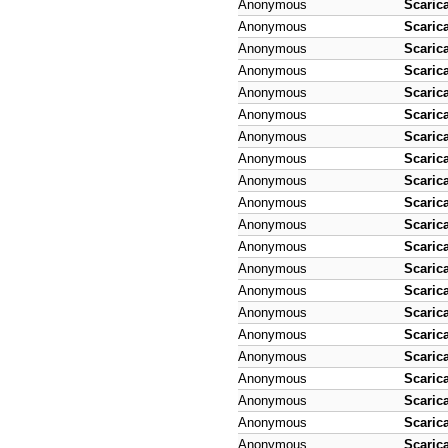
Anonymous
Scaric
Anonymous
Scaric
Anonymous
Scaric
Anonymous
Scaric
Anonymous
Scaric
Anonymous
Scaric
Anonymous
Scaric
Anonymous
Scaric
Anonymous
Scaric
Anonymous
Scaric
Anonymous
Scaric
Anonymous
Scaric
Anonymous
Scaric
Anonymous
Scaric
Anonymous
Scaric
Anonymous
Scaric
Anonymous
Scaric
Anonymous
Scaric
Anonymous
Scaric
Anonymous
Scaric
Anonymous
Scaric