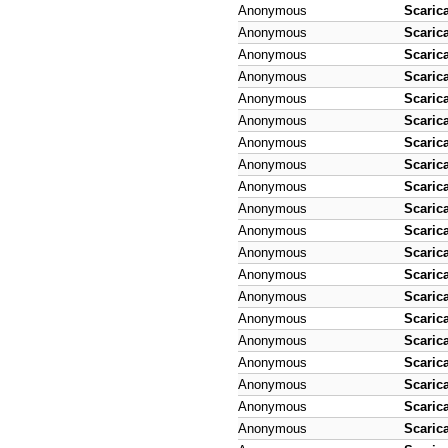
Anonymous
Scaric
Anonymous
Scaric
Anonymous
Scaric
Anonymous
Scaric
Anonymous
Scaric
Anonymous
Scaric
Anonymous
Scaric
Anonymous
Scaric
Anonymous
Scaric
Anonymous
Scaric
Anonymous
Scaric
Anonymous
Scaric
Anonymous
Scaric
Anonymous
Scaric
Anonymous
Scaric
Anonymous
Scaric
Anonymous
Scaric
Anonymous
Scaric
Anonymous
Scaric
Anonymous
Scaric