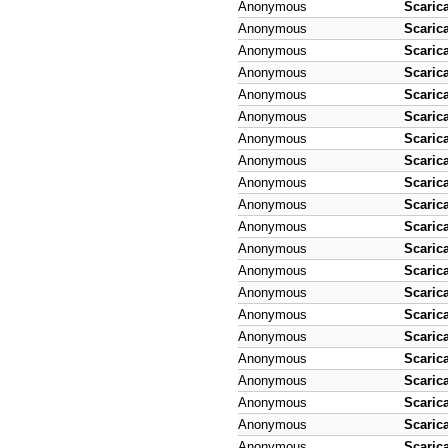
Anonymous
Scaric
Anonymous
Scaric
Anonymous
Scaric
Anonymous
Scaric
Anonymous
Scaric
Anonymous
Scaric
Anonymous
Scaric
Anonymous
Scaric
Anonymous
Scaric
Anonymous
Scaric
Anonymous
Scaric
Anonymous
Scaric
Anonymous
Scaric
Anonymous
Scaric
Anonymous
Scaric
Anonymous
Scaric
Anonymous
Scaric
Anonymous
Scaric
Anonymous
Scaric
Anonymous
Scaric
Anonymous
Scaric