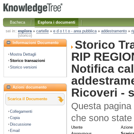
Bacheca
Esplora i documenti
sei in::
esplora
»
cartelle
»
e d o t t o - area pubblica
»
addestramento
»
r
(storico)
Storico T
Informazioni Documento
RIP REGIO
Mostra Dettagli
Storico transazioni
Notifica ca
Storico versioni
addestrame
Azioni documento
Ricoveri - 
Scarica il Documento
Questa pagina fo
Collegamenti
che sono state
Copia
Discussione
Utente
Azione
Email
Anonymous
Scaric