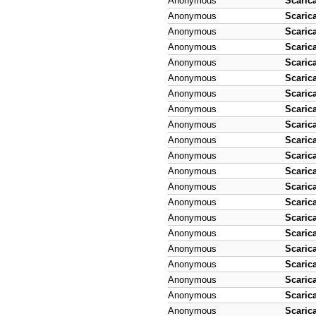
Anonymous
Scaric
Anonymous
Scaric
Anonymous
Scaric
Anonymous
Scaric
Anonymous
Scaric
Anonymous
Scaric
Anonymous
Scaric
Anonymous
Scaric
Anonymous
Scaric
Anonymous
Scaric
Anonymous
Scaric
Anonymous
Scaric
Anonymous
Scaric
Anonymous
Scaric
Anonymous
Scaric
Anonymous
Scaric
Anonymous
Scaric
Anonymous
Scaric
Anonymous
Scaric
Anonymous
Scaric
Anonymous
Scaric