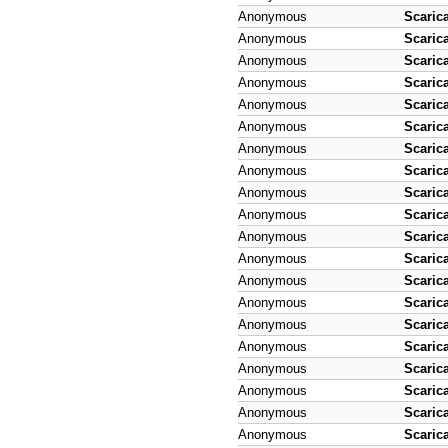
Anonymous
Scaric
Anonymous
Scaric
Anonymous
Scaric
Anonymous
Scaric
Anonymous
Scaric
Anonymous
Scaric
Anonymous
Scaric
Anonymous
Scaric
Anonymous
Scaric
Anonymous
Scaric
Anonymous
Scaric
Anonymous
Scaric
Anonymous
Scaric
Anonymous
Scaric
Anonymous
Scaric
Anonymous
Scaric
Anonymous
Scaric
Anonymous
Scaric
Anonymous
Scaric
Anonymous
Scaric