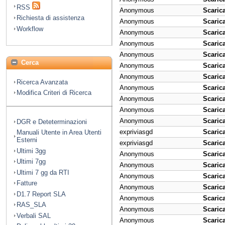
RSS
Anonymous
Scaric
Richiesta di assistenza
Anonymous
Scaric
Workflow
Anonymous
Scaric
Anonymous
Scaric
Anonymous
Scaric
Cerca
Anonymous
Scaric
Anonymous
Scaric
Ricerca Avanzata
Anonymous
Scaric
Modifica Criteri di Ricerca
Anonymous
Scaric
Anonymous
Scaric
Anonymous
Scaric
DGR e Deteterminazioni
expriviasgd
Scaric
Manuali Utente in Area Utenti
Esterni
expriviasgd
Scaric
Ultimi 3gg
Anonymous
Scaric
Ultimi 7gg
Anonymous
Scaric
Ultimi 7 gg da RTI
Anonymous
Scaric
Fatture
Anonymous
Scaric
D1.7 Report SLA
Anonymous
Scaric
RAS_SLA
Anonymous
Scaric
Verbali SAL
Anonymous
Scaric