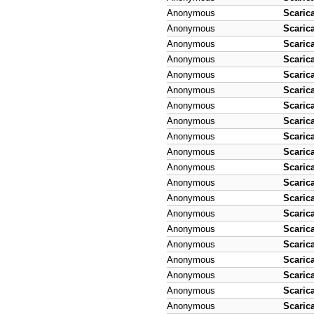
Anonymous
Scaric
Anonymous
Scaric
Anonymous
Scaric
Anonymous
Scaric
Anonymous
Scaric
Anonymous
Scaric
Anonymous
Scaric
Anonymous
Scaric
Anonymous
Scaric
Anonymous
Scaric
Anonymous
Scaric
Anonymous
Scaric
Anonymous
Scaric
Anonymous
Scaric
Anonymous
Scaric
Anonymous
Scaric
Anonymous
Scaric
Anonymous
Scaric
Anonymous
Scaric
Anonymous
Scaric