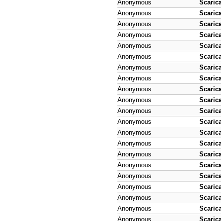
Anonymous
Scaric
Anonymous
Scaric
Anonymous
Scaric
Anonymous
Scaric
Anonymous
Scaric
Anonymous
Scaric
Anonymous
Scaric
Anonymous
Scaric
Anonymous
Scaric
Anonymous
Scaric
Anonymous
Scaric
Anonymous
Scaric
Anonymous
Scaric
Anonymous
Scaric
Anonymous
Scaric
Anonymous
Scaric
Anonymous
Scaric
Anonymous
Scaric
Anonymous
Scaric
Anonymous
Scaric
Anonymous
Scaric