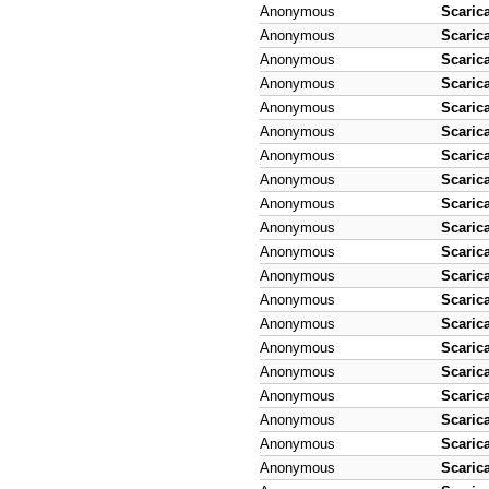
Anonymous
Scaric
Anonymous
Scaric
Anonymous
Scaric
Anonymous
Scaric
Anonymous
Scaric
Anonymous
Scaric
Anonymous
Scaric
Anonymous
Scaric
Anonymous
Scaric
Anonymous
Scaric
Anonymous
Scaric
Anonymous
Scaric
Anonymous
Scaric
Anonymous
Scaric
Anonymous
Scaric
Anonymous
Scaric
Anonymous
Scaric
Anonymous
Scaric
Anonymous
Scaric
Anonymous
Scaric