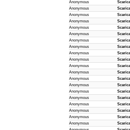
Anonymous
Scaric
Anonymous
Scaric
Anonymous
Scaric
Anonymous
Scaric
Anonymous
Scaric
Anonymous
Scaric
Anonymous
Scaric
Anonymous
Scaric
Anonymous
Scaric
Anonymous
Scaric
Anonymous
Scaric
Anonymous
Scaric
Anonymous
Scaric
Anonymous
Scaric
Anonymous
Scaric
Anonymous
Scaric
Anonymous
Scaric
Anonymous
Scaric
Anonymous
Scaric
Anonymous
Scaric
Anonymous
Scaric