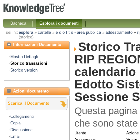
Bacheca
Esplora i documenti
sei in::
esplora
»
cartelle
»
e d o t t o - area pubblica
»
addestramento
»
r
(storico)
Storico T
Informazioni Documento
RIP REGION
Mostra Dettagli
Storico transazioni
calendario
Storico versioni
Edotto Sis
Azioni documento
Sessione 
Scarica il Documento
Questa pagina fo
Collegamenti
che sono state
Copia
Discussione
Utente
Azione
Email
Anonymous
Scaric