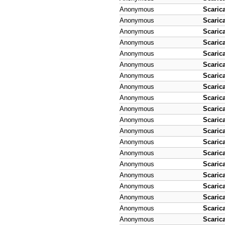
Anonymous
Scaric
Anonymous
Scaric
Anonymous
Scaric
Anonymous
Scaric
Anonymous
Scaric
Anonymous
Scaric
Anonymous
Scaric
Anonymous
Scaric
Anonymous
Scaric
Anonymous
Scaric
Anonymous
Scaric
Anonymous
Scaric
Anonymous
Scaric
Anonymous
Scaric
Anonymous
Scaric
Anonymous
Scaric
Anonymous
Scaric
Anonymous
Scaric
Anonymous
Scaric
Anonymous
Scaric