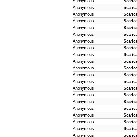
Anonymous
Scaric
Anonymous
Scaric
Anonymous
Scaric
Anonymous
Scaric
Anonymous
Scaric
Anonymous
Scaric
Anonymous
Scaric
Anonymous
Scaric
Anonymous
Scaric
Anonymous
Scaric
Anonymous
Scaric
Anonymous
Scaric
Anonymous
Scaric
Anonymous
Scaric
Anonymous
Scaric
Anonymous
Scaric
Anonymous
Scaric
Anonymous
Scaric
Anonymous
Scaric
Anonymous
Scaric
Anonymous
Scaric