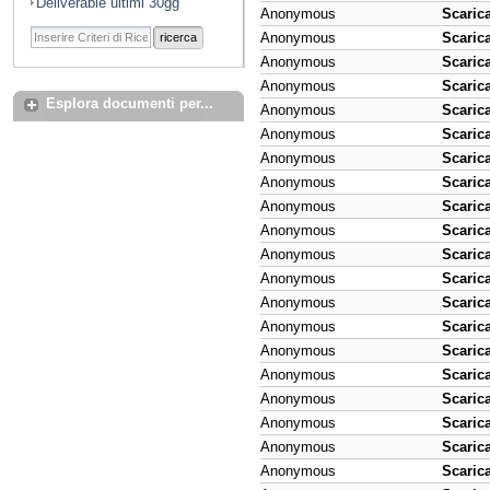
Deliverable ultimi 30gg
Anonymous
Scaric
Anonymous
Scaric
ricerca
Anonymous
Scaric
Anonymous
Scaric
Esplora documenti per...
Anonymous
Scaric
Anonymous
Scaric
Anonymous
Scaric
Anonymous
Scaric
Anonymous
Scaric
Anonymous
Scaric
Anonymous
Scaric
Anonymous
Scaric
Anonymous
Scaric
Anonymous
Scaric
Anonymous
Scaric
Anonymous
Scaric
Anonymous
Scaric
Anonymous
Scaric
Anonymous
Scaric
Anonymous
Scaric