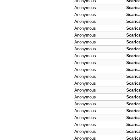
Anonymous
Scaric
Anonymous
Scaric
Anonymous
Scaric
Anonymous
Scaric
Anonymous
Scaric
Anonymous
Scaric
Anonymous
Scaric
Anonymous
Scaric
Anonymous
Scaric
Anonymous
Scaric
Anonymous
Scaric
Anonymous
Scaric
Anonymous
Scaric
Anonymous
Scaric
Anonymous
Scaric
Anonymous
Scaric
Anonymous
Scaric
Anonymous
Scaric
Anonymous
Scaric
Anonymous
Scaric
Anonymous
Scaric