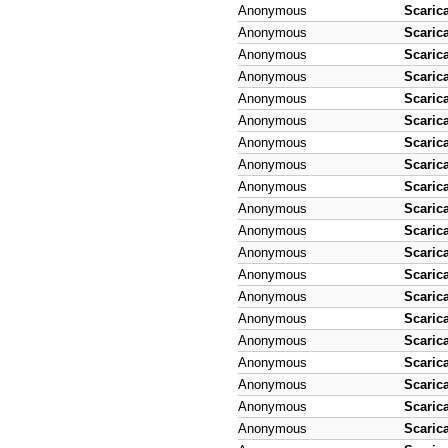
Anonymous
Scaric
Anonymous
Scaric
Anonymous
Scaric
Anonymous
Scaric
Anonymous
Scaric
Anonymous
Scaric
Anonymous
Scaric
Anonymous
Scaric
Anonymous
Scaric
Anonymous
Scaric
Anonymous
Scaric
Anonymous
Scaric
Anonymous
Scaric
Anonymous
Scaric
Anonymous
Scaric
Anonymous
Scaric
Anonymous
Scaric
Anonymous
Scaric
Anonymous
Scaric
Anonymous
Scaric