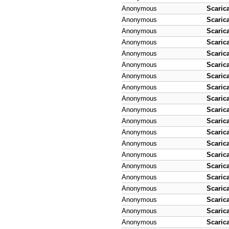
Anonymous
Scaric
Anonymous
Scaric
Anonymous
Scaric
Anonymous
Scaric
Anonymous
Scaric
Anonymous
Scaric
Anonymous
Scaric
Anonymous
Scaric
Anonymous
Scaric
Anonymous
Scaric
Anonymous
Scaric
Anonymous
Scaric
Anonymous
Scaric
Anonymous
Scaric
Anonymous
Scaric
Anonymous
Scaric
Anonymous
Scaric
Anonymous
Scaric
Anonymous
Scaric
Anonymous
Scaric