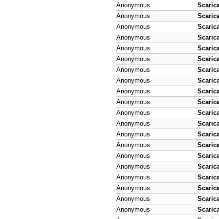
Anonymous
Scaric
Anonymous
Scaric
Anonymous
Scaric
Anonymous
Scaric
Anonymous
Scaric
Anonymous
Scaric
Anonymous
Scaric
Anonymous
Scaric
Anonymous
Scaric
Anonymous
Scaric
Anonymous
Scaric
Anonymous
Scaric
Anonymous
Scaric
Anonymous
Scaric
Anonymous
Scaric
Anonymous
Scaric
Anonymous
Scaric
Anonymous
Scaric
Anonymous
Scaric
Anonymous
Scaric