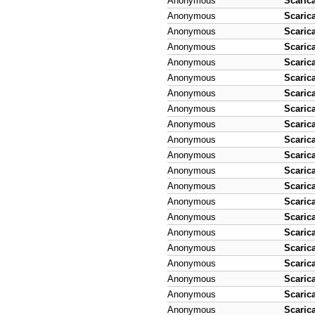
Anonymous
Scaric
Anonymous
Scaric
Anonymous
Scaric
Anonymous
Scaric
Anonymous
Scaric
Anonymous
Scaric
Anonymous
Scaric
Anonymous
Scaric
Anonymous
Scaric
Anonymous
Scaric
Anonymous
Scaric
Anonymous
Scaric
Anonymous
Scaric
Anonymous
Scaric
Anonymous
Scaric
Anonymous
Scaric
Anonymous
Scaric
Anonymous
Scaric
Anonymous
Scaric
Anonymous
Scaric
Anonymous
Scaric