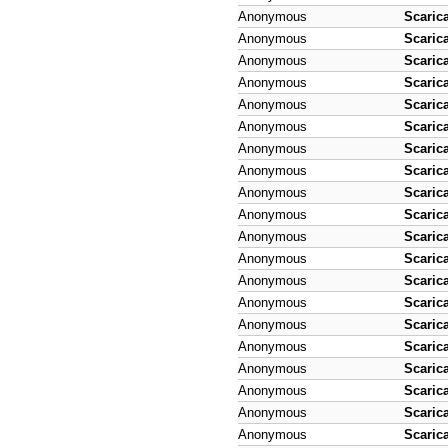
Anonymous
Scaric
Anonymous
Scaric
Anonymous
Scaric
Anonymous
Scaric
Anonymous
Scaric
Anonymous
Scaric
Anonymous
Scaric
Anonymous
Scaric
Anonymous
Scaric
Anonymous
Scaric
Anonymous
Scaric
Anonymous
Scaric
Anonymous
Scaric
Anonymous
Scaric
Anonymous
Scaric
Anonymous
Scaric
Anonymous
Scaric
Anonymous
Scaric
Anonymous
Scaric
Anonymous
Scaric