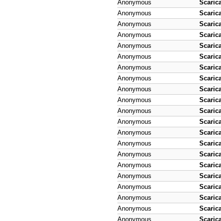
Anonymous
Scaric
Anonymous
Scaric
Anonymous
Scaric
Anonymous
Scaric
Anonymous
Scaric
Anonymous
Scaric
Anonymous
Scaric
Anonymous
Scaric
Anonymous
Scaric
Anonymous
Scaric
Anonymous
Scaric
Anonymous
Scaric
Anonymous
Scaric
Anonymous
Scaric
Anonymous
Scaric
Anonymous
Scaric
Anonymous
Scaric
Anonymous
Scaric
Anonymous
Scaric
Anonymous
Scaric
Anonymous
Scaric