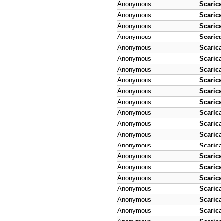
Anonymous
Scaric
Anonymous
Scaric
Anonymous
Scaric
Anonymous
Scaric
Anonymous
Scaric
Anonymous
Scaric
Anonymous
Scaric
Anonymous
Scaric
Anonymous
Scaric
Anonymous
Scaric
Anonymous
Scaric
Anonymous
Scaric
Anonymous
Scaric
Anonymous
Scaric
Anonymous
Scaric
Anonymous
Scaric
Anonymous
Scaric
Anonymous
Scaric
Anonymous
Scaric
Anonymous
Scaric