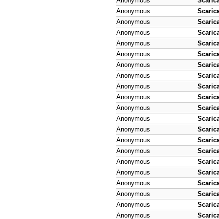
Anonymous
Scaric
Anonymous
Scaric
Anonymous
Scaric
Anonymous
Scaric
Anonymous
Scaric
Anonymous
Scaric
Anonymous
Scaric
Anonymous
Scaric
Anonymous
Scaric
Anonymous
Scaric
Anonymous
Scaric
Anonymous
Scaric
Anonymous
Scaric
Anonymous
Scaric
Anonymous
Scaric
Anonymous
Scaric
Anonymous
Scaric
Anonymous
Scaric
Anonymous
Scaric
Anonymous
Scaric
Anonymous
Scaric