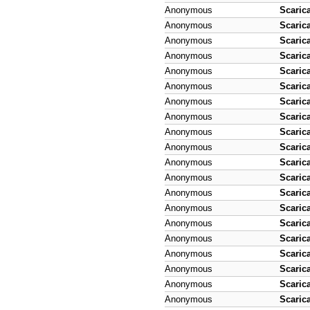
Anonymous
Scaric
Anonymous
Scaric
Anonymous
Scaric
Anonymous
Scaric
Anonymous
Scaric
Anonymous
Scaric
Anonymous
Scaric
Anonymous
Scaric
Anonymous
Scaric
Anonymous
Scaric
Anonymous
Scaric
Anonymous
Scaric
Anonymous
Scaric
Anonymous
Scaric
Anonymous
Scaric
Anonymous
Scaric
Anonymous
Scaric
Anonymous
Scaric
Anonymous
Scaric
Anonymous
Scaric