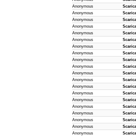
Anonymous
Scaric
Anonymous
Scaric
Anonymous
Scaric
Anonymous
Scaric
Anonymous
Scaric
Anonymous
Scaric
Anonymous
Scaric
Anonymous
Scaric
Anonymous
Scaric
Anonymous
Scaric
Anonymous
Scaric
Anonymous
Scaric
Anonymous
Scaric
Anonymous
Scaric
Anonymous
Scaric
Anonymous
Scaric
Anonymous
Scaric
Anonymous
Scaric
Anonymous
Scaric
Anonymous
Scaric