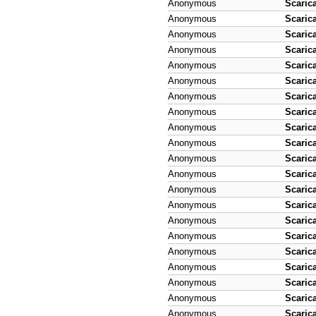
Anonymous
Scaric
Anonymous
Scaric
Anonymous
Scaric
Anonymous
Scaric
Anonymous
Scaric
Anonymous
Scaric
Anonymous
Scaric
Anonymous
Scaric
Anonymous
Scaric
Anonymous
Scaric
Anonymous
Scaric
Anonymous
Scaric
Anonymous
Scaric
Anonymous
Scaric
Anonymous
Scaric
Anonymous
Scaric
Anonymous
Scaric
Anonymous
Scaric
Anonymous
Scaric
Anonymous
Scaric
Anonymous
Scaric