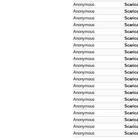
Anonymous
Scaric
Anonymous
Scaric
Anonymous
Scaric
Anonymous
Scaric
Anonymous
Scaric
Anonymous
Scaric
Anonymous
Scaric
Anonymous
Scaric
Anonymous
Scaric
Anonymous
Scaric
Anonymous
Scaric
Anonymous
Scaric
Anonymous
Scaric
Anonymous
Scaric
Anonymous
Scaric
Anonymous
Scaric
Anonymous
Scaric
Anonymous
Scaric
Anonymous
Scaric
Anonymous
Scaric