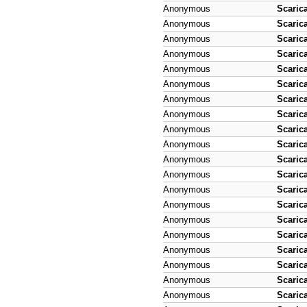
Anonymous
Scaric
Anonymous
Scaric
Anonymous
Scaric
Anonymous
Scaric
Anonymous
Scaric
Anonymous
Scaric
Anonymous
Scaric
Anonymous
Scaric
Anonymous
Scaric
Anonymous
Scaric
Anonymous
Scaric
Anonymous
Scaric
Anonymous
Scaric
Anonymous
Scaric
Anonymous
Scaric
Anonymous
Scaric
Anonymous
Scaric
Anonymous
Scaric
Anonymous
Scaric
Anonymous
Scaric