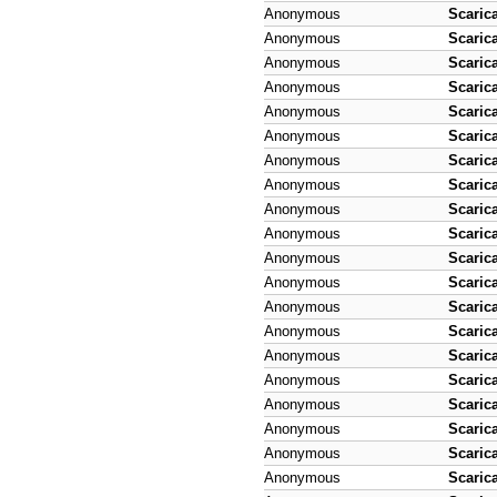
Anonymous
Scaric
Anonymous
Scaric
Anonymous
Scaric
Anonymous
Scaric
Anonymous
Scaric
Anonymous
Scaric
Anonymous
Scaric
Anonymous
Scaric
Anonymous
Scaric
Anonymous
Scaric
Anonymous
Scaric
Anonymous
Scaric
Anonymous
Scaric
Anonymous
Scaric
Anonymous
Scaric
Anonymous
Scaric
Anonymous
Scaric
Anonymous
Scaric
Anonymous
Scaric
Anonymous
Scaric