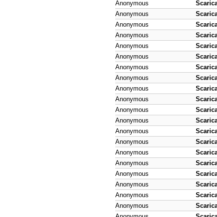
Anonymous
Scaric
Anonymous
Scaric
Anonymous
Scaric
Anonymous
Scaric
Anonymous
Scaric
Anonymous
Scaric
Anonymous
Scaric
Anonymous
Scaric
Anonymous
Scaric
Anonymous
Scaric
Anonymous
Scaric
Anonymous
Scaric
Anonymous
Scaric
Anonymous
Scaric
Anonymous
Scaric
Anonymous
Scaric
Anonymous
Scaric
Anonymous
Scaric
Anonymous
Scaric
Anonymous
Scaric
Anonymous
Scaric