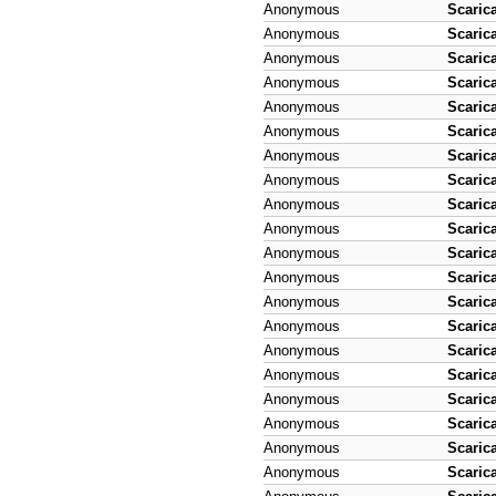
Anonymous
Scaric
Anonymous
Scaric
Anonymous
Scaric
Anonymous
Scaric
Anonymous
Scaric
Anonymous
Scaric
Anonymous
Scaric
Anonymous
Scaric
Anonymous
Scaric
Anonymous
Scaric
Anonymous
Scaric
Anonymous
Scaric
Anonymous
Scaric
Anonymous
Scaric
Anonymous
Scaric
Anonymous
Scaric
Anonymous
Scaric
Anonymous
Scaric
Anonymous
Scaric
Anonymous
Scaric