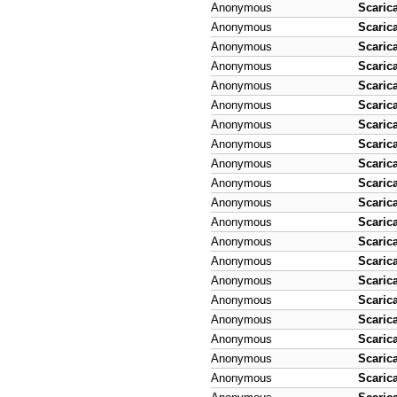
Anonymous
Scaric
Anonymous
Scaric
Anonymous
Scaric
Anonymous
Scaric
Anonymous
Scaric
Anonymous
Scaric
Anonymous
Scaric
Anonymous
Scaric
Anonymous
Scaric
Anonymous
Scaric
Anonymous
Scaric
Anonymous
Scaric
Anonymous
Scaric
Anonymous
Scaric
Anonymous
Scaric
Anonymous
Scaric
Anonymous
Scaric
Anonymous
Scaric
Anonymous
Scaric
Anonymous
Scaric