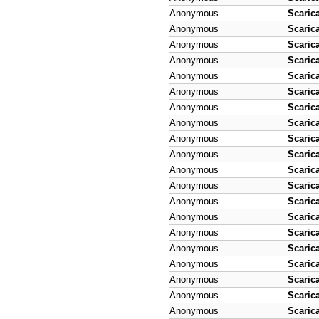
Anonymous
Scaric
Anonymous
Scaric
Anonymous
Scaric
Anonymous
Scaric
Anonymous
Scaric
Anonymous
Scaric
Anonymous
Scaric
Anonymous
Scaric
Anonymous
Scaric
Anonymous
Scaric
Anonymous
Scaric
Anonymous
Scaric
Anonymous
Scaric
Anonymous
Scaric
Anonymous
Scaric
Anonymous
Scaric
Anonymous
Scaric
Anonymous
Scaric
Anonymous
Scaric
Anonymous
Scaric