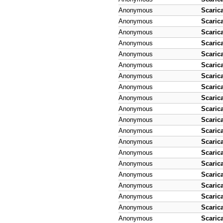
Anonymous
Scaric
Anonymous
Scaric
Anonymous
Scaric
Anonymous
Scaric
Anonymous
Scaric
Anonymous
Scaric
Anonymous
Scaric
Anonymous
Scaric
Anonymous
Scaric
Anonymous
Scaric
Anonymous
Scaric
Anonymous
Scaric
Anonymous
Scaric
Anonymous
Scaric
Anonymous
Scaric
Anonymous
Scaric
Anonymous
Scaric
Anonymous
Scaric
Anonymous
Scaric
Anonymous
Scaric