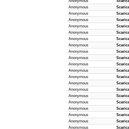
Anonymous
Scaric
Anonymous
Scaric
Anonymous
Scaric
Anonymous
Scaric
Anonymous
Scaric
Anonymous
Scaric
Anonymous
Scaric
Anonymous
Scaric
Anonymous
Scaric
Anonymous
Scaric
Anonymous
Scaric
Anonymous
Scaric
Anonymous
Scaric
Anonymous
Scaric
Anonymous
Scaric
Anonymous
Scaric
Anonymous
Scaric
Anonymous
Scaric
Anonymous
Scaric
Anonymous
Scaric
Anonymous
Scaric