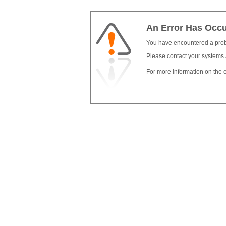
An Error Has Occ
You have encountered a pro
Please contact your systems 
For more information on the e