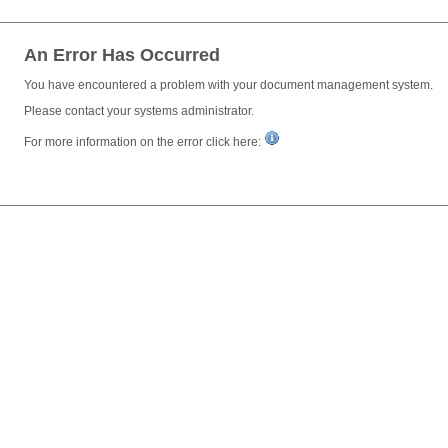
An Error Has Occurred
You have encountered a problem with your document management system.
Please contact your systems administrator.
For more information on the error click here: