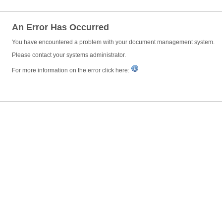
An Error Has Occurred
You have encountered a problem with your document management system.
Please contact your systems administrator.
For more information on the error click here: