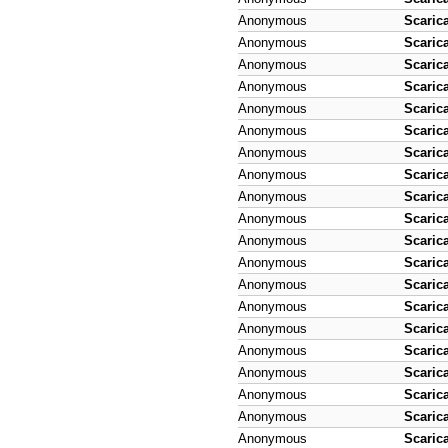
Anonymous
Scaric
Anonymous
Scaric
Anonymous
Scaric
Anonymous
Scaric
Anonymous
Scaric
Anonymous
Scaric
Anonymous
Scaric
Anonymous
Scaric
Anonymous
Scaric
Anonymous
Scaric
Anonymous
Scaric
Anonymous
Scaric
Anonymous
Scaric
Anonymous
Scaric
Anonymous
Scaric
Anonymous
Scaric
Anonymous
Scaric
Anonymous
Scaric
Anonymous
Scaric
Anonymous
Scaric