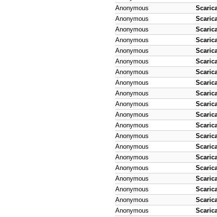
Anonymous
Scaric
Anonymous
Scaric
Anonymous
Scaric
Anonymous
Scaric
Anonymous
Scaric
Anonymous
Scaric
Anonymous
Scaric
Anonymous
Scaric
Anonymous
Scaric
Anonymous
Scaric
Anonymous
Scaric
Anonymous
Scaric
Anonymous
Scaric
Anonymous
Scaric
Anonymous
Scaric
Anonymous
Scaric
Anonymous
Scaric
Anonymous
Scaric
Anonymous
Scaric
Anonymous
Scaric