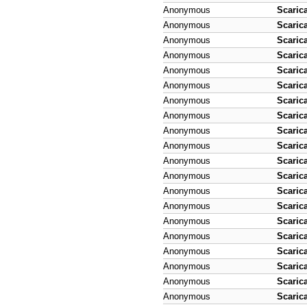
Anonymous
Scaric
Anonymous
Scaric
Anonymous
Scaric
Anonymous
Scaric
Anonymous
Scaric
Anonymous
Scaric
Anonymous
Scaric
Anonymous
Scaric
Anonymous
Scaric
Anonymous
Scaric
Anonymous
Scaric
Anonymous
Scaric
Anonymous
Scaric
Anonymous
Scaric
Anonymous
Scaric
Anonymous
Scaric
Anonymous
Scaric
Anonymous
Scaric
Anonymous
Scaric
Anonymous
Scaric