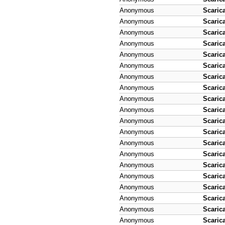
Anonymous
Scaric
Anonymous
Scaric
Anonymous
Scaric
Anonymous
Scaric
Anonymous
Scaric
Anonymous
Scaric
Anonymous
Scaric
Anonymous
Scaric
Anonymous
Scaric
Anonymous
Scaric
Anonymous
Scaric
Anonymous
Scaric
Anonymous
Scaric
Anonymous
Scaric
Anonymous
Scaric
Anonymous
Scaric
Anonymous
Scaric
Anonymous
Scaric
Anonymous
Scaric
Anonymous
Scaric