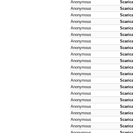
Anonymous
Scaric
Anonymous
Scaric
Anonymous
Scaric
Anonymous
Scaric
Anonymous
Scaric
Anonymous
Scaric
Anonymous
Scaric
Anonymous
Scaric
Anonymous
Scaric
Anonymous
Scaric
Anonymous
Scaric
Anonymous
Scaric
Anonymous
Scaric
Anonymous
Scaric
Anonymous
Scaric
Anonymous
Scaric
Anonymous
Scaric
Anonymous
Scaric
Anonymous
Scaric
Anonymous
Scaric
Anonymous
Scaric