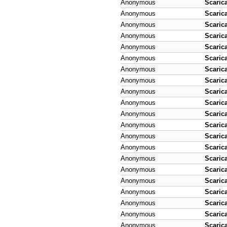
Anonymous
Scaric
Anonymous
Scaric
Anonymous
Scaric
Anonymous
Scaric
Anonymous
Scaric
Anonymous
Scaric
Anonymous
Scaric
Anonymous
Scaric
Anonymous
Scaric
Anonymous
Scaric
Anonymous
Scaric
Anonymous
Scaric
Anonymous
Scaric
Anonymous
Scaric
Anonymous
Scaric
Anonymous
Scaric
Anonymous
Scaric
Anonymous
Scaric
Anonymous
Scaric
Anonymous
Scaric
Anonymous
Scaric