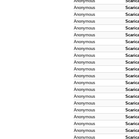
Anonymous
Scaric
Anonymous
Scaric
Anonymous
Scaric
Anonymous
Scaric
Anonymous
Scaric
Anonymous
Scaric
Anonymous
Scaric
Anonymous
Scaric
Anonymous
Scaric
Anonymous
Scaric
Anonymous
Scaric
Anonymous
Scaric
Anonymous
Scaric
Anonymous
Scaric
Anonymous
Scaric
Anonymous
Scaric
Anonymous
Scaric
Anonymous
Scaric
Anonymous
Scaric
Anonymous
Scaric
Anonymous
Scaric