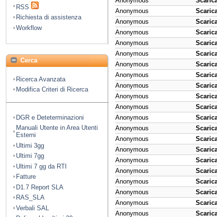
Anonymous
Scaric
RSS
Anonymous
Scaric
Richiesta di assistenza
Anonymous
Scaric
Workflow
Anonymous
Scaric
Anonymous
Scaric
Anonymous
Scaric
Cerca
Anonymous
Scaric
Anonymous
Scaric
Ricerca Avanzata
Anonymous
Scaric
Modifica Criteri di Ricerca
Anonymous
Scaric
Anonymous
Scaric
DGR e Deteterminazioni
Anonymous
Scaric
Manuali Utente in Area Utenti
Anonymous
Scaric
Esterni
Anonymous
Scaric
Ultimi 3gg
Anonymous
Scaric
Ultimi 7gg
Anonymous
Scaric
Ultimi 7 gg da RTI
Anonymous
Scaric
Fatture
Anonymous
Scaric
D1.7 Report SLA
Anonymous
Scaric
RAS_SLA
Anonymous
Scaric
Verbali SAL
Anonymous
Scaric