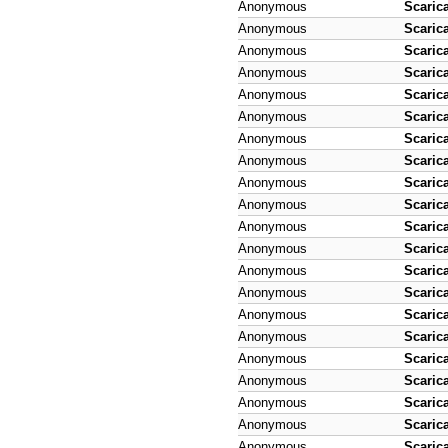
Anonymous
Scaric
Anonymous
Scaric
Anonymous
Scaric
Anonymous
Scaric
Anonymous
Scaric
Anonymous
Scaric
Anonymous
Scaric
Anonymous
Scaric
Anonymous
Scaric
Anonymous
Scaric
Anonymous
Scaric
Anonymous
Scaric
Anonymous
Scaric
Anonymous
Scaric
Anonymous
Scaric
Anonymous
Scaric
Anonymous
Scaric
Anonymous
Scaric
Anonymous
Scaric
Anonymous
Scaric
Anonymous
Scaric