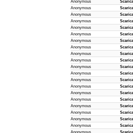
Anonymous
Scaric
Anonymous
Scaric
Anonymous
Scaric
Anonymous
Scaric
Anonymous
Scaric
Anonymous
Scaric
Anonymous
Scaric
Anonymous
Scaric
Anonymous
Scaric
Anonymous
Scaric
Anonymous
Scaric
Anonymous
Scaric
Anonymous
Scaric
Anonymous
Scaric
Anonymous
Scaric
Anonymous
Scaric
Anonymous
Scaric
Anonymous
Scaric
Anonymous
Scaric
Anonymous
Scaric
Anonymous
Scaric