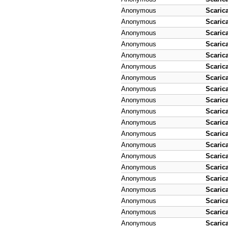
Anonymous
Scaric
Anonymous
Scaric
Anonymous
Scaric
Anonymous
Scaric
Anonymous
Scaric
Anonymous
Scaric
Anonymous
Scaric
Anonymous
Scaric
Anonymous
Scaric
Anonymous
Scaric
Anonymous
Scaric
Anonymous
Scaric
Anonymous
Scaric
Anonymous
Scaric
Anonymous
Scaric
Anonymous
Scaric
Anonymous
Scaric
Anonymous
Scaric
Anonymous
Scaric
Anonymous
Scaric