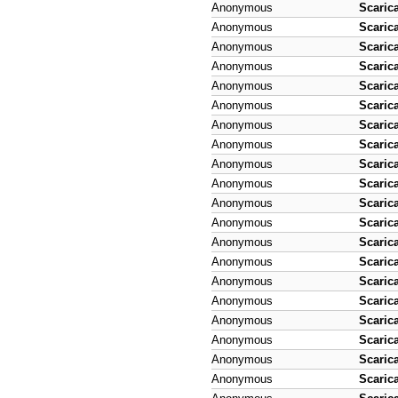
Anonymous
Scaric
Anonymous
Scaric
Anonymous
Scaric
Anonymous
Scaric
Anonymous
Scaric
Anonymous
Scaric
Anonymous
Scaric
Anonymous
Scaric
Anonymous
Scaric
Anonymous
Scaric
Anonymous
Scaric
Anonymous
Scaric
Anonymous
Scaric
Anonymous
Scaric
Anonymous
Scaric
Anonymous
Scaric
Anonymous
Scaric
Anonymous
Scaric
Anonymous
Scaric
Anonymous
Scaric