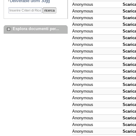
Deliverable ultimi 30gg
Anonymous
Scaric
ricerca
Anonymous
Scaric
Anonymous
Scaric
Anonymous
Scaric
Esplora documenti per...
Anonymous
Scaric
Anonymous
Scaric
Anonymous
Scaric
Anonymous
Scaric
Anonymous
Scaric
Anonymous
Scaric
Anonymous
Scaric
Anonymous
Scaric
Anonymous
Scaric
Anonymous
Scaric
Anonymous
Scaric
Anonymous
Scaric
Anonymous
Scaric
Anonymous
Scaric
Anonymous
Scaric
Anonymous
Scaric