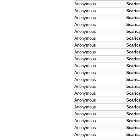
Anonymous
Scaric
Anonymous
Scaric
Anonymous
Scaric
Anonymous
Scaric
Anonymous
Scaric
Anonymous
Scaric
Anonymous
Scaric
Anonymous
Scaric
Anonymous
Scaric
Anonymous
Scaric
Anonymous
Scaric
Anonymous
Scaric
Anonymous
Scaric
Anonymous
Scaric
Anonymous
Scaric
Anonymous
Scaric
Anonymous
Scaric
Anonymous
Scaric
Anonymous
Scaric
Anonymous
Scaric