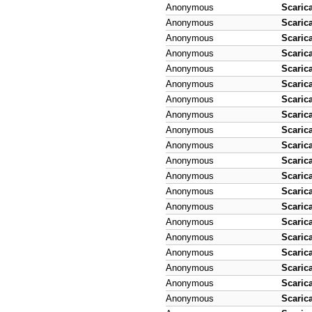
Anonymous
Scaric
Anonymous
Scaric
Anonymous
Scaric
Anonymous
Scaric
Anonymous
Scaric
Anonymous
Scaric
Anonymous
Scaric
Anonymous
Scaric
Anonymous
Scaric
Anonymous
Scaric
Anonymous
Scaric
Anonymous
Scaric
Anonymous
Scaric
Anonymous
Scaric
Anonymous
Scaric
Anonymous
Scaric
Anonymous
Scaric
Anonymous
Scaric
Anonymous
Scaric
Anonymous
Scaric