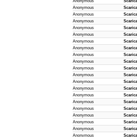
Anonymous
Scaric
Anonymous
Scaric
Anonymous
Scaric
Anonymous
Scaric
Anonymous
Scaric
Anonymous
Scaric
Anonymous
Scaric
Anonymous
Scaric
Anonymous
Scaric
Anonymous
Scaric
Anonymous
Scaric
Anonymous
Scaric
Anonymous
Scaric
Anonymous
Scaric
Anonymous
Scaric
Anonymous
Scaric
Anonymous
Scaric
Anonymous
Scaric
Anonymous
Scaric
Anonymous
Scaric
Anonymous
Scaric