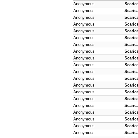
Anonymous
Scaric
Anonymous
Scaric
Anonymous
Scaric
Anonymous
Scaric
Anonymous
Scaric
Anonymous
Scaric
Anonymous
Scaric
Anonymous
Scaric
Anonymous
Scaric
Anonymous
Scaric
Anonymous
Scaric
Anonymous
Scaric
Anonymous
Scaric
Anonymous
Scaric
Anonymous
Scaric
Anonymous
Scaric
Anonymous
Scaric
Anonymous
Scaric
Anonymous
Scaric
Anonymous
Scaric