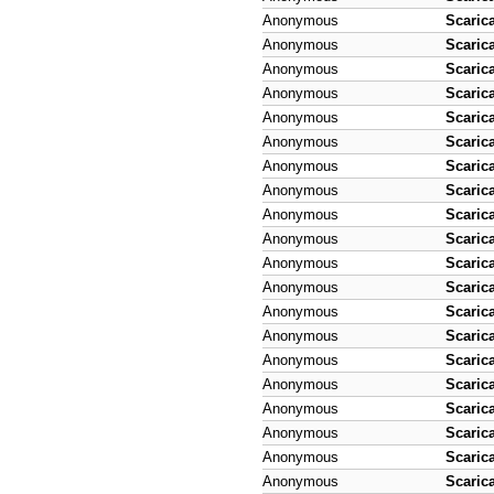
Anonymous
Scaric
Anonymous
Scaric
Anonymous
Scaric
Anonymous
Scaric
Anonymous
Scaric
Anonymous
Scaric
Anonymous
Scaric
Anonymous
Scaric
Anonymous
Scaric
Anonymous
Scaric
Anonymous
Scaric
Anonymous
Scaric
Anonymous
Scaric
Anonymous
Scaric
Anonymous
Scaric
Anonymous
Scaric
Anonymous
Scaric
Anonymous
Scaric
Anonymous
Scaric
Anonymous
Scaric