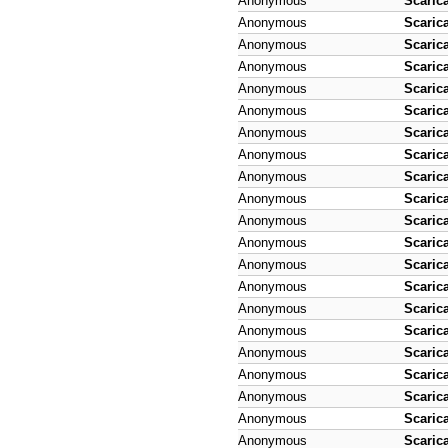
Anonymous
Scaric
Anonymous
Scaric
Anonymous
Scaric
Anonymous
Scaric
Anonymous
Scaric
Anonymous
Scaric
Anonymous
Scaric
Anonymous
Scaric
Anonymous
Scaric
Anonymous
Scaric
Anonymous
Scaric
Anonymous
Scaric
Anonymous
Scaric
Anonymous
Scaric
Anonymous
Scaric
Anonymous
Scaric
Anonymous
Scaric
Anonymous
Scaric
Anonymous
Scaric
Anonymous
Scaric
Anonymous
Scaric