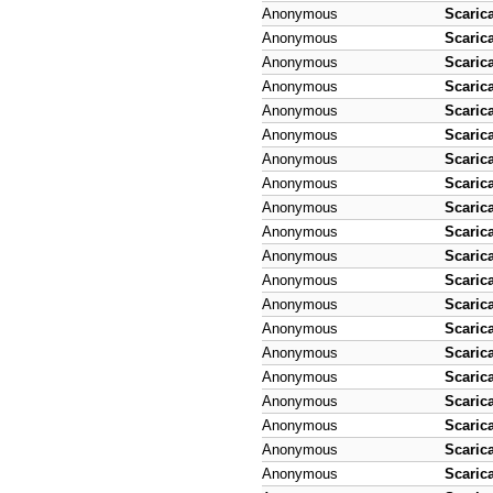
Anonymous
Scaric
Anonymous
Scaric
Anonymous
Scaric
Anonymous
Scaric
Anonymous
Scaric
Anonymous
Scaric
Anonymous
Scaric
Anonymous
Scaric
Anonymous
Scaric
Anonymous
Scaric
Anonymous
Scaric
Anonymous
Scaric
Anonymous
Scaric
Anonymous
Scaric
Anonymous
Scaric
Anonymous
Scaric
Anonymous
Scaric
Anonymous
Scaric
Anonymous
Scaric
Anonymous
Scaric