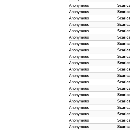
Anonymous
Scaric
Anonymous
Scaric
Anonymous
Scaric
Anonymous
Scaric
Anonymous
Scaric
Anonymous
Scaric
Anonymous
Scaric
Anonymous
Scaric
Anonymous
Scaric
Anonymous
Scaric
Anonymous
Scaric
Anonymous
Scaric
Anonymous
Scaric
Anonymous
Scaric
Anonymous
Scaric
Anonymous
Scaric
Anonymous
Scaric
Anonymous
Scaric
Anonymous
Scaric
Anonymous
Scaric