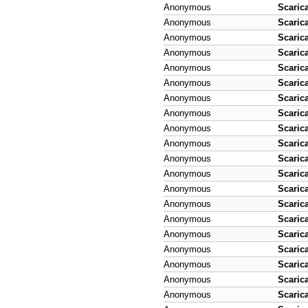
Anonymous
Scaric
Anonymous
Scaric
Anonymous
Scaric
Anonymous
Scaric
Anonymous
Scaric
Anonymous
Scaric
Anonymous
Scaric
Anonymous
Scaric
Anonymous
Scaric
Anonymous
Scaric
Anonymous
Scaric
Anonymous
Scaric
Anonymous
Scaric
Anonymous
Scaric
Anonymous
Scaric
Anonymous
Scaric
Anonymous
Scaric
Anonymous
Scaric
Anonymous
Scaric
Anonymous
Scaric