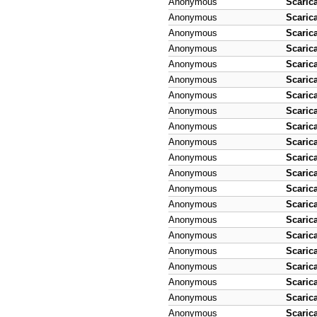
Anonymous
Scaric
Anonymous
Scaric
Anonymous
Scaric
Anonymous
Scaric
Anonymous
Scaric
Anonymous
Scaric
Anonymous
Scaric
Anonymous
Scaric
Anonymous
Scaric
Anonymous
Scaric
Anonymous
Scaric
Anonymous
Scaric
Anonymous
Scaric
Anonymous
Scaric
Anonymous
Scaric
Anonymous
Scaric
Anonymous
Scaric
Anonymous
Scaric
Anonymous
Scaric
Anonymous
Scaric
Anonymous
Scaric