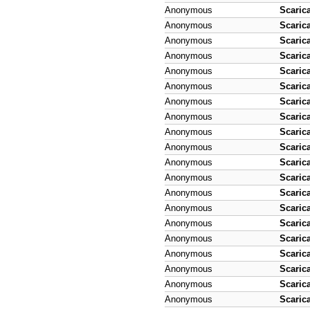
Anonymous
Scaric
Anonymous
Scaric
Anonymous
Scaric
Anonymous
Scaric
Anonymous
Scaric
Anonymous
Scaric
Anonymous
Scaric
Anonymous
Scaric
Anonymous
Scaric
Anonymous
Scaric
Anonymous
Scaric
Anonymous
Scaric
Anonymous
Scaric
Anonymous
Scaric
Anonymous
Scaric
Anonymous
Scaric
Anonymous
Scaric
Anonymous
Scaric
Anonymous
Scaric
Anonymous
Scaric