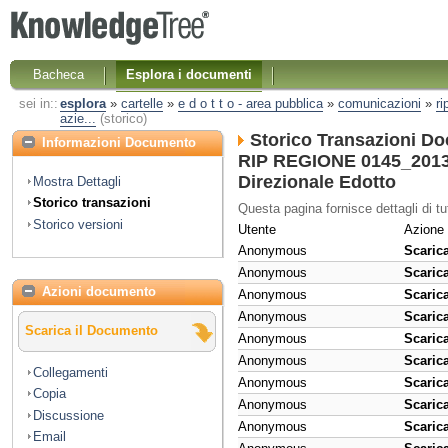
Bacheca
Esplora i documenti
sei in::
esplora
»
cartelle
»
e d o t t o - area pubblica
»
comunicazioni
»
r
azie...
(storico)
Storico Transazioni D
Informazioni Documento
RIP REGIONE 0145_2013
Direzionale Edotto
Mostra Dettagli
Storico transazioni
Questa pagina fornisce dettagli di tu
Storico versioni
Utente
Azione
Anonymous
Scaric
Anonymous
Scaric
Azioni documento
Anonymous
Scaric
Anonymous
Scaric
Scarica il Documento
Anonymous
Scaric
Anonymous
Scaric
Collegamenti
Anonymous
Scaric
Copia
Anonymous
Scaric
Discussione
Anonymous
Scaric
Email