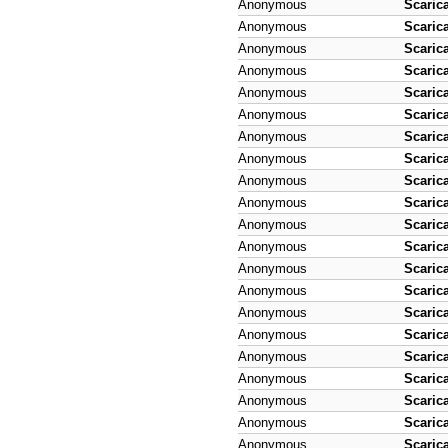
Anonymous
Scaric
Anonymous
Scaric
Anonymous
Scaric
Anonymous
Scaric
Anonymous
Scaric
Anonymous
Scaric
Anonymous
Scaric
Anonymous
Scaric
Anonymous
Scaric
Anonymous
Scaric
Anonymous
Scaric
Anonymous
Scaric
Anonymous
Scaric
Anonymous
Scaric
Anonymous
Scaric
Anonymous
Scaric
Anonymous
Scaric
Anonymous
Scaric
Anonymous
Scaric
Anonymous
Scaric
Anonymous
Scaric