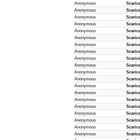
Anonymous
Scaric
Anonymous
Scaric
Anonymous
Scaric
Anonymous
Scaric
Anonymous
Scaric
Anonymous
Scaric
Anonymous
Scaric
Anonymous
Scaric
Anonymous
Scaric
Anonymous
Scaric
Anonymous
Scaric
Anonymous
Scaric
Anonymous
Scaric
Anonymous
Scaric
Anonymous
Scaric
Anonymous
Scaric
Anonymous
Scaric
Anonymous
Scaric
Anonymous
Scaric
Anonymous
Scaric