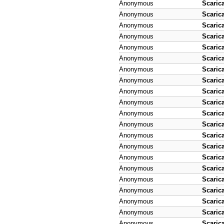
Anonymous
Scaric
Anonymous
Scaric
Anonymous
Scaric
Anonymous
Scaric
Anonymous
Scaric
Anonymous
Scaric
Anonymous
Scaric
Anonymous
Scaric
Anonymous
Scaric
Anonymous
Scaric
Anonymous
Scaric
Anonymous
Scaric
Anonymous
Scaric
Anonymous
Scaric
Anonymous
Scaric
Anonymous
Scaric
Anonymous
Scaric
Anonymous
Scaric
Anonymous
Scaric
Anonymous
Scaric
Anonymous
Scaric