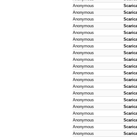
Anonymous
Scaric
Anonymous
Scaric
Anonymous
Scaric
Anonymous
Scaric
Anonymous
Scaric
Anonymous
Scaric
Anonymous
Scaric
Anonymous
Scaric
Anonymous
Scaric
Anonymous
Scaric
Anonymous
Scaric
Anonymous
Scaric
Anonymous
Scaric
Anonymous
Scaric
Anonymous
Scaric
Anonymous
Scaric
Anonymous
Scaric
Anonymous
Scaric
Anonymous
Scaric
Anonymous
Scaric