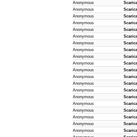
Anonymous
Scaric
Anonymous
Scaric
Anonymous
Scaric
Anonymous
Scaric
Anonymous
Scaric
Anonymous
Scaric
Anonymous
Scaric
Anonymous
Scaric
Anonymous
Scaric
Anonymous
Scaric
Anonymous
Scaric
Anonymous
Scaric
Anonymous
Scaric
Anonymous
Scaric
Anonymous
Scaric
Anonymous
Scaric
Anonymous
Scaric
Anonymous
Scaric
Anonymous
Scaric
Anonymous
Scaric