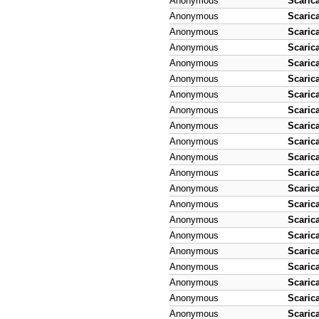
Anonymous
Scaric
Anonymous
Scaric
Anonymous
Scaric
Anonymous
Scaric
Anonymous
Scaric
Anonymous
Scaric
Anonymous
Scaric
Anonymous
Scaric
Anonymous
Scaric
Anonymous
Scaric
Anonymous
Scaric
Anonymous
Scaric
Anonymous
Scaric
Anonymous
Scaric
Anonymous
Scaric
Anonymous
Scaric
Anonymous
Scaric
Anonymous
Scaric
Anonymous
Scaric
Anonymous
Scaric
Anonymous
Scaric