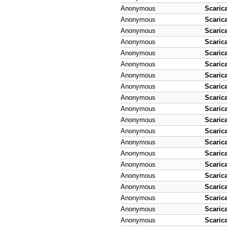
Anonymous
Scaric
Anonymous
Scaric
Anonymous
Scaric
Anonymous
Scaric
Anonymous
Scaric
Anonymous
Scaric
Anonymous
Scaric
Anonymous
Scaric
Anonymous
Scaric
Anonymous
Scaric
Anonymous
Scaric
Anonymous
Scaric
Anonymous
Scaric
Anonymous
Scaric
Anonymous
Scaric
Anonymous
Scaric
Anonymous
Scaric
Anonymous
Scaric
Anonymous
Scaric
Anonymous
Scaric